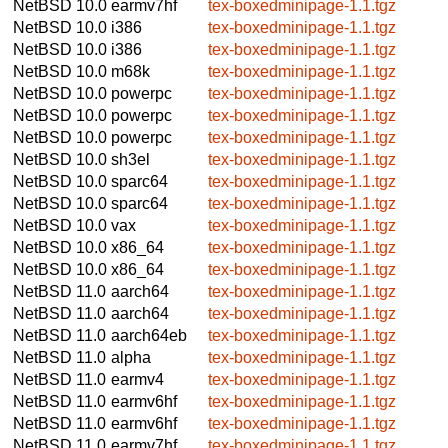
NetBSD 10.0
earmv7hf
tex-boxedminipage-1.1.tgz
NetBSD 10.0
i386
tex-boxedminipage-1.1.tgz
NetBSD 10.0
i386
tex-boxedminipage-1.1.tgz
NetBSD 10.0
m68k
tex-boxedminipage-1.1.tgz
NetBSD 10.0
powerpc
tex-boxedminipage-1.1.tgz
NetBSD 10.0
powerpc
tex-boxedminipage-1.1.tgz
NetBSD 10.0
powerpc
tex-boxedminipage-1.1.tgz
NetBSD 10.0
sh3el
tex-boxedminipage-1.1.tgz
NetBSD 10.0
sparc64
tex-boxedminipage-1.1.tgz
NetBSD 10.0
sparc64
tex-boxedminipage-1.1.tgz
NetBSD 10.0
vax
tex-boxedminipage-1.1.tgz
NetBSD 10.0
x86_64
tex-boxedminipage-1.1.tgz
NetBSD 10.0
x86_64
tex-boxedminipage-1.1.tgz
NetBSD 11.0
aarch64
tex-boxedminipage-1.1.tgz
NetBSD 11.0
aarch64
tex-boxedminipage-1.1.tgz
NetBSD 11.0
aarch64eb
tex-boxedminipage-1.1.tgz
NetBSD 11.0
alpha
tex-boxedminipage-1.1.tgz
NetBSD 11.0
earmv4
tex-boxedminipage-1.1.tgz
NetBSD 11.0
earmv6hf
tex-boxedminipage-1.1.tgz
NetBSD 11.0
earmv6hf
tex-boxedminipage-1.1.tgz
NetBSD 11.0
earmv7hf
tex-boxedminipage-1.1.tgz