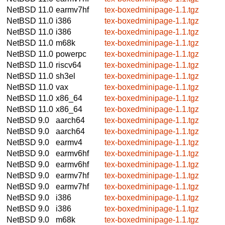
NetBSD 11.0
earmv7hf
tex-boxedminipage-1.1.tgz
NetBSD 11.0
i386
tex-boxedminipage-1.1.tgz
NetBSD 11.0
i386
tex-boxedminipage-1.1.tgz
NetBSD 11.0
m68k
tex-boxedminipage-1.1.tgz
NetBSD 11.0
powerpc
tex-boxedminipage-1.1.tgz
NetBSD 11.0
riscv64
tex-boxedminipage-1.1.tgz
NetBSD 11.0
sh3el
tex-boxedminipage-1.1.tgz
NetBSD 11.0
vax
tex-boxedminipage-1.1.tgz
NetBSD 11.0
x86_64
tex-boxedminipage-1.1.tgz
NetBSD 11.0
x86_64
tex-boxedminipage-1.1.tgz
NetBSD 9.0
aarch64
tex-boxedminipage-1.1.tgz
NetBSD 9.0
aarch64
tex-boxedminipage-1.1.tgz
NetBSD 9.0
earmv4
tex-boxedminipage-1.1.tgz
NetBSD 9.0
earmv6hf
tex-boxedminipage-1.1.tgz
NetBSD 9.0
earmv6hf
tex-boxedminipage-1.1.tgz
NetBSD 9.0
earmv7hf
tex-boxedminipage-1.1.tgz
NetBSD 9.0
earmv7hf
tex-boxedminipage-1.1.tgz
NetBSD 9.0
i386
tex-boxedminipage-1.1.tgz
NetBSD 9.0
i386
tex-boxedminipage-1.1.tgz
NetBSD 9.0
m68k
tex-boxedminipage-1.1.tgz