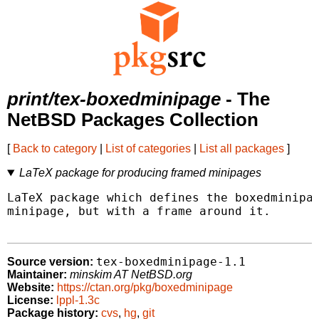
print/tex-boxedminipage
- The
NetBSD Packages Collection
[
Back to category
|
List of categories
|
List all packages
]
LaTeX package for producing framed minipages
LaTeX package which defines the boxedminipag
minipage, but with a frame around it.

tex-boxedminipage-1.1
Source version:
Maintainer:
minskim AT NetBSD.org
Website:
https://ctan.org/pkg/boxedminipage
License:
lppl-1.3c
Package history:
cvs
,
hg
,
git