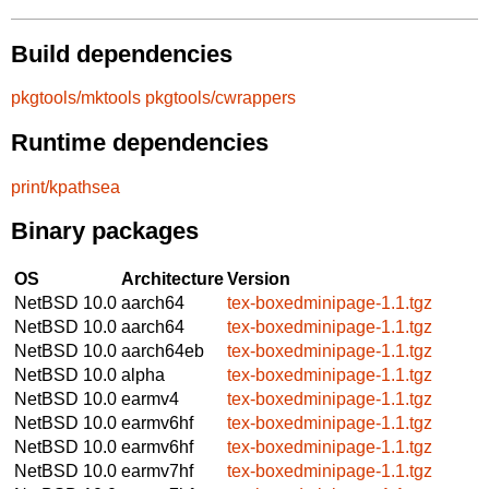
Build dependencies
pkgtools/mktools
pkgtools/cwrappers
Runtime dependencies
print/kpathsea
Binary packages
OS
Architecture
Version
NetBSD 10.0
aarch64
tex-boxedminipage-1.1.tgz
NetBSD 10.0
aarch64
tex-boxedminipage-1.1.tgz
NetBSD 10.0
aarch64eb
tex-boxedminipage-1.1.tgz
NetBSD 10.0
alpha
tex-boxedminipage-1.1.tgz
NetBSD 10.0
earmv4
tex-boxedminipage-1.1.tgz
NetBSD 10.0
earmv6hf
tex-boxedminipage-1.1.tgz
NetBSD 10.0
earmv6hf
tex-boxedminipage-1.1.tgz
NetBSD 10.0
earmv7hf
tex-boxedminipage-1.1.tgz