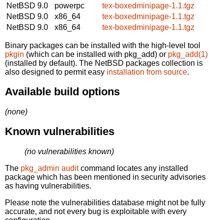
NetBSD 9.0
powerpc
tex-boxedminipage-1.1.tgz
NetBSD 9.0
x86_64
tex-boxedminipage-1.1.tgz
NetBSD 9.0
x86_64
tex-boxedminipage-1.1.tgz
Binary packages can be installed with the high-level tool
pkgin
(which can be installed with pkg_add) or
pkg_add(1)
(installed by default). The NetBSD packages collection is
also designed to permit easy
installation from source
.
Available build options
(none)
Known vulnerabilities
(no vulnerabilities known)
The
pkg_admin audit
command locates any installed
package which has been mentioned in security advisories
as having vulnerabilities.
Please note the vulnerabilities database might not be fully
accurate, and not every bug is exploitable with every