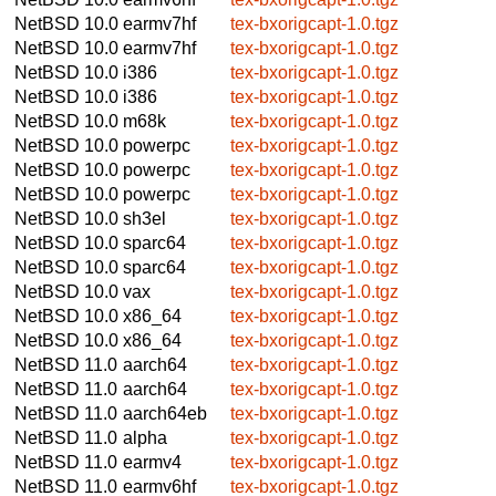
NetBSD 10.0
earmv7hf
tex-bxorigcapt-1.0.tgz
NetBSD 10.0
earmv7hf
tex-bxorigcapt-1.0.tgz
NetBSD 10.0
i386
tex-bxorigcapt-1.0.tgz
NetBSD 10.0
i386
tex-bxorigcapt-1.0.tgz
NetBSD 10.0
m68k
tex-bxorigcapt-1.0.tgz
NetBSD 10.0
powerpc
tex-bxorigcapt-1.0.tgz
NetBSD 10.0
powerpc
tex-bxorigcapt-1.0.tgz
NetBSD 10.0
powerpc
tex-bxorigcapt-1.0.tgz
NetBSD 10.0
sh3el
tex-bxorigcapt-1.0.tgz
NetBSD 10.0
sparc64
tex-bxorigcapt-1.0.tgz
NetBSD 10.0
sparc64
tex-bxorigcapt-1.0.tgz
NetBSD 10.0
vax
tex-bxorigcapt-1.0.tgz
NetBSD 10.0
x86_64
tex-bxorigcapt-1.0.tgz
NetBSD 10.0
x86_64
tex-bxorigcapt-1.0.tgz
NetBSD 11.0
aarch64
tex-bxorigcapt-1.0.tgz
NetBSD 11.0
aarch64
tex-bxorigcapt-1.0.tgz
NetBSD 11.0
aarch64eb
tex-bxorigcapt-1.0.tgz
NetBSD 11.0
alpha
tex-bxorigcapt-1.0.tgz
NetBSD 11.0
earmv4
tex-bxorigcapt-1.0.tgz
NetBSD 11.0
earmv6hf
tex-bxorigcapt-1.0.tgz