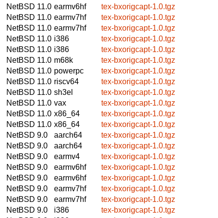
NetBSD 11.0
earmv6hf
tex-bxorigcapt-1.0.tgz
NetBSD 11.0
earmv7hf
tex-bxorigcapt-1.0.tgz
NetBSD 11.0
earmv7hf
tex-bxorigcapt-1.0.tgz
NetBSD 11.0
i386
tex-bxorigcapt-1.0.tgz
NetBSD 11.0
i386
tex-bxorigcapt-1.0.tgz
NetBSD 11.0
m68k
tex-bxorigcapt-1.0.tgz
NetBSD 11.0
powerpc
tex-bxorigcapt-1.0.tgz
NetBSD 11.0
riscv64
tex-bxorigcapt-1.0.tgz
NetBSD 11.0
sh3el
tex-bxorigcapt-1.0.tgz
NetBSD 11.0
vax
tex-bxorigcapt-1.0.tgz
NetBSD 11.0
x86_64
tex-bxorigcapt-1.0.tgz
NetBSD 11.0
x86_64
tex-bxorigcapt-1.0.tgz
NetBSD 9.0
aarch64
tex-bxorigcapt-1.0.tgz
NetBSD 9.0
aarch64
tex-bxorigcapt-1.0.tgz
NetBSD 9.0
earmv4
tex-bxorigcapt-1.0.tgz
NetBSD 9.0
earmv6hf
tex-bxorigcapt-1.0.tgz
NetBSD 9.0
earmv6hf
tex-bxorigcapt-1.0.tgz
NetBSD 9.0
earmv7hf
tex-bxorigcapt-1.0.tgz
NetBSD 9.0
earmv7hf
tex-bxorigcapt-1.0.tgz
NetBSD 9.0
i386
tex-bxorigcapt-1.0.tgz