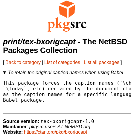
print/tex-bxorigcapt
- The NetBSD
Packages Collection
[
Back to category
|
List of categories
|
List all packages
]
To retain the original caption names when using Babel
This package forces the caption names (`\cha
`\today`, etc) declared by the document clas
as the caption names for a specific language
Babel package.

tex-bxorigcapt-1.0
Source version:
Maintainer:
pkgsrc-users AT NetBSD.org
Website:
https://ctan.org/pkg/bxorigcapt