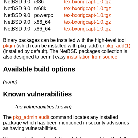
NetBSD 9.0
i386
tex-bxorigcapt-1.0.tgz
NetBSD 9.0
m68k
tex-bxorigcapt-1.0.tgz
NetBSD 9.0
powerpc
tex-bxorigcapt-1.0.tgz
NetBSD 9.0
x86_64
tex-bxorigcapt-1.0.tgz
NetBSD 9.0
x86_64
tex-bxorigcapt-1.0.tgz
Binary packages can be installed with the high-level tool
pkgin
(which can be installed with pkg_add) or
pkg_add(1)
(installed by default). The NetBSD packages collection is
also designed to permit easy
installation from source
.
Available build options
(none)
Known vulnerabilities
(no vulnerabilities known)
The
pkg_admin audit
command locates any installed
package which has been mentioned in security advisories
as having vulnerabilities.