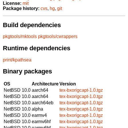
License:
mit
Package history:
cvs
,
hg
,
git
Build dependencies
pkgtools/mktools
pkgtools/cwrappers
Runtime dependencies
print/kpathsea
Binary packages
OS
Architecture
Version
NetBSD 10.0
aarch64
tex-bxorigcapt-1.0.tgz
NetBSD 10.0
aarch64
tex-bxorigcapt-1.0.tgz
NetBSD 10.0
aarch64eb
tex-bxorigcapt-1.0.tgz
NetBSD 10.0
alpha
tex-bxorigcapt-1.0.tgz
NetBSD 10.0
earmv4
tex-bxorigcapt-1.0.tgz
NetBSD 10.0
earmv6hf
tex-bxorigcapt-1.0.tgz
NetBSD 10.0
earmv6hf
tex-bxorigcapt-1.0.tgz