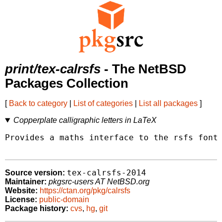
print/tex-calrsfs
- The NetBSD
Packages Collection
[
Back to category
|
List of categories
|
List all packages
]
Copperplate calligraphic letters in LaTeX
Provides a maths interface to the rsfs fonts
tex-calrsfs-2014
Source version:
Maintainer:
pkgsrc-users AT NetBSD.org
Website:
https://ctan.org/pkg/calrsfs
License:
public-domain
Package history:
cvs
,
hg
,
git