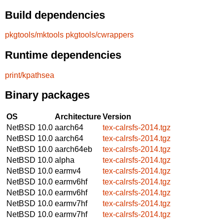
Build dependencies
pkgtools/mktools
pkgtools/cwrappers
Runtime dependencies
print/kpathsea
Binary packages
OS
Architecture
Version
NetBSD 10.0
aarch64
tex-calrsfs-2014.tgz
NetBSD 10.0
aarch64
tex-calrsfs-2014.tgz
NetBSD 10.0
aarch64eb
tex-calrsfs-2014.tgz
NetBSD 10.0
alpha
tex-calrsfs-2014.tgz
NetBSD 10.0
earmv4
tex-calrsfs-2014.tgz
NetBSD 10.0
earmv6hf
tex-calrsfs-2014.tgz
NetBSD 10.0
earmv6hf
tex-calrsfs-2014.tgz
NetBSD 10.0
earmv7hf
tex-calrsfs-2014.tgz
NetBSD 10.0
earmv7hf
tex-calrsfs-2014.tgz