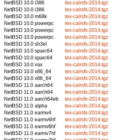
NetBSD 10.0
i386
tex-calrsfs-2014.tgz
NetBSD 10.0
i386
tex-calrsfs-2014.tgz
NetBSD 10.0
m68k
tex-calrsfs-2014.tgz
NetBSD 10.0
powerpc
tex-calrsfs-2014.tgz
NetBSD 10.0
powerpc
tex-calrsfs-2014.tgz
NetBSD 10.0
powerpc
tex-calrsfs-2014.tgz
NetBSD 10.0
sh3el
tex-calrsfs-2014.tgz
NetBSD 10.0
sparc64
tex-calrsfs-2014.tgz
NetBSD 10.0
sparc64
tex-calrsfs-2014.tgz
NetBSD 10.0
vax
tex-calrsfs-2014.tgz
NetBSD 10.0
x86_64
tex-calrsfs-2014.tgz
NetBSD 10.0
x86_64
tex-calrsfs-2014.tgz
NetBSD 11.0
aarch64
tex-calrsfs-2014.tgz
NetBSD 11.0
aarch64
tex-calrsfs-2014.tgz
NetBSD 11.0
aarch64eb
tex-calrsfs-2014.tgz
NetBSD 11.0
alpha
tex-calrsfs-2014.tgz
NetBSD 11.0
earmv4
tex-calrsfs-2014.tgz
NetBSD 11.0
earmv6hf
tex-calrsfs-2014.tgz
NetBSD 11.0
earmv6hf
tex-calrsfs-2014.tgz
NetBSD 11.0
earmv7hf
tex-calrsfs-2014.tgz