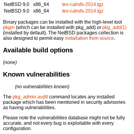
NetBSD 9.0
x86_64
tex-calrsfs-2014.tgz
NetBSD 9.0
x86_64
tex-calrsfs-2014.tgz
Binary packages can be installed with the high-level tool
pkgin
(which can be installed with pkg_add) or
pkg_add(1)
(installed by default). The NetBSD packages collection is
also designed to permit easy
installation from source
.
Available build options
(none)
Known vulnerabilities
(no vulnerabilities known)
The
pkg_admin audit
command locates any installed
package which has been mentioned in security advisories
as having vulnerabilities.
Please note the vulnerabilities database might not be fully
accurate, and not every bug is exploitable with every
configuration.