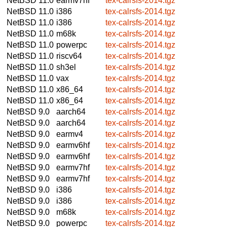
NetBSD 11.0
earmv7hf
tex-calrsfs-2014.tgz
NetBSD 11.0
i386
tex-calrsfs-2014.tgz
NetBSD 11.0
i386
tex-calrsfs-2014.tgz
NetBSD 11.0
m68k
tex-calrsfs-2014.tgz
NetBSD 11.0
powerpc
tex-calrsfs-2014.tgz
NetBSD 11.0
riscv64
tex-calrsfs-2014.tgz
NetBSD 11.0
sh3el
tex-calrsfs-2014.tgz
NetBSD 11.0
vax
tex-calrsfs-2014.tgz
NetBSD 11.0
x86_64
tex-calrsfs-2014.tgz
NetBSD 11.0
x86_64
tex-calrsfs-2014.tgz
NetBSD 9.0
aarch64
tex-calrsfs-2014.tgz
NetBSD 9.0
aarch64
tex-calrsfs-2014.tgz
NetBSD 9.0
earmv4
tex-calrsfs-2014.tgz
NetBSD 9.0
earmv6hf
tex-calrsfs-2014.tgz
NetBSD 9.0
earmv6hf
tex-calrsfs-2014.tgz
NetBSD 9.0
earmv7hf
tex-calrsfs-2014.tgz
NetBSD 9.0
earmv7hf
tex-calrsfs-2014.tgz
NetBSD 9.0
i386
tex-calrsfs-2014.tgz
NetBSD 9.0
i386
tex-calrsfs-2014.tgz
NetBSD 9.0
m68k
tex-calrsfs-2014.tgz
NetBSD 9.0
powerpc
tex-calrsfs-2014.tgz