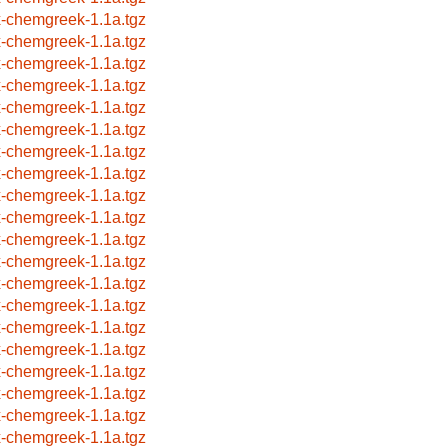
x-chemgreek-1.1a.tgz
x-chemgreek-1.1a.tgz
x-chemgreek-1.1a.tgz
x-chemgreek-1.1a.tgz
x-chemgreek-1.1a.tgz
x-chemgreek-1.1a.tgz
x-chemgreek-1.1a.tgz
x-chemgreek-1.1a.tgz
x-chemgreek-1.1a.tgz
x-chemgreek-1.1a.tgz
x-chemgreek-1.1a.tgz
x-chemgreek-1.1a.tgz
x-chemgreek-1.1a.tgz
x-chemgreek-1.1a.tgz
x-chemgreek-1.1a.tgz
x-chemgreek-1.1a.tgz
x-chemgreek-1.1a.tgz
x-chemgreek-1.1a.tgz
x-chemgreek-1.1a.tgz
x-chemgreek-1.1a.tgz