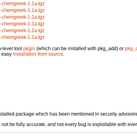
x-chemgreek-1.1a.tgz
x-chemgreek-1.1a.tgz
x-chemgreek-1.1a.tgz
x-chemgreek-1.1a.tgz
x-chemgreek-1.1a.tgz
x-chemgreek-1.1a.tgz
-level tool
pkgin
(which can be installed with pkg_add) or
pkg_
t easy
installation from source
.
alled package which has been mentioned in security advisories
not be fully accurate, and not every bug is exploitable with ever