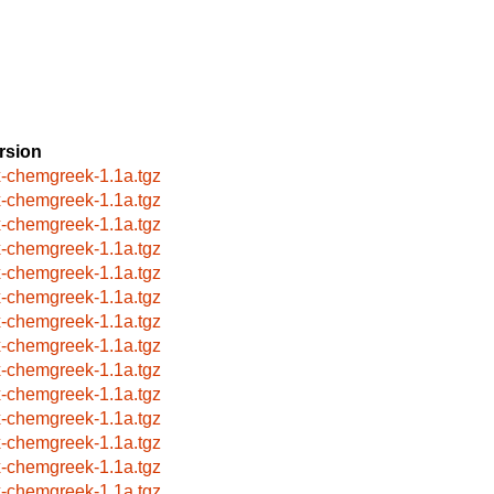
rsion
x-chemgreek-1.1a.tgz
x-chemgreek-1.1a.tgz
x-chemgreek-1.1a.tgz
x-chemgreek-1.1a.tgz
x-chemgreek-1.1a.tgz
x-chemgreek-1.1a.tgz
x-chemgreek-1.1a.tgz
x-chemgreek-1.1a.tgz
x-chemgreek-1.1a.tgz
x-chemgreek-1.1a.tgz
x-chemgreek-1.1a.tgz
x-chemgreek-1.1a.tgz
x-chemgreek-1.1a.tgz
x-chemgreek-1.1a.tgz