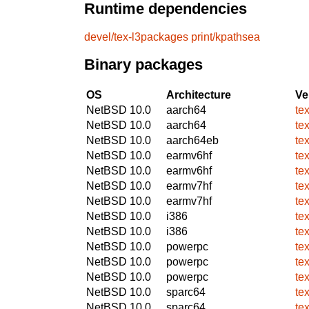
Runtime dependencies
devel/tex-l3packages
print/kpathsea
Binary packages
OS
Architecture
Ve
NetBSD 10.0
aarch64
te
NetBSD 10.0
aarch64
te
NetBSD 10.0
aarch64eb
te
NetBSD 10.0
earmv6hf
te
NetBSD 10.0
earmv6hf
te
NetBSD 10.0
earmv7hf
te
NetBSD 10.0
earmv7hf
te
NetBSD 10.0
i386
te
NetBSD 10.0
i386
te
NetBSD 10.0
powerpc
te
NetBSD 10.0
powerpc
te
NetBSD 10.0
powerpc
te
NetBSD 10.0
sparc64
te
NetBSD 10.0
sparc64
te