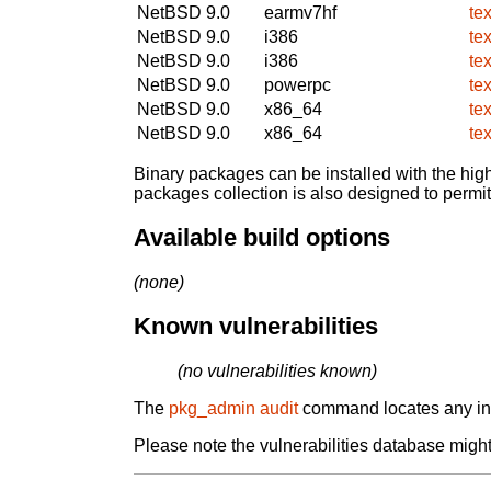
NetBSD 9.0
earmv7hf
te
NetBSD 9.0
i386
te
NetBSD 9.0
i386
te
NetBSD 9.0
powerpc
te
NetBSD 9.0
x86_64
te
NetBSD 9.0
x86_64
te
Binary packages can be installed with the high
packages collection is also designed to permi
Available build options
(none)
Known vulnerabilities
(no vulnerabilities known)
The
pkg_admin audit
command locates any inst
Please note the vulnerabilities database might 