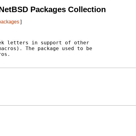
 NetBSD Packages Collection
 packages
]
k letters in support of other

acros). The package used to be

os.
