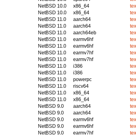
NetBSD 10.0
x86_64
te
NetBSD 10.0
x86_64
te
NetBSD 11.0
aarch64
te
NetBSD 11.0
aarch64
te
NetBSD 11.0
aarch64eb
te
NetBSD 11.0
earmv6hf
te
NetBSD 11.0
earmv6hf
te
NetBSD 11.0
earmv7hf
te
NetBSD 11.0
earmv7hf
te
NetBSD 11.0
i386
te
NetBSD 11.0
i386
te
NetBSD 11.0
powerpc
te
NetBSD 11.0
riscv64
te
NetBSD 11.0
x86_64
te
NetBSD 11.0
x86_64
te
NetBSD 9.0
aarch64
te
NetBSD 9.0
aarch64
te
NetBSD 9.0
earmv6hf
te
NetBSD 9.0
earmv6hf
te
NetBSD 9.0
earmv7hf
te