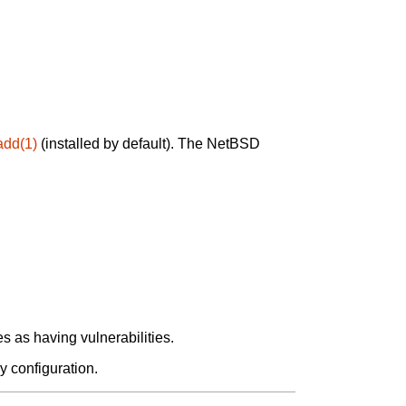
add(1)
(installed by default). The NetBSD
 as having vulnerabilities.
y configuration.