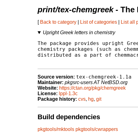
print/tex-chemgreek
- The
[
Back to category
|
List of categories
|
List all
Upright Greek letters in chemistry
The package provides upright Gree
chemistry packages (such as chemm
distributed as a part of chemmacr
tex-chemgreek-1.1a
Source version:
Maintainer:
pkgsrc-users AT NetBSD.org
Website:
https://ctan.org/pkg/chemgreek
License:
lppl-1.3c
Package history:
cvs
,
hg
,
git
Build dependencies
pkgtools/mktools
pkgtools/cwrappers