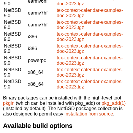
earmv6hf
9.0
doc-2023.tgz
NetBSD
tex-context-calendar-examples-
earmv7hf
9.0
doc-2023.tgz
NetBSD
tex-context-calendar-examples-
earmv7hf
9.0
doc-2023.tgz
NetBSD
tex-context-calendar-examples-
i386
9.0
doc-2023.tgz
NetBSD
tex-context-calendar-examples-
i386
9.0
doc-2023.tgz
NetBSD
tex-context-calendar-examples-
powerpc
9.0
doc-2023.tgz
NetBSD
tex-context-calendar-examples-
x86_64
9.0
doc-2023.tgz
NetBSD
tex-context-calendar-examples-
x86_64
9.0
doc-2023.tgz
Binary packages can be installed with the high-level tool
pkgin
(which can be installed with pkg_add) or
pkg_add(1)
(installed by default). The NetBSD packages collection is
also designed to permit easy
installation from source
.
Available build options