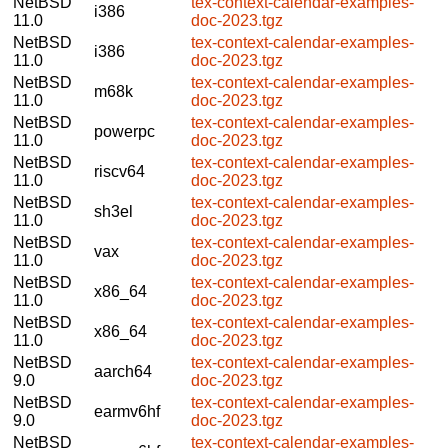
NetBSD
tex-context-calendar-examples-
i386
11.0
doc-2023.tgz
NetBSD
tex-context-calendar-examples-
i386
11.0
doc-2023.tgz
NetBSD
tex-context-calendar-examples-
m68k
11.0
doc-2023.tgz
NetBSD
tex-context-calendar-examples-
powerpc
11.0
doc-2023.tgz
NetBSD
tex-context-calendar-examples-
riscv64
11.0
doc-2023.tgz
NetBSD
tex-context-calendar-examples-
sh3el
11.0
doc-2023.tgz
NetBSD
tex-context-calendar-examples-
vax
11.0
doc-2023.tgz
NetBSD
tex-context-calendar-examples-
x86_64
11.0
doc-2023.tgz
NetBSD
tex-context-calendar-examples-
x86_64
11.0
doc-2023.tgz
NetBSD
tex-context-calendar-examples-
aarch64
9.0
doc-2023.tgz
NetBSD
tex-context-calendar-examples-
earmv6hf
9.0
doc-2023.tgz
NetBSD
tex-context-calendar-examples-