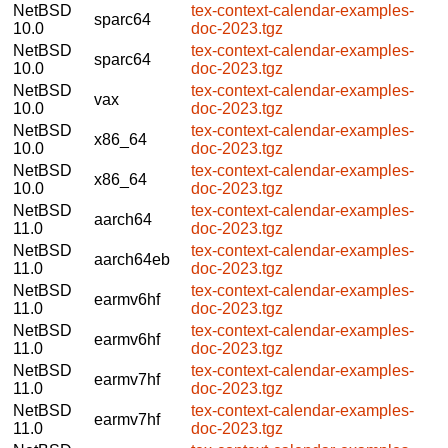
NetBSD
tex-context-calendar-examples-
sparc64
10.0
doc-2023.tgz
NetBSD
tex-context-calendar-examples-
sparc64
10.0
doc-2023.tgz
NetBSD
tex-context-calendar-examples-
vax
10.0
doc-2023.tgz
NetBSD
tex-context-calendar-examples-
x86_64
10.0
doc-2023.tgz
NetBSD
tex-context-calendar-examples-
x86_64
10.0
doc-2023.tgz
NetBSD
tex-context-calendar-examples-
aarch64
11.0
doc-2023.tgz
NetBSD
tex-context-calendar-examples-
aarch64eb
11.0
doc-2023.tgz
NetBSD
tex-context-calendar-examples-
earmv6hf
11.0
doc-2023.tgz
NetBSD
tex-context-calendar-examples-
earmv6hf
11.0
doc-2023.tgz
NetBSD
tex-context-calendar-examples-
earmv7hf
11.0
doc-2023.tgz
NetBSD
tex-context-calendar-examples-
earmv7hf
11.0
doc-2023.tgz