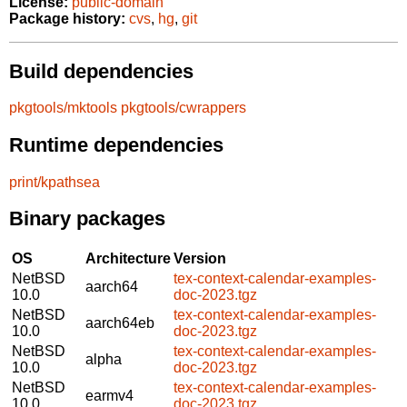
License:
public-domain
Package history:
cvs
,
hg
,
git
Build dependencies
pkgtools/mktools
pkgtools/cwrappers
Runtime dependencies
print/kpathsea
Binary packages
OS
Architecture
Version
NetBSD
tex-context-calendar-examples-
aarch64
10.0
doc-2023.tgz
NetBSD
tex-context-calendar-examples-
aarch64eb
10.0
doc-2023.tgz
NetBSD
tex-context-calendar-examples-
alpha
10.0
doc-2023.tgz
NetBSD
tex-context-calendar-examples-
earmv4
10.0
doc-2023.tgz