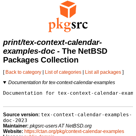
print/tex-context-calendar-
examples-doc
- The NetBSD
Packages Collection
[
Back to category
|
List of categories
|
List all packages
]
Documentation for tex-context-calendar-examples
Documentation for tex-context-calendar-examp
tex-context-calendar-examples-
Source version:
doc-2023
Maintainer:
pkgsrc-users AT NetBSD.org
Website:
https://ctan.org/pkg/context-calendar-examples