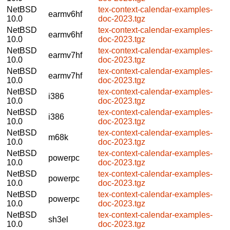
NetBSD
tex-context-calendar-examples-
earmv6hf
10.0
doc-2023.tgz
NetBSD
tex-context-calendar-examples-
earmv6hf
10.0
doc-2023.tgz
NetBSD
tex-context-calendar-examples-
earmv7hf
10.0
doc-2023.tgz
NetBSD
tex-context-calendar-examples-
earmv7hf
10.0
doc-2023.tgz
NetBSD
tex-context-calendar-examples-
i386
10.0
doc-2023.tgz
NetBSD
tex-context-calendar-examples-
i386
10.0
doc-2023.tgz
NetBSD
tex-context-calendar-examples-
m68k
10.0
doc-2023.tgz
NetBSD
tex-context-calendar-examples-
powerpc
10.0
doc-2023.tgz
NetBSD
tex-context-calendar-examples-
powerpc
10.0
doc-2023.tgz
NetBSD
tex-context-calendar-examples-
powerpc
10.0
doc-2023.tgz
NetBSD
tex-context-calendar-examples-
sh3el
10.0
doc-2023.tgz