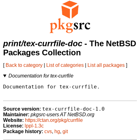
print/tex-currfile-doc
- The NetBSD
Packages Collection
[
Back to category
|
List of categories
|
List all packages
]
Documentation for tex-currfile
Documentation for tex-currfile.

tex-currfile-doc-1.0
Source version:
Maintainer:
pkgsrc-users AT NetBSD.org
Website:
https://ctan.org/pkg/currfile
License:
lppl-1.3c
Package history:
cvs
,
hg
,
git