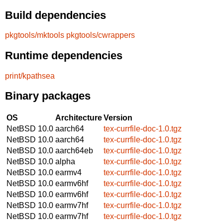
Build dependencies
pkgtools/mktools
pkgtools/cwrappers
Runtime dependencies
print/kpathsea
Binary packages
OS
Architecture
Version
NetBSD 10.0
aarch64
tex-currfile-doc-1.0.tgz
NetBSD 10.0
aarch64
tex-currfile-doc-1.0.tgz
NetBSD 10.0
aarch64eb
tex-currfile-doc-1.0.tgz
NetBSD 10.0
alpha
tex-currfile-doc-1.0.tgz
NetBSD 10.0
earmv4
tex-currfile-doc-1.0.tgz
NetBSD 10.0
earmv6hf
tex-currfile-doc-1.0.tgz
NetBSD 10.0
earmv6hf
tex-currfile-doc-1.0.tgz
NetBSD 10.0
earmv7hf
tex-currfile-doc-1.0.tgz
NetBSD 10.0
earmv7hf
tex-currfile-doc-1.0.tgz