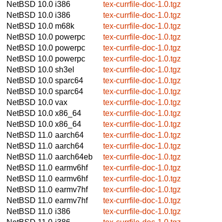
NetBSD 10.0
i386
tex-currfile-doc-1.0.tgz
NetBSD 10.0
i386
tex-currfile-doc-1.0.tgz
NetBSD 10.0
m68k
tex-currfile-doc-1.0.tgz
NetBSD 10.0
powerpc
tex-currfile-doc-1.0.tgz
NetBSD 10.0
powerpc
tex-currfile-doc-1.0.tgz
NetBSD 10.0
powerpc
tex-currfile-doc-1.0.tgz
NetBSD 10.0
sh3el
tex-currfile-doc-1.0.tgz
NetBSD 10.0
sparc64
tex-currfile-doc-1.0.tgz
NetBSD 10.0
sparc64
tex-currfile-doc-1.0.tgz
NetBSD 10.0
vax
tex-currfile-doc-1.0.tgz
NetBSD 10.0
x86_64
tex-currfile-doc-1.0.tgz
NetBSD 10.0
x86_64
tex-currfile-doc-1.0.tgz
NetBSD 11.0
aarch64
tex-currfile-doc-1.0.tgz
NetBSD 11.0
aarch64
tex-currfile-doc-1.0.tgz
NetBSD 11.0
aarch64eb
tex-currfile-doc-1.0.tgz
NetBSD 11.0
earmv6hf
tex-currfile-doc-1.0.tgz
NetBSD 11.0
earmv6hf
tex-currfile-doc-1.0.tgz
NetBSD 11.0
earmv7hf
tex-currfile-doc-1.0.tgz
NetBSD 11.0
earmv7hf
tex-currfile-doc-1.0.tgz
NetBSD 11.0
i386
tex-currfile-doc-1.0.tgz