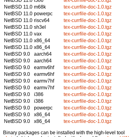
NetBSD 11.0
i386
tex-currfile-doc-1.0.tgz
NetBSD 11.0
m68k
tex-currfile-doc-1.0.tgz
NetBSD 11.0
powerpc
tex-currfile-doc-1.0.tgz
NetBSD 11.0
riscv64
tex-currfile-doc-1.0.tgz
NetBSD 11.0
sh3el
tex-currfile-doc-1.0.tgz
NetBSD 11.0
vax
tex-currfile-doc-1.0.tgz
NetBSD 11.0
x86_64
tex-currfile-doc-1.0.tgz
NetBSD 11.0
x86_64
tex-currfile-doc-1.0.tgz
NetBSD 9.0
aarch64
tex-currfile-doc-1.0.tgz
NetBSD 9.0
aarch64
tex-currfile-doc-1.0.tgz
NetBSD 9.0
earmv6hf
tex-currfile-doc-1.0.tgz
NetBSD 9.0
earmv6hf
tex-currfile-doc-1.0.tgz
NetBSD 9.0
earmv7hf
tex-currfile-doc-1.0.tgz
NetBSD 9.0
earmv7hf
tex-currfile-doc-1.0.tgz
NetBSD 9.0
i386
tex-currfile-doc-1.0.tgz
NetBSD 9.0
i386
tex-currfile-doc-1.0.tgz
NetBSD 9.0
powerpc
tex-currfile-doc-1.0.tgz
NetBSD 9.0
x86_64
tex-currfile-doc-1.0.tgz
NetBSD 9.0
x86_64
tex-currfile-doc-1.0.tgz
Binary packages can be installed with the high-level tool