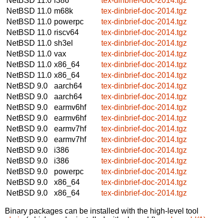
NetBSD 11.0
i386
tex-dinbrief-doc-2014.tgz
NetBSD 11.0
m68k
tex-dinbrief-doc-2014.tgz
NetBSD 11.0
powerpc
tex-dinbrief-doc-2014.tgz
NetBSD 11.0
riscv64
tex-dinbrief-doc-2014.tgz
NetBSD 11.0
sh3el
tex-dinbrief-doc-2014.tgz
NetBSD 11.0
vax
tex-dinbrief-doc-2014.tgz
NetBSD 11.0
x86_64
tex-dinbrief-doc-2014.tgz
NetBSD 11.0
x86_64
tex-dinbrief-doc-2014.tgz
NetBSD 9.0
aarch64
tex-dinbrief-doc-2014.tgz
NetBSD 9.0
aarch64
tex-dinbrief-doc-2014.tgz
NetBSD 9.0
earmv6hf
tex-dinbrief-doc-2014.tgz
NetBSD 9.0
earmv6hf
tex-dinbrief-doc-2014.tgz
NetBSD 9.0
earmv7hf
tex-dinbrief-doc-2014.tgz
NetBSD 9.0
earmv7hf
tex-dinbrief-doc-2014.tgz
NetBSD 9.0
i386
tex-dinbrief-doc-2014.tgz
NetBSD 9.0
i386
tex-dinbrief-doc-2014.tgz
NetBSD 9.0
powerpc
tex-dinbrief-doc-2014.tgz
NetBSD 9.0
x86_64
tex-dinbrief-doc-2014.tgz
NetBSD 9.0
x86_64
tex-dinbrief-doc-2014.tgz
Binary packages can be installed with the high-level tool