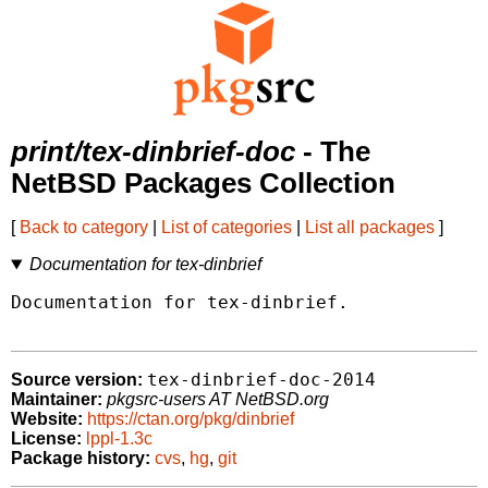
print/tex-dinbrief-doc
- The
NetBSD Packages Collection
[
Back to category
|
List of categories
|
List all packages
]
Documentation for tex-dinbrief
Documentation for tex-dinbrief.

tex-dinbrief-doc-2014
Source version:
Maintainer:
pkgsrc-users AT NetBSD.org
Website:
https://ctan.org/pkg/dinbrief
License:
lppl-1.3c
Package history:
cvs
,
hg
,
git