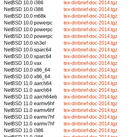
NetBSD 10.0
i386
tex-dinbrief-doc-2014.tgz
NetBSD 10.0
i386
tex-dinbrief-doc-2014.tgz
NetBSD 10.0
m68k
tex-dinbrief-doc-2014.tgz
NetBSD 10.0
powerpc
tex-dinbrief-doc-2014.tgz
NetBSD 10.0
powerpc
tex-dinbrief-doc-2014.tgz
NetBSD 10.0
powerpc
tex-dinbrief-doc-2014.tgz
NetBSD 10.0
sh3el
tex-dinbrief-doc-2014.tgz
NetBSD 10.0
sparc64
tex-dinbrief-doc-2014.tgz
NetBSD 10.0
sparc64
tex-dinbrief-doc-2014.tgz
NetBSD 10.0
vax
tex-dinbrief-doc-2014.tgz
NetBSD 10.0
x86_64
tex-dinbrief-doc-2014.tgz
NetBSD 10.0
x86_64
tex-dinbrief-doc-2014.tgz
NetBSD 11.0
aarch64
tex-dinbrief-doc-2014.tgz
NetBSD 11.0
aarch64
tex-dinbrief-doc-2014.tgz
NetBSD 11.0
aarch64eb
tex-dinbrief-doc-2014.tgz
NetBSD 11.0
earmv6hf
tex-dinbrief-doc-2014.tgz
NetBSD 11.0
earmv6hf
tex-dinbrief-doc-2014.tgz
NetBSD 11.0
earmv7hf
tex-dinbrief-doc-2014.tgz
NetBSD 11.0
earmv7hf
tex-dinbrief-doc-2014.tgz
NetBSD 11.0
i386
tex-dinbrief-doc-2014.tgz