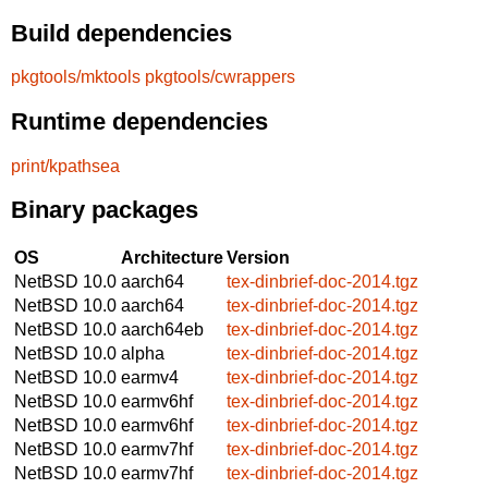
Build dependencies
pkgtools/mktools
pkgtools/cwrappers
Runtime dependencies
print/kpathsea
Binary packages
OS
Architecture
Version
NetBSD 10.0
aarch64
tex-dinbrief-doc-2014.tgz
NetBSD 10.0
aarch64
tex-dinbrief-doc-2014.tgz
NetBSD 10.0
aarch64eb
tex-dinbrief-doc-2014.tgz
NetBSD 10.0
alpha
tex-dinbrief-doc-2014.tgz
NetBSD 10.0
earmv4
tex-dinbrief-doc-2014.tgz
NetBSD 10.0
earmv6hf
tex-dinbrief-doc-2014.tgz
NetBSD 10.0
earmv6hf
tex-dinbrief-doc-2014.tgz
NetBSD 10.0
earmv7hf
tex-dinbrief-doc-2014.tgz
NetBSD 10.0
earmv7hf
tex-dinbrief-doc-2014.tgz