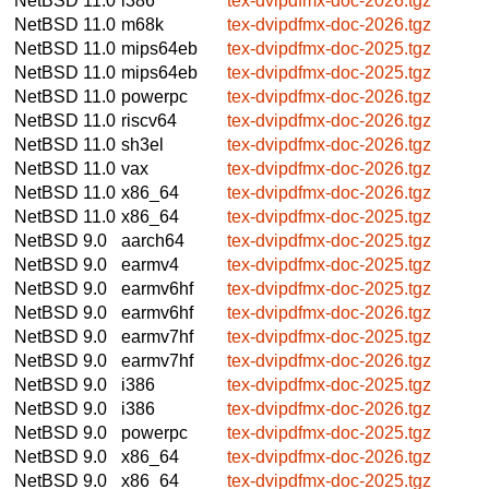
NetBSD 11.0
i386
tex-dvipdfmx-doc-2026.tgz
NetBSD 11.0
m68k
tex-dvipdfmx-doc-2026.tgz
NetBSD 11.0
mips64eb
tex-dvipdfmx-doc-2025.tgz
NetBSD 11.0
mips64eb
tex-dvipdfmx-doc-2025.tgz
NetBSD 11.0
powerpc
tex-dvipdfmx-doc-2026.tgz
NetBSD 11.0
riscv64
tex-dvipdfmx-doc-2026.tgz
NetBSD 11.0
sh3el
tex-dvipdfmx-doc-2026.tgz
NetBSD 11.0
vax
tex-dvipdfmx-doc-2026.tgz
NetBSD 11.0
x86_64
tex-dvipdfmx-doc-2026.tgz
NetBSD 11.0
x86_64
tex-dvipdfmx-doc-2025.tgz
NetBSD 9.0
aarch64
tex-dvipdfmx-doc-2025.tgz
NetBSD 9.0
earmv4
tex-dvipdfmx-doc-2025.tgz
NetBSD 9.0
earmv6hf
tex-dvipdfmx-doc-2025.tgz
NetBSD 9.0
earmv6hf
tex-dvipdfmx-doc-2026.tgz
NetBSD 9.0
earmv7hf
tex-dvipdfmx-doc-2025.tgz
NetBSD 9.0
earmv7hf
tex-dvipdfmx-doc-2026.tgz
NetBSD 9.0
i386
tex-dvipdfmx-doc-2025.tgz
NetBSD 9.0
i386
tex-dvipdfmx-doc-2026.tgz
NetBSD 9.0
powerpc
tex-dvipdfmx-doc-2025.tgz
NetBSD 9.0
x86_64
tex-dvipdfmx-doc-2026.tgz
NetBSD 9.0
x86_64
tex-dvipdfmx-doc-2025.tgz