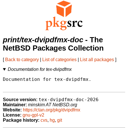
print/tex-dvipdfmx-doc
- The
NetBSD Packages Collection
[
Back to category
|
List of categories
|
List all packages
]
Documentation for tex-dvipdfmx
Documentation for tex-dvipdfmx.

tex-dvipdfmx-doc-2026
Source version:
Maintainer:
minskim AT NetBSD.org
Website:
https://ctan.org/pkg/dvipdfmx
License:
gnu-gpl-v2
Package history:
cvs
,
hg
,
git