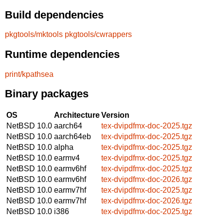
Build dependencies
pkgtools/mktools
pkgtools/cwrappers
Runtime dependencies
print/kpathsea
Binary packages
OS
Architecture
Version
NetBSD 10.0
aarch64
tex-dvipdfmx-doc-2025.tgz
NetBSD 10.0
aarch64eb
tex-dvipdfmx-doc-2025.tgz
NetBSD 10.0
alpha
tex-dvipdfmx-doc-2025.tgz
NetBSD 10.0
earmv4
tex-dvipdfmx-doc-2025.tgz
NetBSD 10.0
earmv6hf
tex-dvipdfmx-doc-2025.tgz
NetBSD 10.0
earmv6hf
tex-dvipdfmx-doc-2026.tgz
NetBSD 10.0
earmv7hf
tex-dvipdfmx-doc-2025.tgz
NetBSD 10.0
earmv7hf
tex-dvipdfmx-doc-2026.tgz
NetBSD 10.0
i386
tex-dvipdfmx-doc-2025.tgz