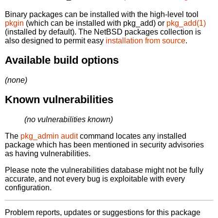
Binary packages can be installed with the high-level tool
pkgin
(which can be installed with pkg_add) or
pkg_add(1)
(installed by default). The NetBSD packages collection is
also designed to permit easy
installation from source
.
Available build options
(none)
Known vulnerabilities
(no vulnerabilities known)
The
pkg_admin audit
command locates any installed
package which has been mentioned in security advisories
as having vulnerabilities.
Please note the vulnerabilities database might not be fully
accurate, and not every bug is exploitable with every
configuration.
Problem reports, updates or suggestions for this package