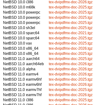
NetBSD 10.0
i386
tex-dvipdfmx-doc-2026.tgz
NetBSD 10.0
m68k
tex-dvipdfmx-doc-2025.tgz
NetBSD 10.0
powerpc
tex-dvipdfmx-doc-2025.tgz
NetBSD 10.0
powerpc
tex-dvipdfmx-doc-2025.tgz
NetBSD 10.0
powerpc
tex-dvipdfmx-doc-2025.tgz
NetBSD 10.0
sh3el
tex-dvipdfmx-doc-2025.tgz
NetBSD 10.0
sparc64
tex-dvipdfmx-doc-2021.tgz
NetBSD 10.0
sparc64
tex-dvipdfmx-doc-2025.tgz
NetBSD 10.0
vax
tex-dvipdfmx-doc-2025.tgz
NetBSD 10.0
x86_64
tex-dvipdfmx-doc-2026.tgz
NetBSD 10.0
x86_64
tex-dvipdfmx-doc-2025.tgz
NetBSD 11.0
aarch64
tex-dvipdfmx-doc-2025.tgz
NetBSD 11.0
aarch64eb
tex-dvipdfmx-doc-2026.tgz
NetBSD 11.0
alpha
tex-dvipdfmx-doc-2026.tgz
NetBSD 11.0
earmv4
tex-dvipdfmx-doc-2026.tgz
NetBSD 11.0
earmv6hf
tex-dvipdfmx-doc-2025.tgz
NetBSD 11.0
earmv6hf
tex-dvipdfmx-doc-2026.tgz
NetBSD 11.0
earmv7hf
tex-dvipdfmx-doc-2025.tgz
NetBSD 11.0
earmv7hf
tex-dvipdfmx-doc-2026.tgz
NetBSD 11.0
i386
tex-dvipdfmx-doc-2025.tgz