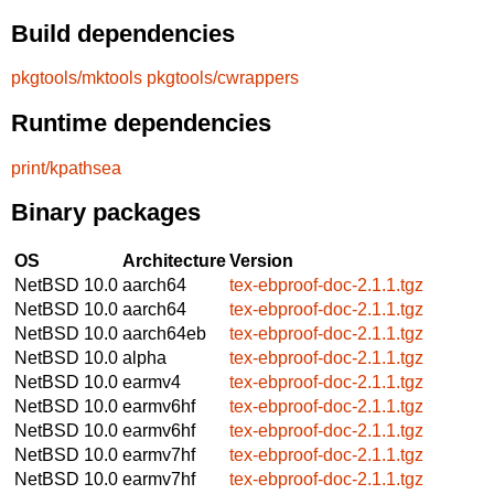
Build dependencies
pkgtools/mktools
pkgtools/cwrappers
Runtime dependencies
print/kpathsea
Binary packages
OS
Architecture
Version
NetBSD 10.0
aarch64
tex-ebproof-doc-2.1.1.tgz
NetBSD 10.0
aarch64
tex-ebproof-doc-2.1.1.tgz
NetBSD 10.0
aarch64eb
tex-ebproof-doc-2.1.1.tgz
NetBSD 10.0
alpha
tex-ebproof-doc-2.1.1.tgz
NetBSD 10.0
earmv4
tex-ebproof-doc-2.1.1.tgz
NetBSD 10.0
earmv6hf
tex-ebproof-doc-2.1.1.tgz
NetBSD 10.0
earmv6hf
tex-ebproof-doc-2.1.1.tgz
NetBSD 10.0
earmv7hf
tex-ebproof-doc-2.1.1.tgz
NetBSD 10.0
earmv7hf
tex-ebproof-doc-2.1.1.tgz