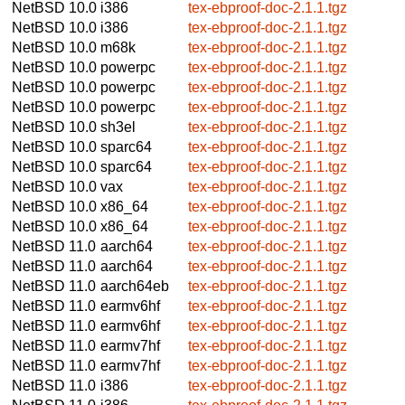
NetBSD 10.0
i386
tex-ebproof-doc-2.1.1.tgz
NetBSD 10.0
i386
tex-ebproof-doc-2.1.1.tgz
NetBSD 10.0
m68k
tex-ebproof-doc-2.1.1.tgz
NetBSD 10.0
powerpc
tex-ebproof-doc-2.1.1.tgz
NetBSD 10.0
powerpc
tex-ebproof-doc-2.1.1.tgz
NetBSD 10.0
powerpc
tex-ebproof-doc-2.1.1.tgz
NetBSD 10.0
sh3el
tex-ebproof-doc-2.1.1.tgz
NetBSD 10.0
sparc64
tex-ebproof-doc-2.1.1.tgz
NetBSD 10.0
sparc64
tex-ebproof-doc-2.1.1.tgz
NetBSD 10.0
vax
tex-ebproof-doc-2.1.1.tgz
NetBSD 10.0
x86_64
tex-ebproof-doc-2.1.1.tgz
NetBSD 10.0
x86_64
tex-ebproof-doc-2.1.1.tgz
NetBSD 11.0
aarch64
tex-ebproof-doc-2.1.1.tgz
NetBSD 11.0
aarch64
tex-ebproof-doc-2.1.1.tgz
NetBSD 11.0
aarch64eb
tex-ebproof-doc-2.1.1.tgz
NetBSD 11.0
earmv6hf
tex-ebproof-doc-2.1.1.tgz
NetBSD 11.0
earmv6hf
tex-ebproof-doc-2.1.1.tgz
NetBSD 11.0
earmv7hf
tex-ebproof-doc-2.1.1.tgz
NetBSD 11.0
earmv7hf
tex-ebproof-doc-2.1.1.tgz
NetBSD 11.0
i386
tex-ebproof-doc-2.1.1.tgz