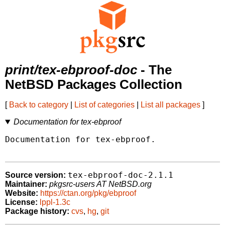
print/tex-ebproof-doc
- The
NetBSD Packages Collection
[
Back to category
|
List of categories
|
List all packages
]
Documentation for tex-ebproof
Documentation for tex-ebproof.

tex-ebproof-doc-2.1.1
Source version:
Maintainer:
pkgsrc-users AT NetBSD.org
Website:
https://ctan.org/pkg/ebproof
License:
lppl-1.3c
Package history:
cvs
,
hg
,
git