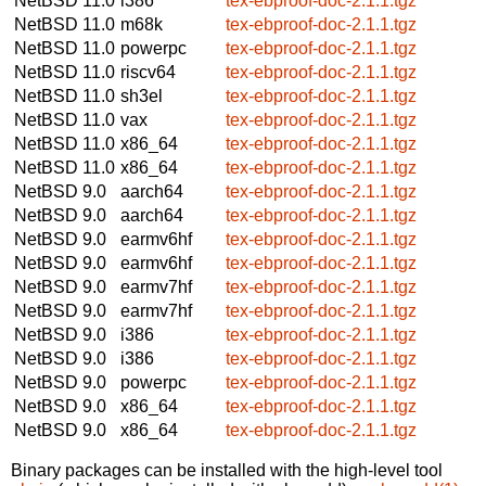
NetBSD 11.0
i386
tex-ebproof-doc-2.1.1.tgz
NetBSD 11.0
m68k
tex-ebproof-doc-2.1.1.tgz
NetBSD 11.0
powerpc
tex-ebproof-doc-2.1.1.tgz
NetBSD 11.0
riscv64
tex-ebproof-doc-2.1.1.tgz
NetBSD 11.0
sh3el
tex-ebproof-doc-2.1.1.tgz
NetBSD 11.0
vax
tex-ebproof-doc-2.1.1.tgz
NetBSD 11.0
x86_64
tex-ebproof-doc-2.1.1.tgz
NetBSD 11.0
x86_64
tex-ebproof-doc-2.1.1.tgz
NetBSD 9.0
aarch64
tex-ebproof-doc-2.1.1.tgz
NetBSD 9.0
aarch64
tex-ebproof-doc-2.1.1.tgz
NetBSD 9.0
earmv6hf
tex-ebproof-doc-2.1.1.tgz
NetBSD 9.0
earmv6hf
tex-ebproof-doc-2.1.1.tgz
NetBSD 9.0
earmv7hf
tex-ebproof-doc-2.1.1.tgz
NetBSD 9.0
earmv7hf
tex-ebproof-doc-2.1.1.tgz
NetBSD 9.0
i386
tex-ebproof-doc-2.1.1.tgz
NetBSD 9.0
i386
tex-ebproof-doc-2.1.1.tgz
NetBSD 9.0
powerpc
tex-ebproof-doc-2.1.1.tgz
NetBSD 9.0
x86_64
tex-ebproof-doc-2.1.1.tgz
NetBSD 9.0
x86_64
tex-ebproof-doc-2.1.1.tgz
Binary packages can be installed with the high-level tool