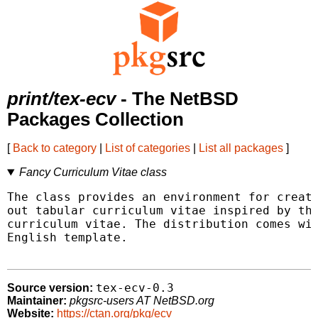
print/tex-ecv
- The NetBSD
Packages Collection
[
Back to category
|
List of categories
|
List all packages
]
Fancy Curriculum Vitae class
The class provides an environment for creati
out tabular curriculum vitae inspired by the
curriculum vitae. The distribution comes wit
English template.

tex-ecv-0.3
Source version:
Maintainer:
pkgsrc-users AT NetBSD.org
Website:
https://ctan.org/pkg/ecv