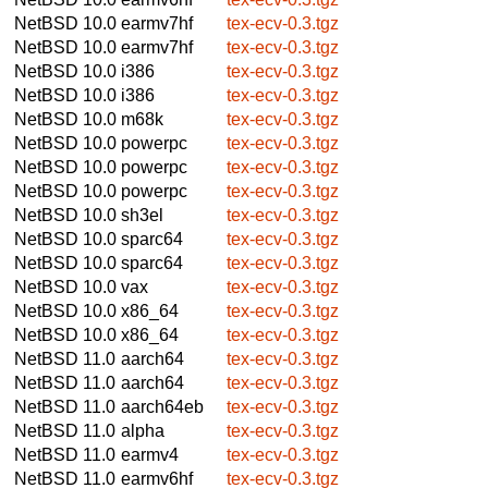
NetBSD 10.0
earmv7hf
tex-ecv-0.3.tgz
NetBSD 10.0
earmv7hf
tex-ecv-0.3.tgz
NetBSD 10.0
i386
tex-ecv-0.3.tgz
NetBSD 10.0
i386
tex-ecv-0.3.tgz
NetBSD 10.0
m68k
tex-ecv-0.3.tgz
NetBSD 10.0
powerpc
tex-ecv-0.3.tgz
NetBSD 10.0
powerpc
tex-ecv-0.3.tgz
NetBSD 10.0
powerpc
tex-ecv-0.3.tgz
NetBSD 10.0
sh3el
tex-ecv-0.3.tgz
NetBSD 10.0
sparc64
tex-ecv-0.3.tgz
NetBSD 10.0
sparc64
tex-ecv-0.3.tgz
NetBSD 10.0
vax
tex-ecv-0.3.tgz
NetBSD 10.0
x86_64
tex-ecv-0.3.tgz
NetBSD 10.0
x86_64
tex-ecv-0.3.tgz
NetBSD 11.0
aarch64
tex-ecv-0.3.tgz
NetBSD 11.0
aarch64
tex-ecv-0.3.tgz
NetBSD 11.0
aarch64eb
tex-ecv-0.3.tgz
NetBSD 11.0
alpha
tex-ecv-0.3.tgz
NetBSD 11.0
earmv4
tex-ecv-0.3.tgz
NetBSD 11.0
earmv6hf
tex-ecv-0.3.tgz