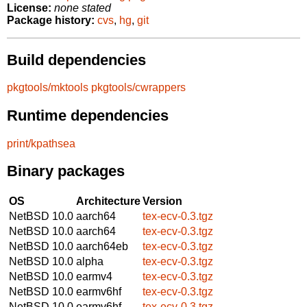
License:
none stated
Package history:
cvs
,
hg
,
git
Build dependencies
pkgtools/mktools
pkgtools/cwrappers
Runtime dependencies
print/kpathsea
Binary packages
OS
Architecture
Version
NetBSD 10.0
aarch64
tex-ecv-0.3.tgz
NetBSD 10.0
aarch64
tex-ecv-0.3.tgz
NetBSD 10.0
aarch64eb
tex-ecv-0.3.tgz
NetBSD 10.0
alpha
tex-ecv-0.3.tgz
NetBSD 10.0
earmv4
tex-ecv-0.3.tgz
NetBSD 10.0
earmv6hf
tex-ecv-0.3.tgz
NetBSD 10.0
earmv6hf
tex-ecv-0.3.tgz