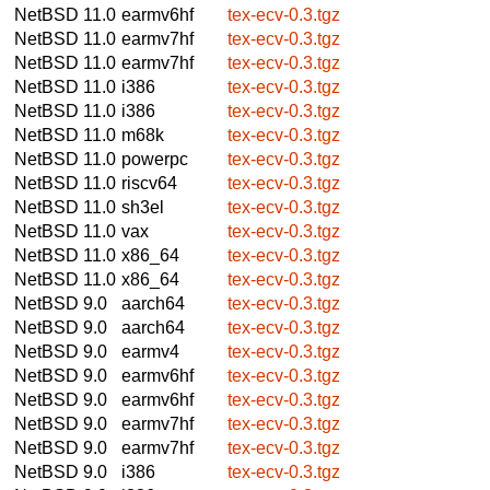
NetBSD 11.0
earmv6hf
tex-ecv-0.3.tgz
NetBSD 11.0
earmv7hf
tex-ecv-0.3.tgz
NetBSD 11.0
earmv7hf
tex-ecv-0.3.tgz
NetBSD 11.0
i386
tex-ecv-0.3.tgz
NetBSD 11.0
i386
tex-ecv-0.3.tgz
NetBSD 11.0
m68k
tex-ecv-0.3.tgz
NetBSD 11.0
powerpc
tex-ecv-0.3.tgz
NetBSD 11.0
riscv64
tex-ecv-0.3.tgz
NetBSD 11.0
sh3el
tex-ecv-0.3.tgz
NetBSD 11.0
vax
tex-ecv-0.3.tgz
NetBSD 11.0
x86_64
tex-ecv-0.3.tgz
NetBSD 11.0
x86_64
tex-ecv-0.3.tgz
NetBSD 9.0
aarch64
tex-ecv-0.3.tgz
NetBSD 9.0
aarch64
tex-ecv-0.3.tgz
NetBSD 9.0
earmv4
tex-ecv-0.3.tgz
NetBSD 9.0
earmv6hf
tex-ecv-0.3.tgz
NetBSD 9.0
earmv6hf
tex-ecv-0.3.tgz
NetBSD 9.0
earmv7hf
tex-ecv-0.3.tgz
NetBSD 9.0
earmv7hf
tex-ecv-0.3.tgz
NetBSD 9.0
i386
tex-ecv-0.3.tgz