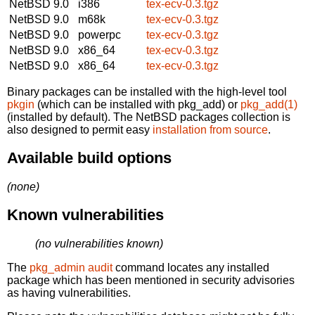
NetBSD 9.0
i386
tex-ecv-0.3.tgz
NetBSD 9.0
m68k
tex-ecv-0.3.tgz
NetBSD 9.0
powerpc
tex-ecv-0.3.tgz
NetBSD 9.0
x86_64
tex-ecv-0.3.tgz
NetBSD 9.0
x86_64
tex-ecv-0.3.tgz
Binary packages can be installed with the high-level tool
pkgin
(which can be installed with pkg_add) or
pkg_add(1)
(installed by default). The NetBSD packages collection is
also designed to permit easy
installation from source
.
Available build options
(none)
Known vulnerabilities
(no vulnerabilities known)
The
pkg_admin audit
command locates any installed
package which has been mentioned in security advisories
as having vulnerabilities.