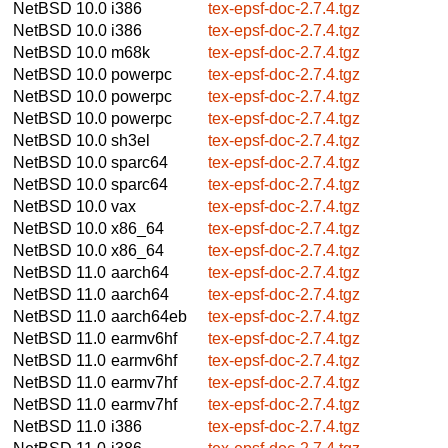
NetBSD 10.0
i386
tex-epsf-doc-2.7.4.tgz
NetBSD 10.0
i386
tex-epsf-doc-2.7.4.tgz
NetBSD 10.0
m68k
tex-epsf-doc-2.7.4.tgz
NetBSD 10.0
powerpc
tex-epsf-doc-2.7.4.tgz
NetBSD 10.0
powerpc
tex-epsf-doc-2.7.4.tgz
NetBSD 10.0
powerpc
tex-epsf-doc-2.7.4.tgz
NetBSD 10.0
sh3el
tex-epsf-doc-2.7.4.tgz
NetBSD 10.0
sparc64
tex-epsf-doc-2.7.4.tgz
NetBSD 10.0
sparc64
tex-epsf-doc-2.7.4.tgz
NetBSD 10.0
vax
tex-epsf-doc-2.7.4.tgz
NetBSD 10.0
x86_64
tex-epsf-doc-2.7.4.tgz
NetBSD 10.0
x86_64
tex-epsf-doc-2.7.4.tgz
NetBSD 11.0
aarch64
tex-epsf-doc-2.7.4.tgz
NetBSD 11.0
aarch64
tex-epsf-doc-2.7.4.tgz
NetBSD 11.0
aarch64eb
tex-epsf-doc-2.7.4.tgz
NetBSD 11.0
earmv6hf
tex-epsf-doc-2.7.4.tgz
NetBSD 11.0
earmv6hf
tex-epsf-doc-2.7.4.tgz
NetBSD 11.0
earmv7hf
tex-epsf-doc-2.7.4.tgz
NetBSD 11.0
earmv7hf
tex-epsf-doc-2.7.4.tgz
NetBSD 11.0
i386
tex-epsf-doc-2.7.4.tgz