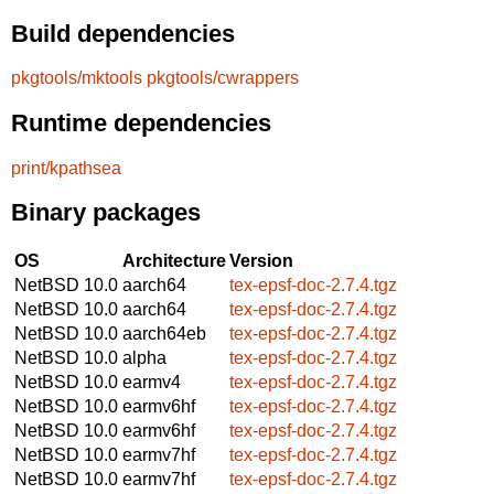
Build dependencies
pkgtools/mktools
pkgtools/cwrappers
Runtime dependencies
print/kpathsea
Binary packages
OS
Architecture
Version
NetBSD 10.0
aarch64
tex-epsf-doc-2.7.4.tgz
NetBSD 10.0
aarch64
tex-epsf-doc-2.7.4.tgz
NetBSD 10.0
aarch64eb
tex-epsf-doc-2.7.4.tgz
NetBSD 10.0
alpha
tex-epsf-doc-2.7.4.tgz
NetBSD 10.0
earmv4
tex-epsf-doc-2.7.4.tgz
NetBSD 10.0
earmv6hf
tex-epsf-doc-2.7.4.tgz
NetBSD 10.0
earmv6hf
tex-epsf-doc-2.7.4.tgz
NetBSD 10.0
earmv7hf
tex-epsf-doc-2.7.4.tgz
NetBSD 10.0
earmv7hf
tex-epsf-doc-2.7.4.tgz