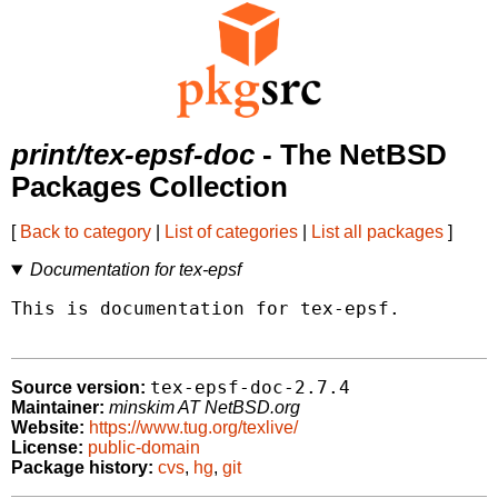
print/tex-epsf-doc
- The NetBSD
Packages Collection
[
Back to category
|
List of categories
|
List all packages
]
Documentation for tex-epsf
This is documentation for tex-epsf.

tex-epsf-doc-2.7.4
Source version:
Maintainer:
minskim AT NetBSD.org
Website:
https://www.tug.org/texlive/
License:
public-domain
Package history:
cvs
,
hg
,
git