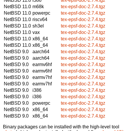
NetBSD 11.0
i386
tex-epsf-doc-2.7.4.tgz
NetBSD 11.0
m68k
tex-epsf-doc-2.7.4.tgz
NetBSD 11.0
powerpc
tex-epsf-doc-2.7.4.tgz
NetBSD 11.0
riscv64
tex-epsf-doc-2.7.4.tgz
NetBSD 11.0
sh3el
tex-epsf-doc-2.7.4.tgz
NetBSD 11.0
vax
tex-epsf-doc-2.7.4.tgz
NetBSD 11.0
x86_64
tex-epsf-doc-2.7.4.tgz
NetBSD 11.0
x86_64
tex-epsf-doc-2.7.4.tgz
NetBSD 9.0
aarch64
tex-epsf-doc-2.7.4.tgz
NetBSD 9.0
aarch64
tex-epsf-doc-2.7.4.tgz
NetBSD 9.0
earmv6hf
tex-epsf-doc-2.7.4.tgz
NetBSD 9.0
earmv6hf
tex-epsf-doc-2.7.4.tgz
NetBSD 9.0
earmv7hf
tex-epsf-doc-2.7.4.tgz
NetBSD 9.0
earmv7hf
tex-epsf-doc-2.7.4.tgz
NetBSD 9.0
i386
tex-epsf-doc-2.7.4.tgz
NetBSD 9.0
i386
tex-epsf-doc-2.7.4.tgz
NetBSD 9.0
powerpc
tex-epsf-doc-2.7.4.tgz
NetBSD 9.0
x86_64
tex-epsf-doc-2.7.4.tgz
NetBSD 9.0
x86_64
tex-epsf-doc-2.7.4.tgz
Binary packages can be installed with the high-level tool