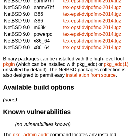
NetBSD 9.0
earmv7hf
tex-epsf-dvipdfmx-2014.tgz
NetBSD 9.0
earmv7hf
tex-epsf-dvipdfmx-2014.tgz
NetBSD 9.0
i386
tex-epsf-dvipdfmx-2014.tgz
NetBSD 9.0
i386
tex-epsf-dvipdfmx-2014.tgz
NetBSD 9.0
m68k
tex-epsf-dvipdfmx-2014.tgz
NetBSD 9.0
powerpc
tex-epsf-dvipdfmx-2014.tgz
NetBSD 9.0
x86_64
tex-epsf-dvipdfmx-2014.tgz
NetBSD 9.0
x86_64
tex-epsf-dvipdfmx-2014.tgz
Binary packages can be installed with the high-level tool
pkgin
(which can be installed with pkg_add) or
pkg_add(1)
(installed by default). The NetBSD packages collection is
also designed to permit easy
installation from source
.
Available build options
(none)
Known vulnerabilities
(no vulnerabilities known)
The
pkg_admin audit
command locates any installed