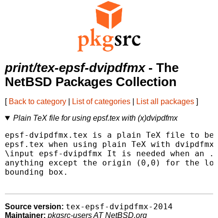
print/tex-epsf-dvipdfmx
- The
NetBSD Packages Collection
[
Back to category
|
List of categories
|
List all packages
]
Plain TeX file for using epsf.tex with (x)dvipdfmx
epsf-dvipdfmx.tex is a plain TeX file to be 
epsf.tex when using plain TeX with dvipdfmx.
\input epsf-dvipdfmx It is needed when an .e
anything except the origin (0,0) for the low
bounding box.

tex-epsf-dvipdfmx-2014
Source version:
Maintainer:
pkgsrc-users AT NetBSD.org