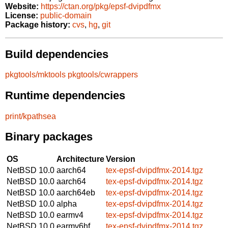
Website:
https://ctan.org/pkg/epsf-dvipdfmx
License:
public-domain
Package history:
cvs
,
hg
,
git
Build dependencies
pkgtools/mktools
pkgtools/cwrappers
Runtime dependencies
print/kpathsea
Binary packages
OS
Architecture
Version
NetBSD 10.0
aarch64
tex-epsf-dvipdfmx-2014.tgz
NetBSD 10.0
aarch64
tex-epsf-dvipdfmx-2014.tgz
NetBSD 10.0
aarch64eb
tex-epsf-dvipdfmx-2014.tgz
NetBSD 10.0
alpha
tex-epsf-dvipdfmx-2014.tgz
NetBSD 10.0
earmv4
tex-epsf-dvipdfmx-2014.tgz
NetBSD 10.0
earmv6hf
tex-epsf-dvipdfmx-2014.tgz