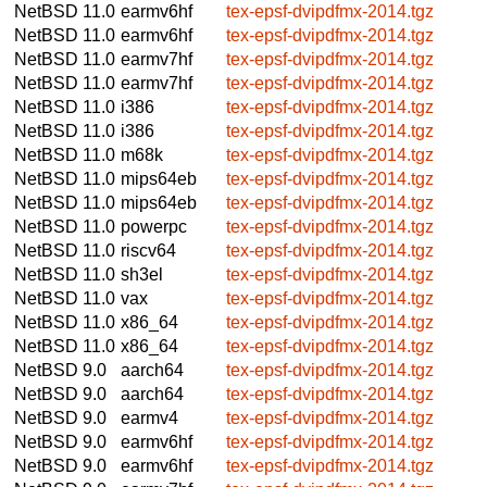
NetBSD 11.0
earmv6hf
tex-epsf-dvipdfmx-2014.tgz
NetBSD 11.0
earmv6hf
tex-epsf-dvipdfmx-2014.tgz
NetBSD 11.0
earmv7hf
tex-epsf-dvipdfmx-2014.tgz
NetBSD 11.0
earmv7hf
tex-epsf-dvipdfmx-2014.tgz
NetBSD 11.0
i386
tex-epsf-dvipdfmx-2014.tgz
NetBSD 11.0
i386
tex-epsf-dvipdfmx-2014.tgz
NetBSD 11.0
m68k
tex-epsf-dvipdfmx-2014.tgz
NetBSD 11.0
mips64eb
tex-epsf-dvipdfmx-2014.tgz
NetBSD 11.0
mips64eb
tex-epsf-dvipdfmx-2014.tgz
NetBSD 11.0
powerpc
tex-epsf-dvipdfmx-2014.tgz
NetBSD 11.0
riscv64
tex-epsf-dvipdfmx-2014.tgz
NetBSD 11.0
sh3el
tex-epsf-dvipdfmx-2014.tgz
NetBSD 11.0
vax
tex-epsf-dvipdfmx-2014.tgz
NetBSD 11.0
x86_64
tex-epsf-dvipdfmx-2014.tgz
NetBSD 11.0
x86_64
tex-epsf-dvipdfmx-2014.tgz
NetBSD 9.0
aarch64
tex-epsf-dvipdfmx-2014.tgz
NetBSD 9.0
aarch64
tex-epsf-dvipdfmx-2014.tgz
NetBSD 9.0
earmv4
tex-epsf-dvipdfmx-2014.tgz
NetBSD 9.0
earmv6hf
tex-epsf-dvipdfmx-2014.tgz
NetBSD 9.0
earmv6hf
tex-epsf-dvipdfmx-2014.tgz