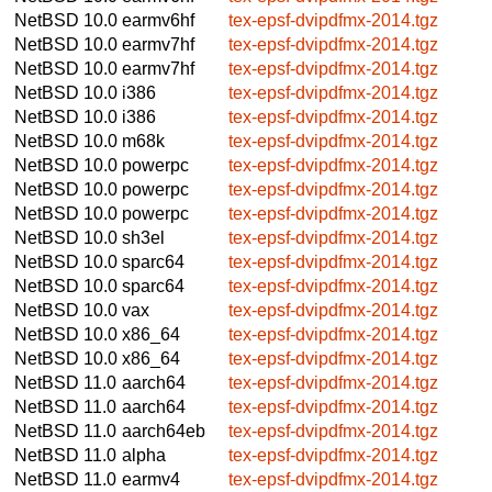
NetBSD 10.0
earmv6hf
tex-epsf-dvipdfmx-2014.tgz
NetBSD 10.0
earmv7hf
tex-epsf-dvipdfmx-2014.tgz
NetBSD 10.0
earmv7hf
tex-epsf-dvipdfmx-2014.tgz
NetBSD 10.0
i386
tex-epsf-dvipdfmx-2014.tgz
NetBSD 10.0
i386
tex-epsf-dvipdfmx-2014.tgz
NetBSD 10.0
m68k
tex-epsf-dvipdfmx-2014.tgz
NetBSD 10.0
powerpc
tex-epsf-dvipdfmx-2014.tgz
NetBSD 10.0
powerpc
tex-epsf-dvipdfmx-2014.tgz
NetBSD 10.0
powerpc
tex-epsf-dvipdfmx-2014.tgz
NetBSD 10.0
sh3el
tex-epsf-dvipdfmx-2014.tgz
NetBSD 10.0
sparc64
tex-epsf-dvipdfmx-2014.tgz
NetBSD 10.0
sparc64
tex-epsf-dvipdfmx-2014.tgz
NetBSD 10.0
vax
tex-epsf-dvipdfmx-2014.tgz
NetBSD 10.0
x86_64
tex-epsf-dvipdfmx-2014.tgz
NetBSD 10.0
x86_64
tex-epsf-dvipdfmx-2014.tgz
NetBSD 11.0
aarch64
tex-epsf-dvipdfmx-2014.tgz
NetBSD 11.0
aarch64
tex-epsf-dvipdfmx-2014.tgz
NetBSD 11.0
aarch64eb
tex-epsf-dvipdfmx-2014.tgz
NetBSD 11.0
alpha
tex-epsf-dvipdfmx-2014.tgz
NetBSD 11.0
earmv4
tex-epsf-dvipdfmx-2014.tgz