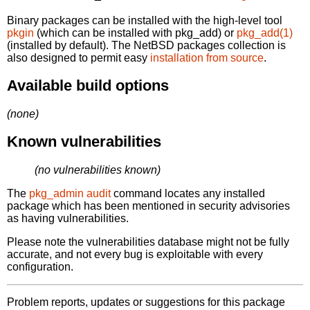
Binary packages can be installed with the high-level tool
pkgin
(which can be installed with pkg_add) or
pkg_add(1)
(installed by default). The NetBSD packages collection is
also designed to permit easy
installation from source
.
Available build options
(none)
Known vulnerabilities
(no vulnerabilities known)
The
pkg_admin audit
command locates any installed
package which has been mentioned in security advisories
as having vulnerabilities.
Please note the vulnerabilities database might not be fully
accurate, and not every bug is exploitable with every
configuration.
Problem reports, updates or suggestions for this package