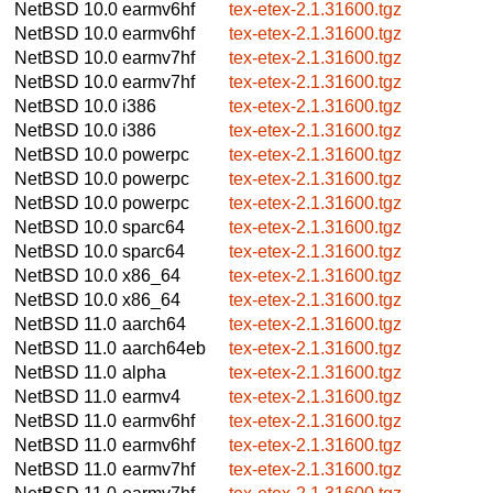
NetBSD 10.0
earmv6hf
tex-etex-2.1.31600.tgz
NetBSD 10.0
earmv6hf
tex-etex-2.1.31600.tgz
NetBSD 10.0
earmv7hf
tex-etex-2.1.31600.tgz
NetBSD 10.0
earmv7hf
tex-etex-2.1.31600.tgz
NetBSD 10.0
i386
tex-etex-2.1.31600.tgz
NetBSD 10.0
i386
tex-etex-2.1.31600.tgz
NetBSD 10.0
powerpc
tex-etex-2.1.31600.tgz
NetBSD 10.0
powerpc
tex-etex-2.1.31600.tgz
NetBSD 10.0
powerpc
tex-etex-2.1.31600.tgz
NetBSD 10.0
sparc64
tex-etex-2.1.31600.tgz
NetBSD 10.0
sparc64
tex-etex-2.1.31600.tgz
NetBSD 10.0
x86_64
tex-etex-2.1.31600.tgz
NetBSD 10.0
x86_64
tex-etex-2.1.31600.tgz
NetBSD 11.0
aarch64
tex-etex-2.1.31600.tgz
NetBSD 11.0
aarch64eb
tex-etex-2.1.31600.tgz
NetBSD 11.0
alpha
tex-etex-2.1.31600.tgz
NetBSD 11.0
earmv4
tex-etex-2.1.31600.tgz
NetBSD 11.0
earmv6hf
tex-etex-2.1.31600.tgz
NetBSD 11.0
earmv6hf
tex-etex-2.1.31600.tgz
NetBSD 11.0
earmv7hf
tex-etex-2.1.31600.tgz