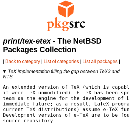
print/tex-etex
- The NetBSD
Packages Collection
[
Back to category
|
List of categories
|
List all packages
]
TeX implementation filling the gap between TeX3 and
NTS
An extended version of TeX (which is capable
it were TeX unmodified). E-TeX has been spec
team as the engine for the development of La
immediate future; as a result, LaTeX program
current TeX distributions) assume e-TeX func
Development versions of e-TeX are to be foun
source repository.
