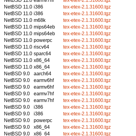
NetBSD 11.0
earmv7hf
tex-etex-2.1.31600.tgz
NetBSD 11.0
i386
tex-etex-2.1.31600.tgz
NetBSD 11.0
i386
tex-etex-2.1.31600.tgz
NetBSD 11.0
m68k
tex-etex-2.1.31600.tgz
NetBSD 11.0
mips64eb
tex-etex-2.1.31600.tgz
NetBSD 11.0
mips64eb
tex-etex-2.1.31600.tgz
NetBSD 11.0
powerpc
tex-etex-2.1.31600.tgz
NetBSD 11.0
riscv64
tex-etex-2.1.31600.tgz
NetBSD 11.0
sparc64
tex-etex-2.1.31600.tgz
NetBSD 11.0
x86_64
tex-etex-2.1.31600.tgz
NetBSD 11.0
x86_64
tex-etex-2.1.31600.tgz
NetBSD 9.0
aarch64
tex-etex-2.1.31600.tgz
NetBSD 9.0
earmv6hf
tex-etex-2.1.31600.tgz
NetBSD 9.0
earmv6hf
tex-etex-2.1.31600.tgz
NetBSD 9.0
earmv7hf
tex-etex-2.1.31600.tgz
NetBSD 9.0
earmv7hf
tex-etex-2.1.31600.tgz
NetBSD 9.0
i386
tex-etex-2.1.31600.tgz
NetBSD 9.0
i386
tex-etex-2.1.31600.tgz
NetBSD 9.0
powerpc
tex-etex-2.1.31600.tgz
NetBSD 9.0
x86_64
tex-etex-2.1.31600.tgz
NetBSD 9.0
x86_64
tex-etex-2.1.31600.tgz