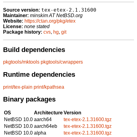
tex-etex-2.1.31600
Source version:
Maintainer:
minskim AT NetBSD.org
Website:
https://ctan.org/pkg/etex
License:
none stated
Package history:
cvs
,
hg
,
git
Build dependencies
pkgtools/mktools
pkgtools/cwrappers
Runtime dependencies
print/tex-plain
print/kpathsea
Binary packages
OS
Architecture
Version
NetBSD 10.0
aarch64
tex-etex-2.1.31600.tgz
NetBSD 10.0
aarch64eb
tex-etex-2.1.31600.tgz
NetBSD 10.0
alpha
tex-etex-2.1.31600.tgz