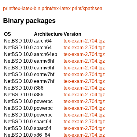
print/tex-latex-bin
print/tex-latex
print/kpathsea
Binary packages
OS
Architecture
Version
NetBSD 10.0
aarch64
tex-exam-2.704.tgz
NetBSD 10.0
aarch64
tex-exam-2.704.tgz
NetBSD 10.0
aarch64eb
tex-exam-2.704.tgz
NetBSD 10.0
earmv6hf
tex-exam-2.704.tgz
NetBSD 10.0
earmv6hf
tex-exam-2.704.tgz
NetBSD 10.0
earmv7hf
tex-exam-2.704.tgz
NetBSD 10.0
earmv7hf
tex-exam-2.704.tgz
NetBSD 10.0
i386
tex-exam-2.704.tgz
NetBSD 10.0
i386
tex-exam-2.704.tgz
NetBSD 10.0
powerpc
tex-exam-2.704.tgz
NetBSD 10.0
powerpc
tex-exam-2.704.tgz
NetBSD 10.0
powerpc
tex-exam-2.704.tgz
NetBSD 10.0
sparc64
tex-exam-2.704.tgz
NetBSD 10.0
sparc64
tex-exam-2.704.tgz
NetBSD 10.0
x86_64
tex-exam-2.704.tgz