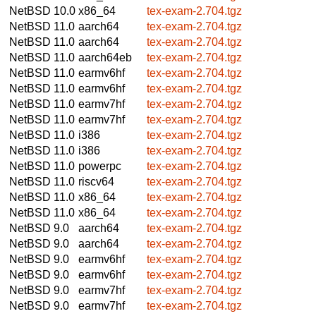
NetBSD 10.0
x86_64
tex-exam-2.704.tgz
NetBSD 11.0
aarch64
tex-exam-2.704.tgz
NetBSD 11.0
aarch64
tex-exam-2.704.tgz
NetBSD 11.0
aarch64eb
tex-exam-2.704.tgz
NetBSD 11.0
earmv6hf
tex-exam-2.704.tgz
NetBSD 11.0
earmv6hf
tex-exam-2.704.tgz
NetBSD 11.0
earmv7hf
tex-exam-2.704.tgz
NetBSD 11.0
earmv7hf
tex-exam-2.704.tgz
NetBSD 11.0
i386
tex-exam-2.704.tgz
NetBSD 11.0
i386
tex-exam-2.704.tgz
NetBSD 11.0
powerpc
tex-exam-2.704.tgz
NetBSD 11.0
riscv64
tex-exam-2.704.tgz
NetBSD 11.0
x86_64
tex-exam-2.704.tgz
NetBSD 11.0
x86_64
tex-exam-2.704.tgz
NetBSD 9.0
aarch64
tex-exam-2.704.tgz
NetBSD 9.0
aarch64
tex-exam-2.704.tgz
NetBSD 9.0
earmv6hf
tex-exam-2.704.tgz
NetBSD 9.0
earmv6hf
tex-exam-2.704.tgz
NetBSD 9.0
earmv7hf
tex-exam-2.704.tgz
NetBSD 9.0
earmv7hf
tex-exam-2.704.tgz