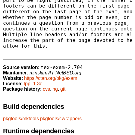
part to be right justified, in the manner of
footers can be different on the first page o
different on the last page of the exam, and 
whether the page number is odd or even, or o
continues a question from a previous page, o
question on the current page continues onto 
Multiple line headers and/or footers are all
increase the part of the page devoted to hea
allow for this.

tex-exam-2.704
Source version:
Maintainer:
minskim AT NetBSD.org
Website:
https://ctan.org/pkg/exam
License:
lppl-1.3c
Package history:
cvs
,
hg
,
git
Build dependencies
pkgtools/mktools
pkgtools/cwrappers
Runtime dependencies