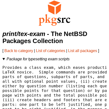
print/tex-exam
- The NetBSD
Packages Collection
[
Back to category
|
List of categories
|
List all packages
]
Package for typesetting exam scripts
Provides a class exam, which eases productio
LaTeX novice.  Simple commands are provided 
parts of questions, subparts of parts, and s
all with optional point values, (ii) create 
either by question number (listing each ques
possible points for that question) or by pag
page with points and the total possible poin
(iii) create headers and footers that are ea
parts: one part to be left justified, one pa