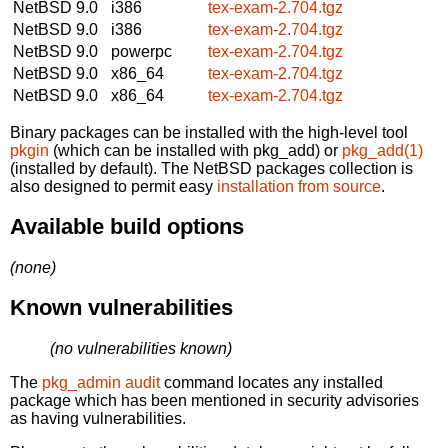
NetBSD 9.0
i386
tex-exam-2.704.tgz
NetBSD 9.0
i386
tex-exam-2.704.tgz
NetBSD 9.0
powerpc
tex-exam-2.704.tgz
NetBSD 9.0
x86_64
tex-exam-2.704.tgz
NetBSD 9.0
x86_64
tex-exam-2.704.tgz
Binary packages can be installed with the high-level tool
pkgin
(which can be installed with pkg_add) or
pkg_add(1)
(installed by default). The NetBSD packages collection is
also designed to permit easy
installation from source
.
Available build options
(none)
Known vulnerabilities
(no vulnerabilities known)
The
pkg_admin audit
command locates any installed
package which has been mentioned in security advisories
as having vulnerabilities.