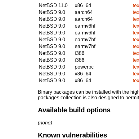
NetBSD 11.0
x86_64
te
NetBSD 9.0
aarch64
te
NetBSD 9.0
aarch64
te
NetBSD 9.0
earmv6hf
te
NetBSD 9.0
earmv6hf
te
NetBSD 9.0
earmv7hf
te
NetBSD 9.0
earmv7hf
te
NetBSD 9.0
i386
te
NetBSD 9.0
i386
te
NetBSD 9.0
powerpc
te
NetBSD 9.0
x86_64
te
NetBSD 9.0
x86_64
te
Binary packages can be installed with the high
packages collection is also designed to permi
Available build options
(none)
Known vulnerabilities