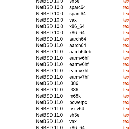
NetBSD 10.0
sh3el
te
NetBSD 10.0
sparc64
te
NetBSD 10.0
sparc64
te
NetBSD 10.0
vax
te
NetBSD 10.0
x86_64
te
NetBSD 10.0
x86_64
te
NetBSD 11.0
aarch64
te
NetBSD 11.0
aarch64
te
NetBSD 11.0
aarch64eb
te
NetBSD 11.0
earmv6hf
te
NetBSD 11.0
earmv6hf
te
NetBSD 11.0
earmv7hf
te
NetBSD 11.0
earmv7hf
te
NetBSD 11.0
i386
te
NetBSD 11.0
i386
te
NetBSD 11.0
m68k
te
NetBSD 11.0
powerpc
te
NetBSD 11.0
riscv64
te
NetBSD 11.0
sh3el
te
NetBSD 11.0
vax
te
NetBSD 11.0
x86_64
te