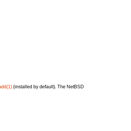
add(1)
(installed by default). The NetBSD