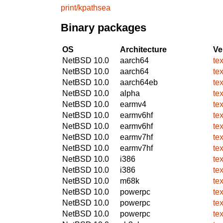
print/kpathsea
Binary packages
OS
Architecture
Ve
NetBSD 10.0
aarch64
te
NetBSD 10.0
aarch64
te
NetBSD 10.0
aarch64eb
te
NetBSD 10.0
alpha
te
NetBSD 10.0
earmv4
te
NetBSD 10.0
earmv6hf
te
NetBSD 10.0
earmv6hf
te
NetBSD 10.0
earmv7hf
te
NetBSD 10.0
earmv7hf
te
NetBSD 10.0
i386
te
NetBSD 10.0
i386
te
NetBSD 10.0
m68k
te
NetBSD 10.0
powerpc
te
NetBSD 10.0
powerpc
te
NetBSD 10.0
powerpc
te