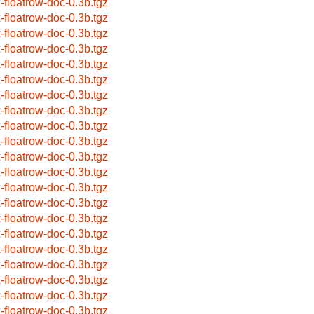
x-floatrow-doc-0.3b.tgz
x-floatrow-doc-0.3b.tgz
x-floatrow-doc-0.3b.tgz
x-floatrow-doc-0.3b.tgz
x-floatrow-doc-0.3b.tgz
x-floatrow-doc-0.3b.tgz
x-floatrow-doc-0.3b.tgz
x-floatrow-doc-0.3b.tgz
x-floatrow-doc-0.3b.tgz
x-floatrow-doc-0.3b.tgz
x-floatrow-doc-0.3b.tgz
x-floatrow-doc-0.3b.tgz
x-floatrow-doc-0.3b.tgz
x-floatrow-doc-0.3b.tgz
x-floatrow-doc-0.3b.tgz
x-floatrow-doc-0.3b.tgz
x-floatrow-doc-0.3b.tgz
x-floatrow-doc-0.3b.tgz
x-floatrow-doc-0.3b.tgz
x-floatrow-doc-0.3b.tgz
x-floatrow-doc-0.3b.tgz