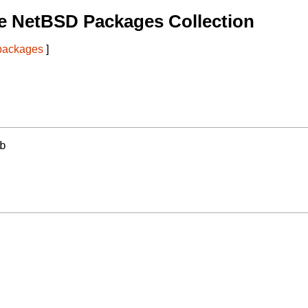
e NetBSD Packages Collection
 packages
]
b