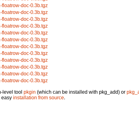
x-floatrow-doc-0.3b.tgz
x-floatrow-doc-0.3b.tgz
x-floatrow-doc-0.3b.tgz
x-floatrow-doc-0.3b.tgz
x-floatrow-doc-0.3b.tgz
x-floatrow-doc-0.3b.tgz
x-floatrow-doc-0.3b.tgz
x-floatrow-doc-0.3b.tgz
x-floatrow-doc-0.3b.tgz
x-floatrow-doc-0.3b.tgz
x-floatrow-doc-0.3b.tgz
x-floatrow-doc-0.3b.tgz
-level tool
pkgin
(which can be installed with pkg_add) or
pkg_
t easy
installation from source
.