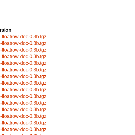
rsion
x-floatrow-doc-0.3b.tgz
x-floatrow-doc-0.3b.tgz
x-floatrow-doc-0.3b.tgz
x-floatrow-doc-0.3b.tgz
x-floatrow-doc-0.3b.tgz
x-floatrow-doc-0.3b.tgz
x-floatrow-doc-0.3b.tgz
x-floatrow-doc-0.3b.tgz
x-floatrow-doc-0.3b.tgz
x-floatrow-doc-0.3b.tgz
x-floatrow-doc-0.3b.tgz
x-floatrow-doc-0.3b.tgz
x-floatrow-doc-0.3b.tgz
x-floatrow-doc-0.3b.tgz
x-floatrow-doc-0.3b.tgz