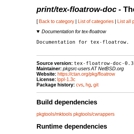
print/tex-floatrow-doc
- Th
[
Back to category
|
List of categories
|
List all
Documentation for tex-floatrow
Documentation for tex-floatrow.

tex-floatrow-doc-0.3
Source version:
Maintainer:
pkgsrc-users AT NetBSD.org
Website:
https://ctan.org/pkg/floatrow
License:
lppl-1.3c
Package history:
cvs
,
hg
,
git
Build dependencies
pkgtools/mktools
pkgtools/cwrappers
Runtime dependencies