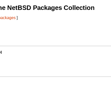
he NetBSD Packages Collection
 packages
]
4