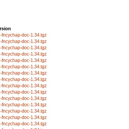
rsion
x-fncychap-doc-1.34.tgz
x-fncychap-doc-1.34.tgz
x-fncychap-doc-1.34.tgz
x-fncychap-doc-1.34.tgz
x-fncychap-doc-1.34.tgz
x-fncychap-doc-1.34.tgz
x-fncychap-doc-1.34.tgz
x-fncychap-doc-1.34.tgz
x-fncychap-doc-1.34.tgz
x-fncychap-doc-1.34.tgz
x-fncychap-doc-1.34.tgz
x-fncychap-doc-1.34.tgz
x-fncychap-doc-1.34.tgz
x-fncychap-doc-1.34.tgz
x-fncychap-doc-1.34.tgz