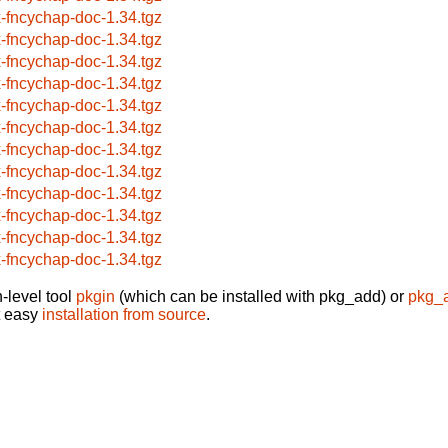
x-fncychap-doc-1.34.tgz
x-fncychap-doc-1.34.tgz
x-fncychap-doc-1.34.tgz
x-fncychap-doc-1.34.tgz
x-fncychap-doc-1.34.tgz
x-fncychap-doc-1.34.tgz
x-fncychap-doc-1.34.tgz
x-fncychap-doc-1.34.tgz
x-fncychap-doc-1.34.tgz
x-fncychap-doc-1.34.tgz
x-fncychap-doc-1.34.tgz
x-fncychap-doc-1.34.tgz
-level tool
pkgin
(which can be installed with pkg_add) or
pkg_
t easy
installation from source
.