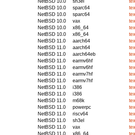
NetBSD 10.0
sh3el
te
NetBSD 10.0
sparc64
te
NetBSD 10.0
sparc64
te
NetBSD 10.0
vax
te
NetBSD 10.0
x86_64
te
NetBSD 10.0
x86_64
te
NetBSD 11.0
aarch64
te
NetBSD 11.0
aarch64
te
NetBSD 11.0
aarch64eb
te
NetBSD 11.0
earmv6hf
te
NetBSD 11.0
earmv6hf
te
NetBSD 11.0
earmv7hf
te
NetBSD 11.0
earmv7hf
te
NetBSD 11.0
i386
te
NetBSD 11.0
i386
te
NetBSD 11.0
m68k
te
NetBSD 11.0
powerpc
te
NetBSD 11.0
riscv64
te
NetBSD 11.0
sh3el
te
NetBSD 11.0
vax
te
NetBSD 11.0
x86_64
te