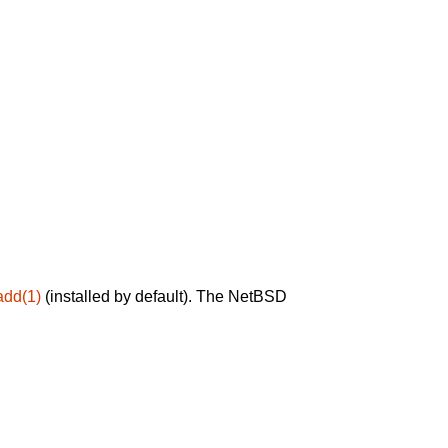
add(1)
(installed by default). The NetBSD