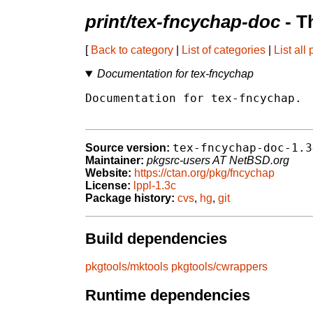
print/tex-fncychap-doc
- T
[
Back to category
|
List of categories
|
List all
Documentation for tex-fncychap
Documentation for tex-fncychap.

tex-fncychap-doc-1.3
Source version:
Maintainer:
pkgsrc-users AT NetBSD.org
Website:
https://ctan.org/pkg/fncychap
License:
lppl-1.3c
Package history:
cvs
,
hg
,
git
Build dependencies
pkgtools/mktools
pkgtools/cwrappers
Runtime dependencies