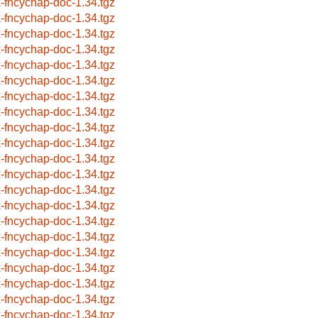
x-fncychap-doc-1.34.tgz
x-fncychap-doc-1.34.tgz
x-fncychap-doc-1.34.tgz
x-fncychap-doc-1.34.tgz
x-fncychap-doc-1.34.tgz
x-fncychap-doc-1.34.tgz
x-fncychap-doc-1.34.tgz
x-fncychap-doc-1.34.tgz
x-fncychap-doc-1.34.tgz
x-fncychap-doc-1.34.tgz
x-fncychap-doc-1.34.tgz
x-fncychap-doc-1.34.tgz
x-fncychap-doc-1.34.tgz
x-fncychap-doc-1.34.tgz
x-fncychap-doc-1.34.tgz
x-fncychap-doc-1.34.tgz
x-fncychap-doc-1.34.tgz
x-fncychap-doc-1.34.tgz
x-fncychap-doc-1.34.tgz
x-fncychap-doc-1.34.tgz
x-fncychap-doc-1.34.tgz