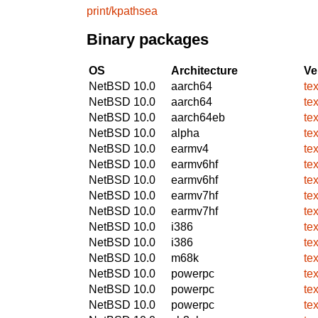
print/kpathsea
Binary packages
OS
Architecture
Ve
NetBSD 10.0
aarch64
te
NetBSD 10.0
aarch64
te
NetBSD 10.0
aarch64eb
te
NetBSD 10.0
alpha
te
NetBSD 10.0
earmv4
te
NetBSD 10.0
earmv6hf
te
NetBSD 10.0
earmv6hf
te
NetBSD 10.0
earmv7hf
te
NetBSD 10.0
earmv7hf
te
NetBSD 10.0
i386
te
NetBSD 10.0
i386
te
NetBSD 10.0
m68k
te
NetBSD 10.0
powerpc
te
NetBSD 10.0
powerpc
te
NetBSD 10.0
powerpc
te