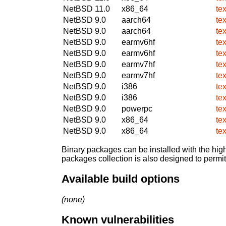
NetBSD 11.0
x86_64
te
NetBSD 9.0
aarch64
te
NetBSD 9.0
aarch64
te
NetBSD 9.0
earmv6hf
te
NetBSD 9.0
earmv6hf
te
NetBSD 9.0
earmv7hf
te
NetBSD 9.0
earmv7hf
te
NetBSD 9.0
i386
te
NetBSD 9.0
i386
te
NetBSD 9.0
powerpc
te
NetBSD 9.0
x86_64
te
NetBSD 9.0
x86_64
te
Binary packages can be installed with the high
packages collection is also designed to permi
Available build options
(none)
Known vulnerabilities