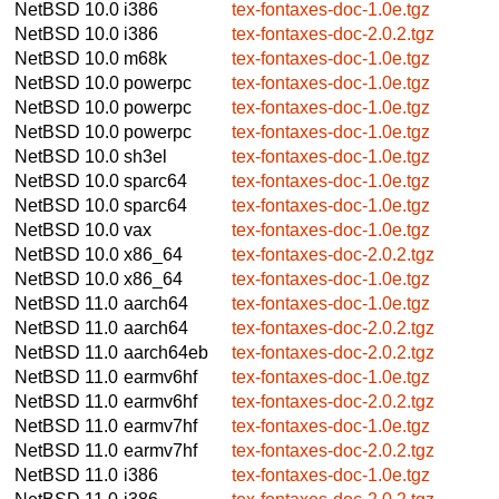
NetBSD 10.0
i386
tex-fontaxes-doc-1.0e.tgz
NetBSD 10.0
i386
tex-fontaxes-doc-2.0.2.tgz
NetBSD 10.0
m68k
tex-fontaxes-doc-1.0e.tgz
NetBSD 10.0
powerpc
tex-fontaxes-doc-1.0e.tgz
NetBSD 10.0
powerpc
tex-fontaxes-doc-1.0e.tgz
NetBSD 10.0
powerpc
tex-fontaxes-doc-1.0e.tgz
NetBSD 10.0
sh3el
tex-fontaxes-doc-1.0e.tgz
NetBSD 10.0
sparc64
tex-fontaxes-doc-1.0e.tgz
NetBSD 10.0
sparc64
tex-fontaxes-doc-1.0e.tgz
NetBSD 10.0
vax
tex-fontaxes-doc-1.0e.tgz
NetBSD 10.0
x86_64
tex-fontaxes-doc-2.0.2.tgz
NetBSD 10.0
x86_64
tex-fontaxes-doc-1.0e.tgz
NetBSD 11.0
aarch64
tex-fontaxes-doc-1.0e.tgz
NetBSD 11.0
aarch64
tex-fontaxes-doc-2.0.2.tgz
NetBSD 11.0
aarch64eb
tex-fontaxes-doc-2.0.2.tgz
NetBSD 11.0
earmv6hf
tex-fontaxes-doc-1.0e.tgz
NetBSD 11.0
earmv6hf
tex-fontaxes-doc-2.0.2.tgz
NetBSD 11.0
earmv7hf
tex-fontaxes-doc-1.0e.tgz
NetBSD 11.0
earmv7hf
tex-fontaxes-doc-2.0.2.tgz
NetBSD 11.0
i386
tex-fontaxes-doc-1.0e.tgz