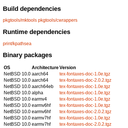
Build dependencies
pkgtools/mktools
pkgtools/cwrappers
Runtime dependencies
print/kpathsea
Binary packages
OS
Architecture
Version
NetBSD 10.0
aarch64
tex-fontaxes-doc-1.0e.tgz
NetBSD 10.0
aarch64
tex-fontaxes-doc-2.0.2.tgz
NetBSD 10.0
aarch64eb
tex-fontaxes-doc-1.0e.tgz
NetBSD 10.0
alpha
tex-fontaxes-doc-1.0e.tgz
NetBSD 10.0
earmv4
tex-fontaxes-doc-1.0e.tgz
NetBSD 10.0
earmv6hf
tex-fontaxes-doc-1.0e.tgz
NetBSD 10.0
earmv6hf
tex-fontaxes-doc-2.0.2.tgz
NetBSD 10.0
earmv7hf
tex-fontaxes-doc-1.0e.tgz
NetBSD 10.0
earmv7hf
tex-fontaxes-doc-2.0.2.tgz