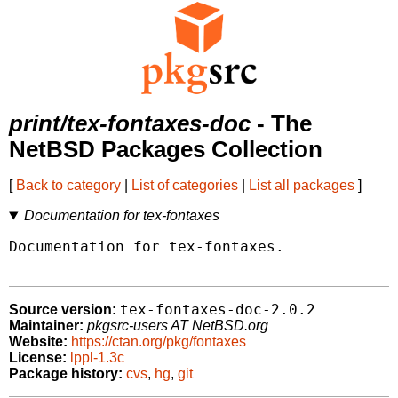
print/tex-fontaxes-doc
- The
NetBSD Packages Collection
[
Back to category
|
List of categories
|
List all packages
]
Documentation for tex-fontaxes
Documentation for tex-fontaxes.

tex-fontaxes-doc-2.0.2
Source version:
Maintainer:
pkgsrc-users AT NetBSD.org
Website:
https://ctan.org/pkg/fontaxes
License:
lppl-1.3c
Package history:
cvs
,
hg
,
git