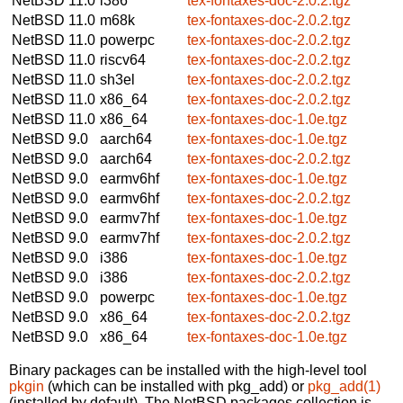
NetBSD 11.0
i386
tex-fontaxes-doc-2.0.2.tgz
NetBSD 11.0
m68k
tex-fontaxes-doc-2.0.2.tgz
NetBSD 11.0
powerpc
tex-fontaxes-doc-2.0.2.tgz
NetBSD 11.0
riscv64
tex-fontaxes-doc-2.0.2.tgz
NetBSD 11.0
sh3el
tex-fontaxes-doc-2.0.2.tgz
NetBSD 11.0
x86_64
tex-fontaxes-doc-2.0.2.tgz
NetBSD 11.0
x86_64
tex-fontaxes-doc-1.0e.tgz
NetBSD 9.0
aarch64
tex-fontaxes-doc-1.0e.tgz
NetBSD 9.0
aarch64
tex-fontaxes-doc-2.0.2.tgz
NetBSD 9.0
earmv6hf
tex-fontaxes-doc-1.0e.tgz
NetBSD 9.0
earmv6hf
tex-fontaxes-doc-2.0.2.tgz
NetBSD 9.0
earmv7hf
tex-fontaxes-doc-1.0e.tgz
NetBSD 9.0
earmv7hf
tex-fontaxes-doc-2.0.2.tgz
NetBSD 9.0
i386
tex-fontaxes-doc-1.0e.tgz
NetBSD 9.0
i386
tex-fontaxes-doc-2.0.2.tgz
NetBSD 9.0
powerpc
tex-fontaxes-doc-1.0e.tgz
NetBSD 9.0
x86_64
tex-fontaxes-doc-2.0.2.tgz
NetBSD 9.0
x86_64
tex-fontaxes-doc-1.0e.tgz
Binary packages can be installed with the high-level tool
pkgin
(which can be installed with pkg_add) or
pkg_add(1)
(installed by default). The NetBSD packages collection is