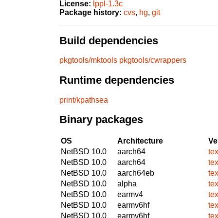
License:
lppl-1.3c
Package history:
cvs
,
hg
,
git
Build dependencies
pkgtools/mktools
pkgtools/cwrappers
Runtime dependencies
print/kpathsea
Binary packages
OS
Architecture
Ve
NetBSD 10.0
aarch64
te
NetBSD 10.0
aarch64
te
NetBSD 10.0
aarch64eb
te
NetBSD 10.0
alpha
te
NetBSD 10.0
earmv4
te
NetBSD 10.0
earmv6hf
te
NetBSD 10.0
earmv6hf
te