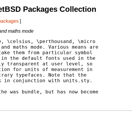
etBSD Packages Collection
 packages
]
 and maths mode
, \celsius, \perthousand, \micro

and maths mode. Various means are

ake them from particular symbol

in the default fonts used in the

y transparent at user level, so

ion for units of measurement in

rary typefaces. Note that the

 in conjunction with units.sty.

he was bundle, but has now become
