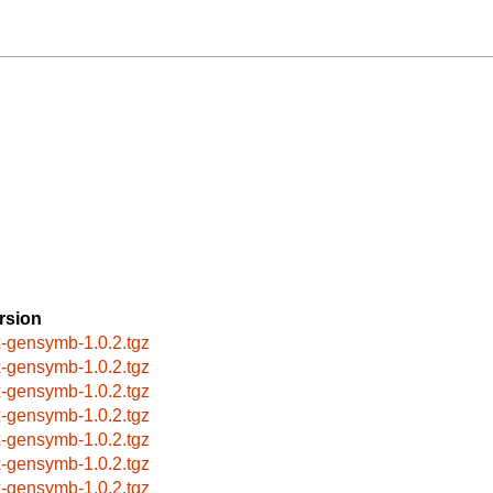
rsion
x-gensymb-1.0.2.tgz
x-gensymb-1.0.2.tgz
x-gensymb-1.0.2.tgz
x-gensymb-1.0.2.tgz
x-gensymb-1.0.2.tgz
x-gensymb-1.0.2.tgz
x-gensymb-1.0.2.tgz