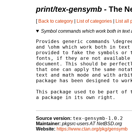
print/tex-gensymb
- The N
[
Back to category
|
List of categories
|
List all
Symbol commands which work both in text
Provides generic commands \degree
and \ohm which work both in text 
provided to fake the symbols or t
fonts, if they are not available 
document. This should be perfectl
that one can apply the same notat
text and math mode and with arbit
package has been designed to work
This package used to be part of t
a package in its own right.

tex-gensymb-1.0.2
Source version:
Maintainer:
pkgsrc-users AT NetBSD.org
Website:
https://www.ctan.org/pkg/gensymb