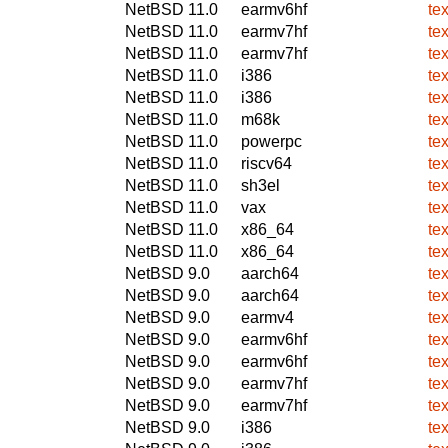
NetBSD 11.0
earmv6hf
te
NetBSD 11.0
earmv7hf
te
NetBSD 11.0
earmv7hf
te
NetBSD 11.0
i386
te
NetBSD 11.0
i386
te
NetBSD 11.0
m68k
te
NetBSD 11.0
powerpc
te
NetBSD 11.0
riscv64
te
NetBSD 11.0
sh3el
te
NetBSD 11.0
vax
te
NetBSD 11.0
x86_64
te
NetBSD 11.0
x86_64
te
NetBSD 9.0
aarch64
te
NetBSD 9.0
aarch64
te
NetBSD 9.0
earmv4
te
NetBSD 9.0
earmv6hf
te
NetBSD 9.0
earmv6hf
te
NetBSD 9.0
earmv7hf
te
NetBSD 9.0
earmv7hf
te
NetBSD 9.0
i386
te