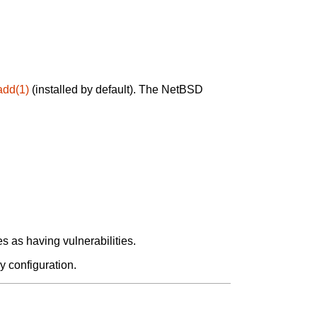
add(1)
(installed by default). The NetBSD
 as having vulnerabilities.
y configuration.