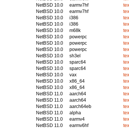
NetBSD 10.0
earmv7hf
te
NetBSD 10.0
earmv7hf
te
NetBSD 10.0
i386
te
NetBSD 10.0
i386
te
NetBSD 10.0
m68k
te
NetBSD 10.0
powerpc
te
NetBSD 10.0
powerpc
te
NetBSD 10.0
powerpc
te
NetBSD 10.0
sh3el
te
NetBSD 10.0
sparc64
te
NetBSD 10.0
sparc64
te
NetBSD 10.0
vax
te
NetBSD 10.0
x86_64
te
NetBSD 10.0
x86_64
te
NetBSD 11.0
aarch64
te
NetBSD 11.0
aarch64
te
NetBSD 11.0
aarch64eb
te
NetBSD 11.0
alpha
te
NetBSD 11.0
earmv4
te
NetBSD 11.0
earmv6hf
te