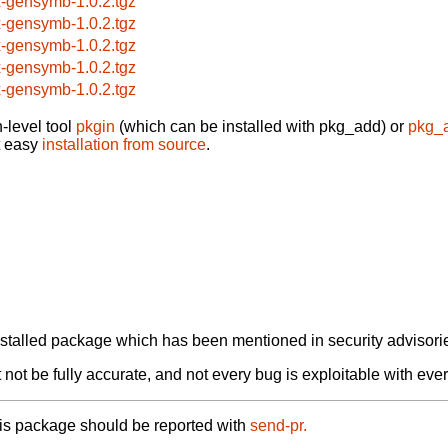
x-gensymb-1.0.2.tgz
x-gensymb-1.0.2.tgz
x-gensymb-1.0.2.tgz
x-gensymb-1.0.2.tgz
x-gensymb-1.0.2.tgz
-level tool
pkgin
(which can be installed with pkg_add) or
pkg_
t easy
installation from source
.
alled package which has been mentioned in security advisories
not be fully accurate, and not every bug is exploitable with ever
his package should be reported with
send-pr.