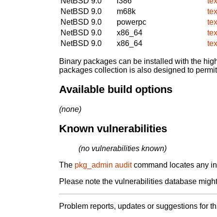
NetBSD 9.0
i386
te
NetBSD 9.0
m68k
te
NetBSD 9.0
powerpc
te
NetBSD 9.0
x86_64
te
NetBSD 9.0
x86_64
te
Binary packages can be installed with the high
packages collection is also designed to permi
Available build options
(none)
Known vulnerabilities
(no vulnerabilities known)
The
pkg_admin audit
command locates any inst
Please note the vulnerabilities database might 
Problem reports, updates or suggestions for t