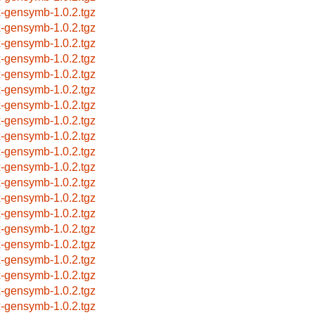
x-gensymb-1.0.2.tgz
x-gensymb-1.0.2.tgz
x-gensymb-1.0.2.tgz
x-gensymb-1.0.2.tgz
x-gensymb-1.0.2.tgz
x-gensymb-1.0.2.tgz
x-gensymb-1.0.2.tgz
x-gensymb-1.0.2.tgz
x-gensymb-1.0.2.tgz
x-gensymb-1.0.2.tgz
x-gensymb-1.0.2.tgz
x-gensymb-1.0.2.tgz
x-gensymb-1.0.2.tgz
x-gensymb-1.0.2.tgz
x-gensymb-1.0.2.tgz
x-gensymb-1.0.2.tgz
x-gensymb-1.0.2.tgz
x-gensymb-1.0.2.tgz
x-gensymb-1.0.2.tgz
x-gensymb-1.0.2.tgz