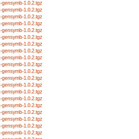
x-gensymb-1.0.2.tgz
x-gensymb-1.0.2.tgz
x-gensymb-1.0.2.tgz
x-gensymb-1.0.2.tgz
x-gensymb-1.0.2.tgz
x-gensymb-1.0.2.tgz
x-gensymb-1.0.2.tgz
x-gensymb-1.0.2.tgz
x-gensymb-1.0.2.tgz
x-gensymb-1.0.2.tgz
x-gensymb-1.0.2.tgz
x-gensymb-1.0.2.tgz
x-gensymb-1.0.2.tgz
x-gensymb-1.0.2.tgz
x-gensymb-1.0.2.tgz
x-gensymb-1.0.2.tgz
x-gensymb-1.0.2.tgz
x-gensymb-1.0.2.tgz
x-gensymb-1.0.2.tgz
x-gensymb-1.0.2.tgz