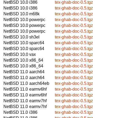
NetBSD 10.0
i386
tex-ghab-doc-0.5.tgz
NetBSD 10.0
i386
tex-ghab-doc-0.5.tgz
NetBSD 10.0
m68k
tex-ghab-doc-0.5.tgz
NetBSD 10.0
powerpc
tex-ghab-doc-0.5.tgz
NetBSD 10.0
powerpc
tex-ghab-doc-0.5.tgz
NetBSD 10.0
powerpc
tex-ghab-doc-0.5.tgz
NetBSD 10.0
sh3el
tex-ghab-doc-0.5.tgz
NetBSD 10.0
sparc64
tex-ghab-doc-0.5.tgz
NetBSD 10.0
sparc64
tex-ghab-doc-0.5.tgz
NetBSD 10.0
vax
tex-ghab-doc-0.5.tgz
NetBSD 10.0
x86_64
tex-ghab-doc-0.5.tgz
NetBSD 10.0
x86_64
tex-ghab-doc-0.5.tgz
NetBSD 11.0
aarch64
tex-ghab-doc-0.5.tgz
NetBSD 11.0
aarch64
tex-ghab-doc-0.5.tgz
NetBSD 11.0
aarch64eb
tex-ghab-doc-0.5.tgz
NetBSD 11.0
earmv6hf
tex-ghab-doc-0.5.tgz
NetBSD 11.0
earmv6hf
tex-ghab-doc-0.5.tgz
NetBSD 11.0
earmv7hf
tex-ghab-doc-0.5.tgz
NetBSD 11.0
earmv7hf
tex-ghab-doc-0.5.tgz
NetBSD 11.0
i386
tex-ghab-doc-0.5.tgz