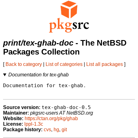
print/tex-ghab-doc
- The NetBSD
Packages Collection
[
Back to category
|
List of categories
|
List all packages
]
Documentation for tex-ghab
Documentation for tex-ghab.

tex-ghab-doc-0.5
Source version:
Maintainer:
pkgsrc-users AT NetBSD.org
Website:
https://ctan.org/pkg/ghab
License:
lppl-1.3c
Package history:
cvs
,
hg
,
git