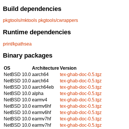
Build dependencies
pkgtools/mktools
pkgtools/cwrappers
Runtime dependencies
print/kpathsea
Binary packages
OS
Architecture
Version
NetBSD 10.0
aarch64
tex-ghab-doc-0.5.tgz
NetBSD 10.0
aarch64
tex-ghab-doc-0.5.tgz
NetBSD 10.0
aarch64eb
tex-ghab-doc-0.5.tgz
NetBSD 10.0
alpha
tex-ghab-doc-0.5.tgz
NetBSD 10.0
earmv4
tex-ghab-doc-0.5.tgz
NetBSD 10.0
earmv6hf
tex-ghab-doc-0.5.tgz
NetBSD 10.0
earmv6hf
tex-ghab-doc-0.5.tgz
NetBSD 10.0
earmv7hf
tex-ghab-doc-0.5.tgz
NetBSD 10.0
earmv7hf
tex-ghab-doc-0.5.tgz