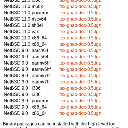
NetBSD 11.0
i386
tex-ghab-doc-0.5.tgz
NetBSD 11.0
m68k
tex-ghab-doc-0.5.tgz
NetBSD 11.0
powerpc
tex-ghab-doc-0.5.tgz
NetBSD 11.0
riscv64
tex-ghab-doc-0.5.tgz
NetBSD 11.0
sh3el
tex-ghab-doc-0.5.tgz
NetBSD 11.0
vax
tex-ghab-doc-0.5.tgz
NetBSD 11.0
x86_64
tex-ghab-doc-0.5.tgz
NetBSD 11.0
x86_64
tex-ghab-doc-0.5.tgz
NetBSD 9.0
aarch64
tex-ghab-doc-0.5.tgz
NetBSD 9.0
aarch64
tex-ghab-doc-0.5.tgz
NetBSD 9.0
earmv6hf
tex-ghab-doc-0.5.tgz
NetBSD 9.0
earmv6hf
tex-ghab-doc-0.5.tgz
NetBSD 9.0
earmv7hf
tex-ghab-doc-0.5.tgz
NetBSD 9.0
earmv7hf
tex-ghab-doc-0.5.tgz
NetBSD 9.0
i386
tex-ghab-doc-0.5.tgz
NetBSD 9.0
i386
tex-ghab-doc-0.5.tgz
NetBSD 9.0
powerpc
tex-ghab-doc-0.5.tgz
NetBSD 9.0
x86_64
tex-ghab-doc-0.5.tgz
NetBSD 9.0
x86_64
tex-ghab-doc-0.5.tgz
Binary packages can be installed with the high-level tool