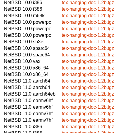
NetBSD 10.0
i386
tex-hanging-doc-1.2b.tgz
NetBSD 10.0
i386
tex-hanging-doc-1.2b.tgz
NetBSD 10.0
m68k
tex-hanging-doc-1.2b.tgz
NetBSD 10.0
powerpc
tex-hanging-doc-1.2b.tgz
NetBSD 10.0
powerpc
tex-hanging-doc-1.2b.tgz
NetBSD 10.0
powerpc
tex-hanging-doc-1.2b.tgz
NetBSD 10.0
sh3el
tex-hanging-doc-1.2b.tgz
NetBSD 10.0
sparc64
tex-hanging-doc-1.2b.tgz
NetBSD 10.0
sparc64
tex-hanging-doc-1.2b.tgz
NetBSD 10.0
vax
tex-hanging-doc-1.2b.tgz
NetBSD 10.0
x86_64
tex-hanging-doc-1.2b.tgz
NetBSD 10.0
x86_64
tex-hanging-doc-1.2b.tgz
NetBSD 11.0
aarch64
tex-hanging-doc-1.2b.tgz
NetBSD 11.0
aarch64
tex-hanging-doc-1.2b.tgz
NetBSD 11.0
aarch64eb
tex-hanging-doc-1.2b.tgz
NetBSD 11.0
earmv6hf
tex-hanging-doc-1.2b.tgz
NetBSD 11.0
earmv6hf
tex-hanging-doc-1.2b.tgz
NetBSD 11.0
earmv7hf
tex-hanging-doc-1.2b.tgz
NetBSD 11.0
earmv7hf
tex-hanging-doc-1.2b.tgz
NetBSD 11.0
i386
tex-hanging-doc-1.2b.tgz