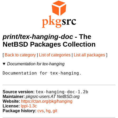
print/tex-hanging-doc
- The
NetBSD Packages Collection
[
Back to category
|
List of categories
|
List all packages
]
Documentation for tex-hanging
Documentation for tex-hanging.

tex-hanging-doc-1.2b
Source version:
Maintainer:
pkgsrc-users AT NetBSD.org
Website:
https://ctan.org/pkg/hanging
License:
lppl-1.3c
Package history:
cvs
,
hg
,
git