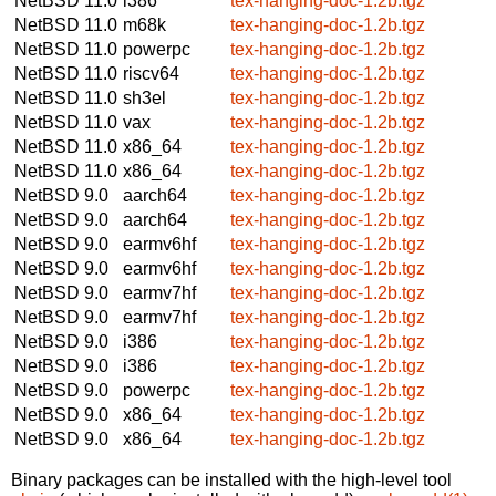
NetBSD 11.0
i386
tex-hanging-doc-1.2b.tgz
NetBSD 11.0
m68k
tex-hanging-doc-1.2b.tgz
NetBSD 11.0
powerpc
tex-hanging-doc-1.2b.tgz
NetBSD 11.0
riscv64
tex-hanging-doc-1.2b.tgz
NetBSD 11.0
sh3el
tex-hanging-doc-1.2b.tgz
NetBSD 11.0
vax
tex-hanging-doc-1.2b.tgz
NetBSD 11.0
x86_64
tex-hanging-doc-1.2b.tgz
NetBSD 11.0
x86_64
tex-hanging-doc-1.2b.tgz
NetBSD 9.0
aarch64
tex-hanging-doc-1.2b.tgz
NetBSD 9.0
aarch64
tex-hanging-doc-1.2b.tgz
NetBSD 9.0
earmv6hf
tex-hanging-doc-1.2b.tgz
NetBSD 9.0
earmv6hf
tex-hanging-doc-1.2b.tgz
NetBSD 9.0
earmv7hf
tex-hanging-doc-1.2b.tgz
NetBSD 9.0
earmv7hf
tex-hanging-doc-1.2b.tgz
NetBSD 9.0
i386
tex-hanging-doc-1.2b.tgz
NetBSD 9.0
i386
tex-hanging-doc-1.2b.tgz
NetBSD 9.0
powerpc
tex-hanging-doc-1.2b.tgz
NetBSD 9.0
x86_64
tex-hanging-doc-1.2b.tgz
NetBSD 9.0
x86_64
tex-hanging-doc-1.2b.tgz
Binary packages can be installed with the high-level tool