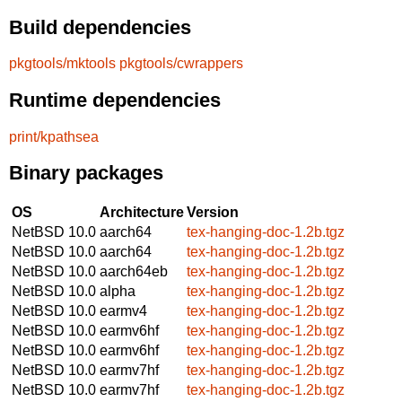
Build dependencies
pkgtools/mktools
pkgtools/cwrappers
Runtime dependencies
print/kpathsea
Binary packages
OS
Architecture
Version
NetBSD 10.0
aarch64
tex-hanging-doc-1.2b.tgz
NetBSD 10.0
aarch64
tex-hanging-doc-1.2b.tgz
NetBSD 10.0
aarch64eb
tex-hanging-doc-1.2b.tgz
NetBSD 10.0
alpha
tex-hanging-doc-1.2b.tgz
NetBSD 10.0
earmv4
tex-hanging-doc-1.2b.tgz
NetBSD 10.0
earmv6hf
tex-hanging-doc-1.2b.tgz
NetBSD 10.0
earmv6hf
tex-hanging-doc-1.2b.tgz
NetBSD 10.0
earmv7hf
tex-hanging-doc-1.2b.tgz
NetBSD 10.0
earmv7hf
tex-hanging-doc-1.2b.tgz