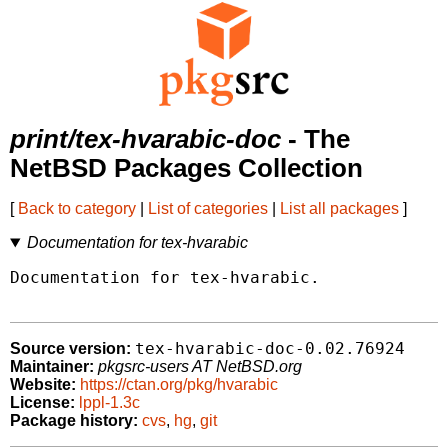
print/tex-hvarabic-doc
- The
NetBSD Packages Collection
[
Back to category
|
List of categories
|
List all packages
]
Documentation for tex-hvarabic
Documentation for tex-hvarabic.

tex-hvarabic-doc-0.02.76924
Source version:
Maintainer:
pkgsrc-users AT NetBSD.org
Website:
https://ctan.org/pkg/hvarabic
License:
lppl-1.3c
Package history:
cvs
,
hg
,
git