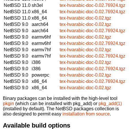
NetBSD 11.0
sh3el
tex-hvarabic-doc-0.02.76924.tgz
NetBSD 11.0
x86_64
tex-hvarabic-doc-0.02.76924.tgz
NetBSD 11.0
x86_64
tex-hvarabic-doc-0.02.tgz
NetBSD 9.0
aarch64
tex-hvarabic-doc-0.02.tgz
NetBSD 9.0
aarch64
tex-hvarabic-doc-0.02.76924.tgz
NetBSD 9.0
earmv6hf
tex-hvarabic-doc-0.02.tgz
NetBSD 9.0
earmv6hf
tex-hvarabic-doc-0.02.76924.tgz
NetBSD 9.0
earmv7hf
tex-hvarabic-doc-0.02.tgz
NetBSD 9.0
earmv7hf
tex-hvarabic-doc-0.02.76924.tgz
NetBSD 9.0
i386
tex-hvarabic-doc-0.02.tgz
NetBSD 9.0
i386
tex-hvarabic-doc-0.02.76924.tgz
NetBSD 9.0
powerpc
tex-hvarabic-doc-0.02.tgz
NetBSD 9.0
x86_64
tex-hvarabic-doc-0.02.76924.tgz
NetBSD 9.0
x86_64
tex-hvarabic-doc-0.02.tgz
Binary packages can be installed with the high-level tool
pkgin
(which can be installed with pkg_add) or
pkg_add(1)
(installed by default). The NetBSD packages collection is
also designed to permit easy
installation from source
.
Available build options