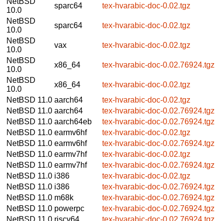
NetBSD
sparc64
tex-hvarabic-doc-0.02.tgz
10.0
NetBSD
sparc64
tex-hvarabic-doc-0.02.tgz
10.0
NetBSD
vax
tex-hvarabic-doc-0.02.tgz
10.0
NetBSD
x86_64
tex-hvarabic-doc-0.02.76924.tgz
10.0
NetBSD
x86_64
tex-hvarabic-doc-0.02.tgz
10.0
NetBSD 11.0
aarch64
tex-hvarabic-doc-0.02.tgz
NetBSD 11.0
aarch64
tex-hvarabic-doc-0.02.76924.tgz
NetBSD 11.0
aarch64eb
tex-hvarabic-doc-0.02.76924.tgz
NetBSD 11.0
earmv6hf
tex-hvarabic-doc-0.02.tgz
NetBSD 11.0
earmv6hf
tex-hvarabic-doc-0.02.76924.tgz
NetBSD 11.0
earmv7hf
tex-hvarabic-doc-0.02.tgz
NetBSD 11.0
earmv7hf
tex-hvarabic-doc-0.02.76924.tgz
NetBSD 11.0
i386
tex-hvarabic-doc-0.02.tgz
NetBSD 11.0
i386
tex-hvarabic-doc-0.02.76924.tgz
NetBSD 11.0
m68k
tex-hvarabic-doc-0.02.76924.tgz
NetBSD 11.0
powerpc
tex-hvarabic-doc-0.02.76924.tgz
NetBSD 11.0
riscv64
tex-hvarabic-doc-0.02.76924.tgz