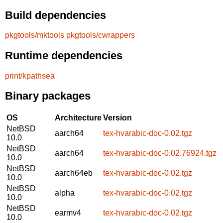
Build dependencies
pkgtools/mktools
pkgtools/cwrappers
Runtime dependencies
print/kpathsea
Binary packages
OS
Architecture
Version
NetBSD
aarch64
tex-hvarabic-doc-0.02.tgz
10.0
NetBSD
aarch64
tex-hvarabic-doc-0.02.76924.tgz
10.0
NetBSD
aarch64eb
tex-hvarabic-doc-0.02.tgz
10.0
NetBSD
alpha
tex-hvarabic-doc-0.02.tgz
10.0
NetBSD
earmv4
tex-hvarabic-doc-0.02.tgz
10.0