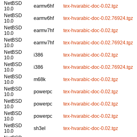
NetBSD
earmv6hf
tex-hvarabic-doc-0.02.tgz
10.0
NetBSD
earmv6hf
tex-hvarabic-doc-0.02.76924.tgz
10.0
NetBSD
earmv7hf
tex-hvarabic-doc-0.02.tgz
10.0
NetBSD
earmv7hf
tex-hvarabic-doc-0.02.76924.tgz
10.0
NetBSD
i386
tex-hvarabic-doc-0.02.tgz
10.0
NetBSD
i386
tex-hvarabic-doc-0.02.76924.tgz
10.0
NetBSD
m68k
tex-hvarabic-doc-0.02.tgz
10.0
NetBSD
powerpc
tex-hvarabic-doc-0.02.tgz
10.0
NetBSD
powerpc
tex-hvarabic-doc-0.02.tgz
10.0
NetBSD
powerpc
tex-hvarabic-doc-0.02.tgz
10.0
NetBSD
sh3el
tex-hvarabic-doc-0.02.tgz
10.0