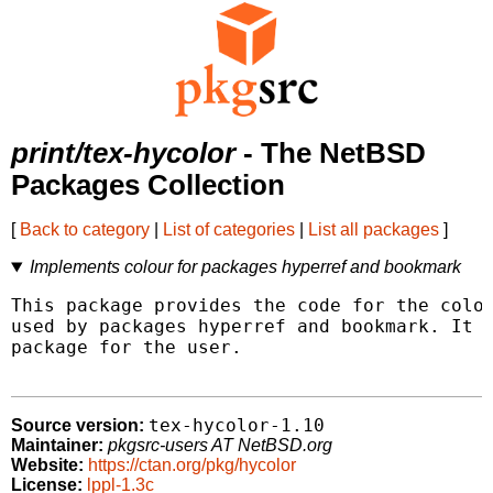
print/tex-hycolor
- The NetBSD
Packages Collection
[
Back to category
|
List of categories
|
List all packages
]
Implements colour for packages hyperref and bookmark
This package provides the code for the color
used by packages hyperref and bookmark. It i
package for the user.

tex-hycolor-1.10
Source version:
Maintainer:
pkgsrc-users AT NetBSD.org
Website:
https://ctan.org/pkg/hycolor
License:
lppl-1.3c