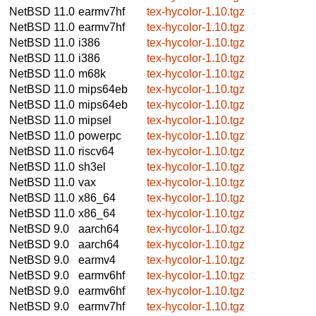
NetBSD 11.0
earmv7hf
tex-hycolor-1.10.tgz
NetBSD 11.0
earmv7hf
tex-hycolor-1.10.tgz
NetBSD 11.0
i386
tex-hycolor-1.10.tgz
NetBSD 11.0
i386
tex-hycolor-1.10.tgz
NetBSD 11.0
m68k
tex-hycolor-1.10.tgz
NetBSD 11.0
mips64eb
tex-hycolor-1.10.tgz
NetBSD 11.0
mips64eb
tex-hycolor-1.10.tgz
NetBSD 11.0
mipsel
tex-hycolor-1.10.tgz
NetBSD 11.0
powerpc
tex-hycolor-1.10.tgz
NetBSD 11.0
riscv64
tex-hycolor-1.10.tgz
NetBSD 11.0
sh3el
tex-hycolor-1.10.tgz
NetBSD 11.0
vax
tex-hycolor-1.10.tgz
NetBSD 11.0
x86_64
tex-hycolor-1.10.tgz
NetBSD 11.0
x86_64
tex-hycolor-1.10.tgz
NetBSD 9.0
aarch64
tex-hycolor-1.10.tgz
NetBSD 9.0
aarch64
tex-hycolor-1.10.tgz
NetBSD 9.0
earmv4
tex-hycolor-1.10.tgz
NetBSD 9.0
earmv6hf
tex-hycolor-1.10.tgz
NetBSD 9.0
earmv6hf
tex-hycolor-1.10.tgz
NetBSD 9.0
earmv7hf
tex-hycolor-1.10.tgz