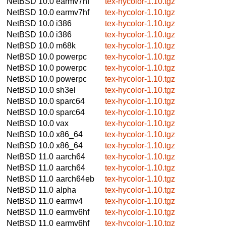
NetBSD 10.0
earmv7hf
tex-hycolor-1.10.tgz
NetBSD 10.0
earmv7hf
tex-hycolor-1.10.tgz
NetBSD 10.0
i386
tex-hycolor-1.10.tgz
NetBSD 10.0
i386
tex-hycolor-1.10.tgz
NetBSD 10.0
m68k
tex-hycolor-1.10.tgz
NetBSD 10.0
powerpc
tex-hycolor-1.10.tgz
NetBSD 10.0
powerpc
tex-hycolor-1.10.tgz
NetBSD 10.0
powerpc
tex-hycolor-1.10.tgz
NetBSD 10.0
sh3el
tex-hycolor-1.10.tgz
NetBSD 10.0
sparc64
tex-hycolor-1.10.tgz
NetBSD 10.0
sparc64
tex-hycolor-1.10.tgz
NetBSD 10.0
vax
tex-hycolor-1.10.tgz
NetBSD 10.0
x86_64
tex-hycolor-1.10.tgz
NetBSD 10.0
x86_64
tex-hycolor-1.10.tgz
NetBSD 11.0
aarch64
tex-hycolor-1.10.tgz
NetBSD 11.0
aarch64
tex-hycolor-1.10.tgz
NetBSD 11.0
aarch64eb
tex-hycolor-1.10.tgz
NetBSD 11.0
alpha
tex-hycolor-1.10.tgz
NetBSD 11.0
earmv4
tex-hycolor-1.10.tgz
NetBSD 11.0
earmv6hf
tex-hycolor-1.10.tgz
NetBSD 11.0
earmv6hf
tex-hycolor-1.10.tgz