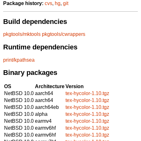
Package history:
cvs
,
hg
,
git
Build dependencies
pkgtools/mktools
pkgtools/cwrappers
Runtime dependencies
print/kpathsea
Binary packages
OS
Architecture
Version
NetBSD 10.0
aarch64
tex-hycolor-1.10.tgz
NetBSD 10.0
aarch64
tex-hycolor-1.10.tgz
NetBSD 10.0
aarch64eb
tex-hycolor-1.10.tgz
NetBSD 10.0
alpha
tex-hycolor-1.10.tgz
NetBSD 10.0
earmv4
tex-hycolor-1.10.tgz
NetBSD 10.0
earmv6hf
tex-hycolor-1.10.tgz
NetBSD 10.0
earmv6hf
tex-hycolor-1.10.tgz