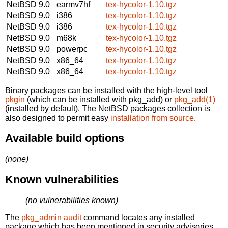
NetBSD 9.0
earmv7hf
tex-hycolor-1.10.tgz
NetBSD 9.0
i386
tex-hycolor-1.10.tgz
NetBSD 9.0
i386
tex-hycolor-1.10.tgz
NetBSD 9.0
m68k
tex-hycolor-1.10.tgz
NetBSD 9.0
powerpc
tex-hycolor-1.10.tgz
NetBSD 9.0
x86_64
tex-hycolor-1.10.tgz
NetBSD 9.0
x86_64
tex-hycolor-1.10.tgz
Binary packages can be installed with the high-level tool
pkgin
(which can be installed with pkg_add) or
pkg_add(1)
(installed by default). The NetBSD packages collection is
also designed to permit easy
installation from source
.
Available build options
(none)
Known vulnerabilities
(no vulnerabilities known)
The
pkg_admin audit
command locates any installed
package which has been mentioned in security advisories