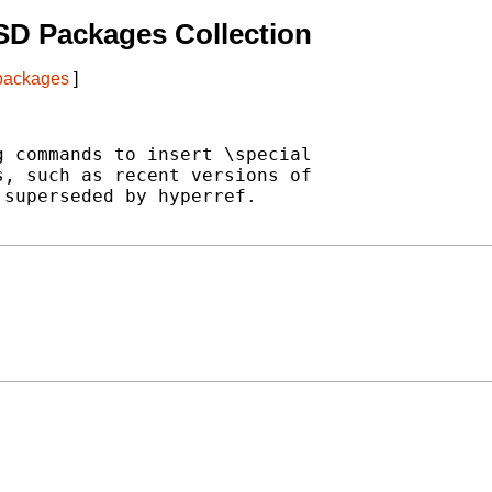
SD Packages Collection
 packages
]
 commands to insert \special

, such as recent versions of

superseded by hyperref.
