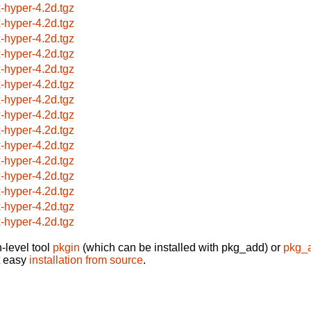
x-hyper-4.2d.tgz
x-hyper-4.2d.tgz
x-hyper-4.2d.tgz
x-hyper-4.2d.tgz
x-hyper-4.2d.tgz
x-hyper-4.2d.tgz
x-hyper-4.2d.tgz
x-hyper-4.2d.tgz
x-hyper-4.2d.tgz
x-hyper-4.2d.tgz
x-hyper-4.2d.tgz
x-hyper-4.2d.tgz
x-hyper-4.2d.tgz
x-hyper-4.2d.tgz
x-hyper-4.2d.tgz
-level tool
pkgin
(which can be installed with pkg_add) or
pkg_
t easy
installation from source
.