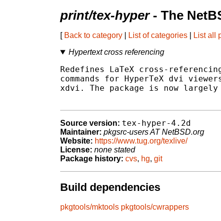
print/tex-hyper
- The NetB
[
Back to category
|
List of categories
|
List all
Hypertext cross referencing
Redefines LaTeX cross-referencing
commands for HyperTeX dvi viewers
xdvi. The package is now largely 
tex-hyper-4.2d
Source version:
Maintainer:
pkgsrc-users AT NetBSD.org
Website:
https://www.tug.org/texlive/
License:
none stated
Package history:
cvs
,
hg
,
git
Build dependencies
pkgtools/mktools
pkgtools/cwrappers