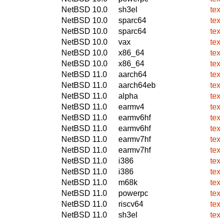
NetBSD 10.0
sh3el
te
NetBSD 10.0
sparc64
te
NetBSD 10.0
sparc64
te
NetBSD 10.0
vax
te
NetBSD 10.0
x86_64
te
NetBSD 10.0
x86_64
te
NetBSD 11.0
aarch64
te
NetBSD 11.0
aarch64eb
te
NetBSD 11.0
alpha
te
NetBSD 11.0
earmv4
te
NetBSD 11.0
earmv6hf
te
NetBSD 11.0
earmv6hf
te
NetBSD 11.0
earmv7hf
te
NetBSD 11.0
earmv7hf
te
NetBSD 11.0
i386
te
NetBSD 11.0
i386
te
NetBSD 11.0
m68k
te
NetBSD 11.0
powerpc
te
NetBSD 11.0
riscv64
te
NetBSD 11.0
sh3el
te