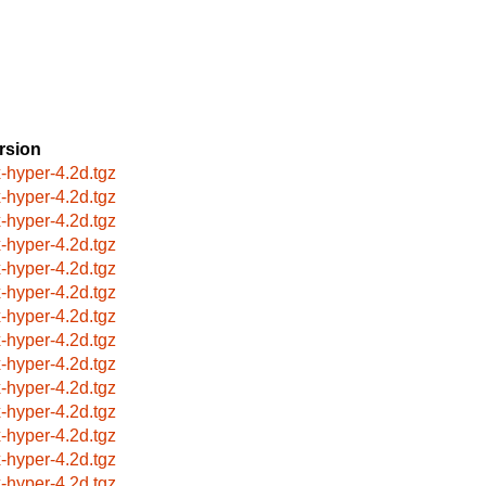
rsion
x-hyper-4.2d.tgz
x-hyper-4.2d.tgz
x-hyper-4.2d.tgz
x-hyper-4.2d.tgz
x-hyper-4.2d.tgz
x-hyper-4.2d.tgz
x-hyper-4.2d.tgz
x-hyper-4.2d.tgz
x-hyper-4.2d.tgz
x-hyper-4.2d.tgz
x-hyper-4.2d.tgz
x-hyper-4.2d.tgz
x-hyper-4.2d.tgz
x-hyper-4.2d.tgz