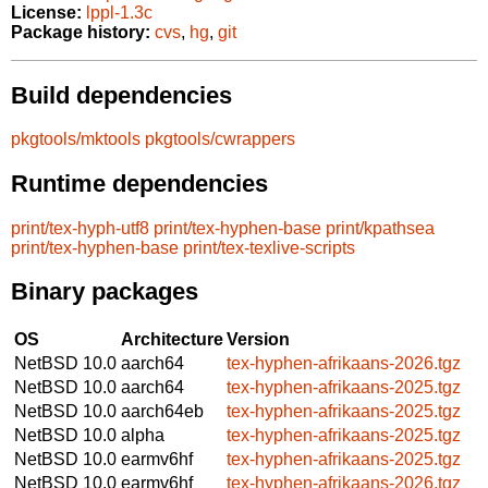
License:
lppl-1.3c
Package history:
cvs
,
hg
,
git
Build dependencies
pkgtools/mktools
pkgtools/cwrappers
Runtime dependencies
print/tex-hyph-utf8
print/tex-hyphen-base
print/kpathsea
print/tex-hyphen-base
print/tex-texlive-scripts
Binary packages
OS
Architecture
Version
NetBSD 10.0
aarch64
tex-hyphen-afrikaans-2026.tgz
NetBSD 10.0
aarch64
tex-hyphen-afrikaans-2025.tgz
NetBSD 10.0
aarch64eb
tex-hyphen-afrikaans-2025.tgz
NetBSD 10.0
alpha
tex-hyphen-afrikaans-2025.tgz
NetBSD 10.0
earmv6hf
tex-hyphen-afrikaans-2025.tgz
NetBSD 10.0
earmv6hf
tex-hyphen-afrikaans-2026.tgz