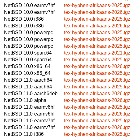
NetBSD 10.0
earmv7hf
tex-hyphen-afrikaans-2025.tgz
NetBSD 10.0
earmv7hf
tex-hyphen-afrikaans-2026.tgz
NetBSD 10.0
i386
tex-hyphen-afrikaans-2025.tgz
NetBSD 10.0
i386
tex-hyphen-afrikaans-2026.tgz
NetBSD 10.0
powerpc
tex-hyphen-afrikaans-2025.tgz
NetBSD 10.0
powerpc
tex-hyphen-afrikaans-2025.tgz
NetBSD 10.0
powerpc
tex-hyphen-afrikaans-2025.tgz
NetBSD 10.0
sparc64
tex-hyphen-afrikaans-2021.tgz
NetBSD 10.0
sparc64
tex-hyphen-afrikaans-2025.tgz
NetBSD 10.0
x86_64
tex-hyphen-afrikaans-2026.tgz
NetBSD 10.0
x86_64
tex-hyphen-afrikaans-2025.tgz
NetBSD 11.0
aarch64
tex-hyphen-afrikaans-2026.tgz
NetBSD 11.0
aarch64
tex-hyphen-afrikaans-2025.tgz
NetBSD 11.0
aarch64eb
tex-hyphen-afrikaans-2026.tgz
NetBSD 11.0
alpha
tex-hyphen-afrikaans-2026.tgz
NetBSD 11.0
earmv6hf
tex-hyphen-afrikaans-2025.tgz
NetBSD 11.0
earmv6hf
tex-hyphen-afrikaans-2026.tgz
NetBSD 11.0
earmv7hf
tex-hyphen-afrikaans-2025.tgz
NetBSD 11.0
earmv7hf
tex-hyphen-afrikaans-2026.tgz
NetBSD 11.0
i386
tex-hyphen-afrikaans-2025.tgz