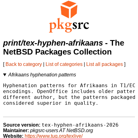
print/tex-hyphen-afrikaans
- The
NetBSD Packages Collection
[
Back to category
|
List of categories
|
List all packages
]
Afrikaans hyphenation patterns
Hyphenation patterns for Afrikaans in T1/EC 
encodings. OpenOffice includes older pattern
different author, but the patterns packaged 
considered superior in quality.

tex-hyphen-afrikaans-2026
Source version:
Maintainer:
pkgsrc-users AT NetBSD.org
Website:
https://www.tug.org/texlive/