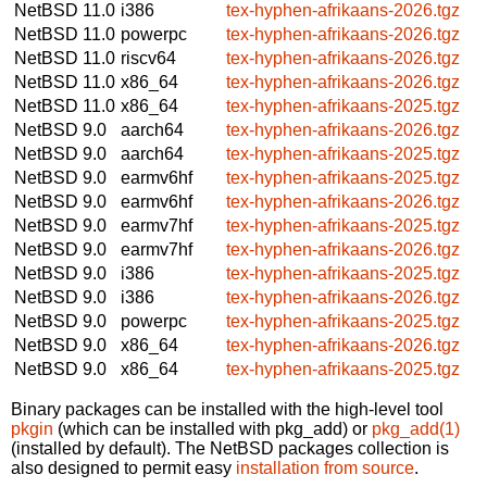
NetBSD 11.0
i386
tex-hyphen-afrikaans-2026.tgz
NetBSD 11.0
powerpc
tex-hyphen-afrikaans-2026.tgz
NetBSD 11.0
riscv64
tex-hyphen-afrikaans-2026.tgz
NetBSD 11.0
x86_64
tex-hyphen-afrikaans-2026.tgz
NetBSD 11.0
x86_64
tex-hyphen-afrikaans-2025.tgz
NetBSD 9.0
aarch64
tex-hyphen-afrikaans-2026.tgz
NetBSD 9.0
aarch64
tex-hyphen-afrikaans-2025.tgz
NetBSD 9.0
earmv6hf
tex-hyphen-afrikaans-2025.tgz
NetBSD 9.0
earmv6hf
tex-hyphen-afrikaans-2026.tgz
NetBSD 9.0
earmv7hf
tex-hyphen-afrikaans-2025.tgz
NetBSD 9.0
earmv7hf
tex-hyphen-afrikaans-2026.tgz
NetBSD 9.0
i386
tex-hyphen-afrikaans-2025.tgz
NetBSD 9.0
i386
tex-hyphen-afrikaans-2026.tgz
NetBSD 9.0
powerpc
tex-hyphen-afrikaans-2025.tgz
NetBSD 9.0
x86_64
tex-hyphen-afrikaans-2026.tgz
NetBSD 9.0
x86_64
tex-hyphen-afrikaans-2025.tgz
Binary packages can be installed with the high-level tool
pkgin
(which can be installed with pkg_add) or
pkg_add(1)
(installed by default). The NetBSD packages collection is
also designed to permit easy
installation from source
.