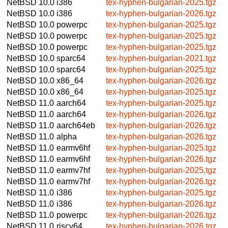
NetBSD 10.0
i386
tex-hyphen-bulgarian-2025.tgz
NetBSD 10.0
i386
tex-hyphen-bulgarian-2026.tgz
NetBSD 10.0
powerpc
tex-hyphen-bulgarian-2025.tgz
NetBSD 10.0
powerpc
tex-hyphen-bulgarian-2025.tgz
NetBSD 10.0
powerpc
tex-hyphen-bulgarian-2025.tgz
NetBSD 10.0
sparc64
tex-hyphen-bulgarian-2021.tgz
NetBSD 10.0
sparc64
tex-hyphen-bulgarian-2025.tgz
NetBSD 10.0
x86_64
tex-hyphen-bulgarian-2026.tgz
NetBSD 10.0
x86_64
tex-hyphen-bulgarian-2025.tgz
NetBSD 11.0
aarch64
tex-hyphen-bulgarian-2025.tgz
NetBSD 11.0
aarch64
tex-hyphen-bulgarian-2026.tgz
NetBSD 11.0
aarch64eb
tex-hyphen-bulgarian-2026.tgz
NetBSD 11.0
alpha
tex-hyphen-bulgarian-2026.tgz
NetBSD 11.0
earmv6hf
tex-hyphen-bulgarian-2025.tgz
NetBSD 11.0
earmv6hf
tex-hyphen-bulgarian-2026.tgz
NetBSD 11.0
earmv7hf
tex-hyphen-bulgarian-2025.tgz
NetBSD 11.0
earmv7hf
tex-hyphen-bulgarian-2026.tgz
NetBSD 11.0
i386
tex-hyphen-bulgarian-2025.tgz
NetBSD 11.0
i386
tex-hyphen-bulgarian-2026.tgz
NetBSD 11.0
powerpc
tex-hyphen-bulgarian-2026.tgz
NetBSD 11.0
riscv64
tex-hyphen-bulgarian-2026.tgz