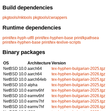
Build dependencies
pkgtools/mktools
pkgtools/cwrappers
Runtime dependencies
print/tex-hyph-utf8
print/tex-hyphen-base
print/kpathsea
print/tex-hyphen-base
print/tex-texlive-scripts
Binary packages
OS
Architecture
Version
NetBSD 10.0
aarch64
tex-hyphen-bulgarian-2025.tgz
NetBSD 10.0
aarch64
tex-hyphen-bulgarian-2026.tgz
NetBSD 10.0
aarch64eb
tex-hyphen-bulgarian-2025.tgz
NetBSD 10.0
alpha
tex-hyphen-bulgarian-2025.tgz
NetBSD 10.0
earmv6hf
tex-hyphen-bulgarian-2025.tgz
NetBSD 10.0
earmv6hf
tex-hyphen-bulgarian-2026.tgz
NetBSD 10.0
earmv7hf
tex-hyphen-bulgarian-2025.tgz
NetBSD 10.0
earmv7hf
tex-hyphen-bulgarian-2026.tgz