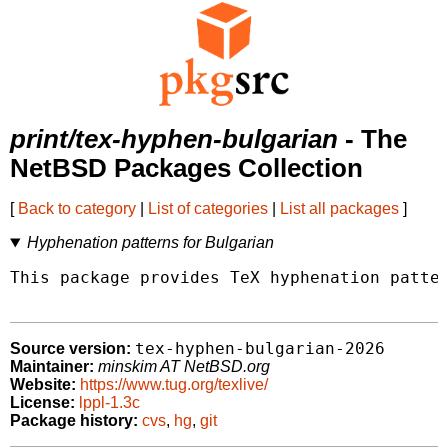
print/tex-hyphen-bulgarian
- The
NetBSD Packages Collection
[
Back to category
|
List of categories
|
List all packages
]
Hyphenation patterns for Bulgarian
This package provides TeX hyphenation patter
tex-hyphen-bulgarian-2026
Source version:
Maintainer:
minskim AT NetBSD.org
Website:
https://www.tug.org/texlive/
License:
lppl-1.3c
Package history:
cvs
,
hg
,
git