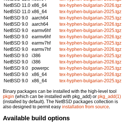
NetBSD 11.0
x86_64
tex-hyphen-bulgarian-2026.tgz
NetBSD 11.0
x86_64
tex-hyphen-bulgarian-2025.tgz
NetBSD 9.0
aarch64
tex-hyphen-bulgarian-2025.tgz
NetBSD 9.0
aarch64
tex-hyphen-bulgarian-2026.tgz
NetBSD 9.0
earmv6hf
tex-hyphen-bulgarian-2025.tgz
NetBSD 9.0
earmv6hf
tex-hyphen-bulgarian-2026.tgz
NetBSD 9.0
earmv7hf
tex-hyphen-bulgarian-2025.tgz
NetBSD 9.0
earmv7hf
tex-hyphen-bulgarian-2026.tgz
NetBSD 9.0
i386
tex-hyphen-bulgarian-2025.tgz
NetBSD 9.0
i386
tex-hyphen-bulgarian-2026.tgz
NetBSD 9.0
powerpc
tex-hyphen-bulgarian-2025.tgz
NetBSD 9.0
x86_64
tex-hyphen-bulgarian-2026.tgz
NetBSD 9.0
x86_64
tex-hyphen-bulgarian-2025.tgz
Binary packages can be installed with the high-level tool
pkgin
(which can be installed with pkg_add) or
pkg_add(1)
(installed by default). The NetBSD packages collection is
also designed to permit easy
installation from source
.
Available build options