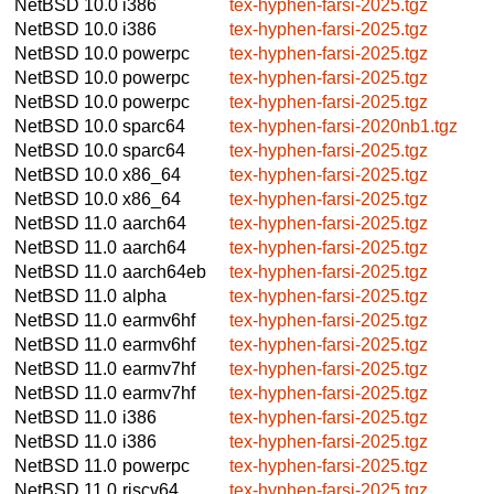
NetBSD 10.0
i386
tex-hyphen-farsi-2025.tgz
NetBSD 10.0
i386
tex-hyphen-farsi-2025.tgz
NetBSD 10.0
powerpc
tex-hyphen-farsi-2025.tgz
NetBSD 10.0
powerpc
tex-hyphen-farsi-2025.tgz
NetBSD 10.0
powerpc
tex-hyphen-farsi-2025.tgz
NetBSD 10.0
sparc64
tex-hyphen-farsi-2020nb1.tgz
NetBSD 10.0
sparc64
tex-hyphen-farsi-2025.tgz
NetBSD 10.0
x86_64
tex-hyphen-farsi-2025.tgz
NetBSD 10.0
x86_64
tex-hyphen-farsi-2025.tgz
NetBSD 11.0
aarch64
tex-hyphen-farsi-2025.tgz
NetBSD 11.0
aarch64
tex-hyphen-farsi-2025.tgz
NetBSD 11.0
aarch64eb
tex-hyphen-farsi-2025.tgz
NetBSD 11.0
alpha
tex-hyphen-farsi-2025.tgz
NetBSD 11.0
earmv6hf
tex-hyphen-farsi-2025.tgz
NetBSD 11.0
earmv6hf
tex-hyphen-farsi-2025.tgz
NetBSD 11.0
earmv7hf
tex-hyphen-farsi-2025.tgz
NetBSD 11.0
earmv7hf
tex-hyphen-farsi-2025.tgz
NetBSD 11.0
i386
tex-hyphen-farsi-2025.tgz
NetBSD 11.0
i386
tex-hyphen-farsi-2025.tgz
NetBSD 11.0
powerpc
tex-hyphen-farsi-2025.tgz
NetBSD 11.0
riscv64
tex-hyphen-farsi-2025.tgz