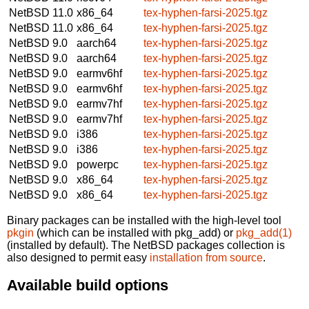
NetBSD 11.0
x86_64
tex-hyphen-farsi-2025.tgz
NetBSD 11.0
x86_64
tex-hyphen-farsi-2025.tgz
NetBSD 9.0
aarch64
tex-hyphen-farsi-2025.tgz
NetBSD 9.0
aarch64
tex-hyphen-farsi-2025.tgz
NetBSD 9.0
earmv6hf
tex-hyphen-farsi-2025.tgz
NetBSD 9.0
earmv6hf
tex-hyphen-farsi-2025.tgz
NetBSD 9.0
earmv7hf
tex-hyphen-farsi-2025.tgz
NetBSD 9.0
earmv7hf
tex-hyphen-farsi-2025.tgz
NetBSD 9.0
i386
tex-hyphen-farsi-2025.tgz
NetBSD 9.0
i386
tex-hyphen-farsi-2025.tgz
NetBSD 9.0
powerpc
tex-hyphen-farsi-2025.tgz
NetBSD 9.0
x86_64
tex-hyphen-farsi-2025.tgz
NetBSD 9.0
x86_64
tex-hyphen-farsi-2025.tgz
Binary packages can be installed with the high-level tool
pkgin
(which can be installed with pkg_add) or
pkg_add(1)
(installed by default). The NetBSD packages collection is
also designed to permit easy
installation from source
.
Available build options