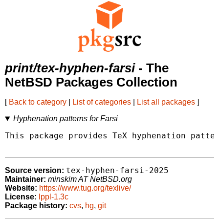
print/tex-hyphen-farsi
- The
NetBSD Packages Collection
[
Back to category
|
List of categories
|
List all packages
]
Hyphenation patterns for Farsi
This package provides TeX hyphenation patter
tex-hyphen-farsi-2025
Source version:
Maintainer:
minskim AT NetBSD.org
Website:
https://www.tug.org/texlive/
License:
lppl-1.3c
Package history:
cvs
,
hg
,
git