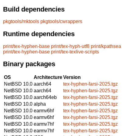
Build dependencies
pkgtools/mktools
pkgtools/cwrappers
Runtime dependencies
print/tex-hyphen-base
print/tex-hyph-utf8
print/kpathsea
print/tex-hyphen-base
print/tex-texlive-scripts
Binary packages
OS
Architecture
Version
NetBSD 10.0
aarch64
tex-hyphen-farsi-2025.tgz
NetBSD 10.0
aarch64
tex-hyphen-farsi-2025.tgz
NetBSD 10.0
aarch64eb
tex-hyphen-farsi-2025.tgz
NetBSD 10.0
alpha
tex-hyphen-farsi-2025.tgz
NetBSD 10.0
earmv6hf
tex-hyphen-farsi-2025.tgz
NetBSD 10.0
earmv6hf
tex-hyphen-farsi-2025.tgz
NetBSD 10.0
earmv7hf
tex-hyphen-farsi-2025.tgz
NetBSD 10.0
earmv7hf
tex-hyphen-farsi-2025.tgz