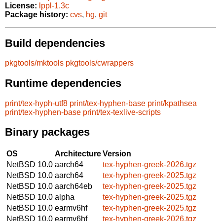
License:
lppl-1.3c
Package history:
cvs
,
hg
,
git
Build dependencies
pkgtools/mktools
pkgtools/cwrappers
Runtime dependencies
print/tex-hyph-utf8
print/tex-hyphen-base
print/kpathsea
print/tex-hyphen-base
print/tex-texlive-scripts
Binary packages
OS
Architecture
Version
NetBSD 10.0
aarch64
tex-hyphen-greek-2026.tgz
NetBSD 10.0
aarch64
tex-hyphen-greek-2025.tgz
NetBSD 10.0
aarch64eb
tex-hyphen-greek-2025.tgz
NetBSD 10.0
alpha
tex-hyphen-greek-2025.tgz
NetBSD 10.0
earmv6hf
tex-hyphen-greek-2025.tgz
NetBSD 10.0
earmv6hf
tex-hyphen-greek-2026.tgz