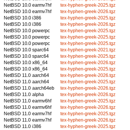
NetBSD 10.0
earmv7hf
tex-hyphen-greek-2025.tgz
NetBSD 10.0
earmv7hf
tex-hyphen-greek-2026.tgz
NetBSD 10.0
i386
tex-hyphen-greek-2025.tgz
NetBSD 10.0
i386
tex-hyphen-greek-2026.tgz
NetBSD 10.0
powerpc
tex-hyphen-greek-2025.tgz
NetBSD 10.0
powerpc
tex-hyphen-greek-2025.tgz
NetBSD 10.0
powerpc
tex-hyphen-greek-2025.tgz
NetBSD 10.0
sparc64
tex-hyphen-greek-2021.tgz
NetBSD 10.0
sparc64
tex-hyphen-greek-2025.tgz
NetBSD 10.0
x86_64
tex-hyphen-greek-2026.tgz
NetBSD 10.0
x86_64
tex-hyphen-greek-2025.tgz
NetBSD 11.0
aarch64
tex-hyphen-greek-2026.tgz
NetBSD 11.0
aarch64
tex-hyphen-greek-2025.tgz
NetBSD 11.0
aarch64eb
tex-hyphen-greek-2026.tgz
NetBSD 11.0
alpha
tex-hyphen-greek-2026.tgz
NetBSD 11.0
earmv6hf
tex-hyphen-greek-2025.tgz
NetBSD 11.0
earmv6hf
tex-hyphen-greek-2026.tgz
NetBSD 11.0
earmv7hf
tex-hyphen-greek-2025.tgz
NetBSD 11.0
earmv7hf
tex-hyphen-greek-2026.tgz
NetBSD 11.0
i386
tex-hyphen-greek-2025.tgz