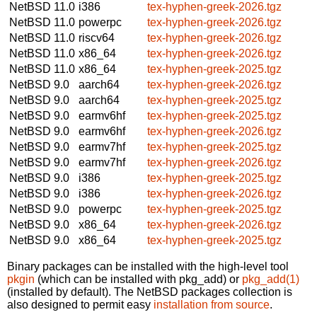
NetBSD 11.0
i386
tex-hyphen-greek-2026.tgz
NetBSD 11.0
powerpc
tex-hyphen-greek-2026.tgz
NetBSD 11.0
riscv64
tex-hyphen-greek-2026.tgz
NetBSD 11.0
x86_64
tex-hyphen-greek-2026.tgz
NetBSD 11.0
x86_64
tex-hyphen-greek-2025.tgz
NetBSD 9.0
aarch64
tex-hyphen-greek-2026.tgz
NetBSD 9.0
aarch64
tex-hyphen-greek-2025.tgz
NetBSD 9.0
earmv6hf
tex-hyphen-greek-2025.tgz
NetBSD 9.0
earmv6hf
tex-hyphen-greek-2026.tgz
NetBSD 9.0
earmv7hf
tex-hyphen-greek-2025.tgz
NetBSD 9.0
earmv7hf
tex-hyphen-greek-2026.tgz
NetBSD 9.0
i386
tex-hyphen-greek-2025.tgz
NetBSD 9.0
i386
tex-hyphen-greek-2026.tgz
NetBSD 9.0
powerpc
tex-hyphen-greek-2025.tgz
NetBSD 9.0
x86_64
tex-hyphen-greek-2026.tgz
NetBSD 9.0
x86_64
tex-hyphen-greek-2025.tgz
Binary packages can be installed with the high-level tool
pkgin
(which can be installed with pkg_add) or
pkg_add(1)
(installed by default). The NetBSD packages collection is
also designed to permit easy
installation from source
.