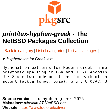
print/tex-hyphen-greek
- The
NetBSD Packages Collection
[
Back to category
|
List of categories
|
List all packages
]
Hyphenation for Greek text
Hyphenation patterns for Modern Greek in mon
polytonic spelling in LGR and UTF-8 encoding
UTF-8 use two code positions for each of the
accent (a.k.a tonos, oxia), e.g., U+03AC, U+
tex-hyphen-greek-2026
Source version:
Maintainer:
minskim AT NetBSD.org
Website:
https://www.tug.org/texlive/