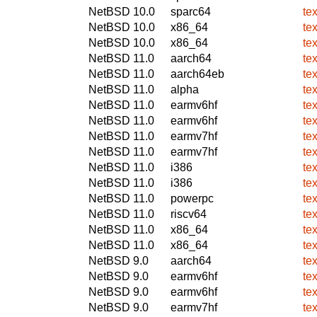
NetBSD 10.0
sparc64
te
NetBSD 10.0
x86_64
te
NetBSD 10.0
x86_64
te
NetBSD 11.0
aarch64
te
NetBSD 11.0
aarch64eb
te
NetBSD 11.0
alpha
te
NetBSD 11.0
earmv6hf
te
NetBSD 11.0
earmv6hf
te
NetBSD 11.0
earmv7hf
te
NetBSD 11.0
earmv7hf
te
NetBSD 11.0
i386
te
NetBSD 11.0
i386
te
NetBSD 11.0
powerpc
te
NetBSD 11.0
riscv64
te
NetBSD 11.0
x86_64
te
NetBSD 11.0
x86_64
te
NetBSD 9.0
aarch64
te
NetBSD 9.0
earmv6hf
te
NetBSD 9.0
earmv6hf
te
NetBSD 9.0
earmv7hf
te