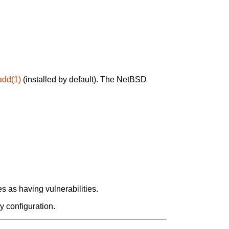
add(1)
(installed by default). The NetBSD
 as having vulnerabilities.
y configuration.