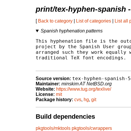
print/tex-hyphen-spanish
-
[
Back to category
|
List of categories
|
List all
Spanish hyphenation patterns
This hyphenation file is the outc
project by the Spanish User group
arranged such they work equally w
traditional TeX font encodings.

tex-hyphen-spanish-5
Source version:
Maintainer:
minskim AT NetBSD.org
Website:
https://www.tug.org/texlive/
License:
mit
Package history:
cvs
,
hg
,
git
Build dependencies
pkgtools/mktools
pkgtools/cwrappers