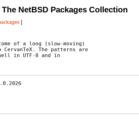
 The NetBSD Packages Collection
 packages
]
ome of a long (slow-moving)

 CervanTeX. The patterns are

ell in UTF-8 and in

.0.2026