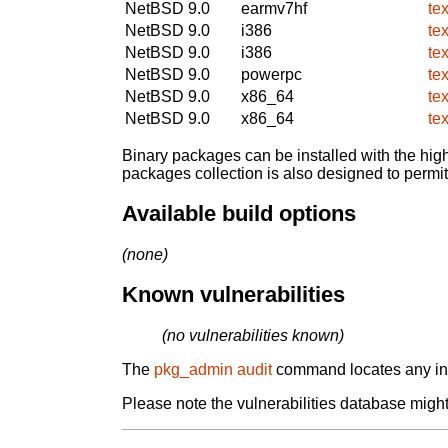
NetBSD 9.0
earmv7hf
te
NetBSD 9.0
i386
te
NetBSD 9.0
i386
te
NetBSD 9.0
powerpc
te
NetBSD 9.0
x86_64
te
NetBSD 9.0
x86_64
te
Binary packages can be installed with the high
packages collection is also designed to permi
Available build options
(none)
Known vulnerabilities
(no vulnerabilities known)
The
pkg_admin audit
command locates any inst
Please note the vulnerabilities database might 