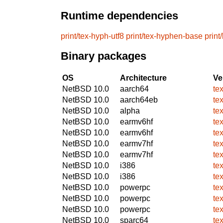
Runtime dependencies
print/tex-hyph-utf8
print/tex-hyphen-base
print
Binary packages
OS
Architecture
Ve
NetBSD 10.0
aarch64
te
NetBSD 10.0
aarch64eb
te
NetBSD 10.0
alpha
te
NetBSD 10.0
earmv6hf
te
NetBSD 10.0
earmv6hf
te
NetBSD 10.0
earmv7hf
te
NetBSD 10.0
earmv7hf
te
NetBSD 10.0
i386
te
NetBSD 10.0
i386
te
NetBSD 10.0
powerpc
te
NetBSD 10.0
powerpc
te
NetBSD 10.0
powerpc
te
NetBSD 10.0
sparc64
te