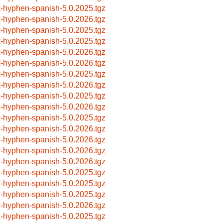
x-hyphen-spanish-5.0.2025.tgz
x-hyphen-spanish-5.0.2026.tgz
x-hyphen-spanish-5.0.2025.tgz
x-hyphen-spanish-5.0.2025.tgz
x-hyphen-spanish-5.0.2026.tgz
x-hyphen-spanish-5.0.2026.tgz
x-hyphen-spanish-5.0.2025.tgz
x-hyphen-spanish-5.0.2026.tgz
x-hyphen-spanish-5.0.2025.tgz
x-hyphen-spanish-5.0.2026.tgz
x-hyphen-spanish-5.0.2025.tgz
x-hyphen-spanish-5.0.2026.tgz
x-hyphen-spanish-5.0.2026.tgz
x-hyphen-spanish-5.0.2026.tgz
x-hyphen-spanish-5.0.2026.tgz
x-hyphen-spanish-5.0.2025.tgz
x-hyphen-spanish-5.0.2025.tgz
x-hyphen-spanish-5.0.2025.tgz
x-hyphen-spanish-5.0.2026.tgz
x-hyphen-spanish-5.0.2025.tgz