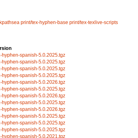
/kpathsea
print/tex-hyphen-base
print/tex-texlive-scripts
rsion
x-hyphen-spanish-5.0.2025.tgz
x-hyphen-spanish-5.0.2025.tgz
x-hyphen-spanish-5.0.2025.tgz
x-hyphen-spanish-5.0.2025.tgz
x-hyphen-spanish-5.0.2026.tgz
x-hyphen-spanish-5.0.2025.tgz
x-hyphen-spanish-5.0.2026.tgz
x-hyphen-spanish-5.0.2025.tgz
x-hyphen-spanish-5.0.2026.tgz
x-hyphen-spanish-5.0.2025.tgz
x-hyphen-spanish-5.0.2025.tgz
x-hyphen-spanish-5.0.2025.tgz
x-hyphen-spanish-5.0.2021.tgz