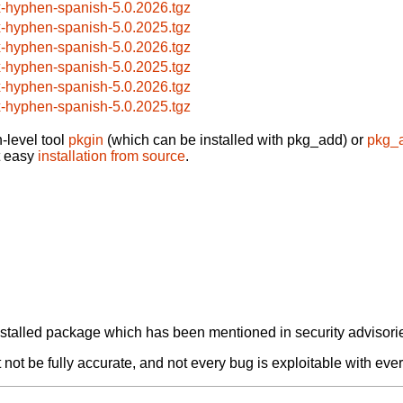
x-hyphen-spanish-5.0.2026.tgz
x-hyphen-spanish-5.0.2025.tgz
x-hyphen-spanish-5.0.2026.tgz
x-hyphen-spanish-5.0.2025.tgz
x-hyphen-spanish-5.0.2026.tgz
x-hyphen-spanish-5.0.2025.tgz
-level tool
pkgin
(which can be installed with pkg_add) or
pkg_
t easy
installation from source
.
alled package which has been mentioned in security advisories
not be fully accurate, and not every bug is exploitable with ever