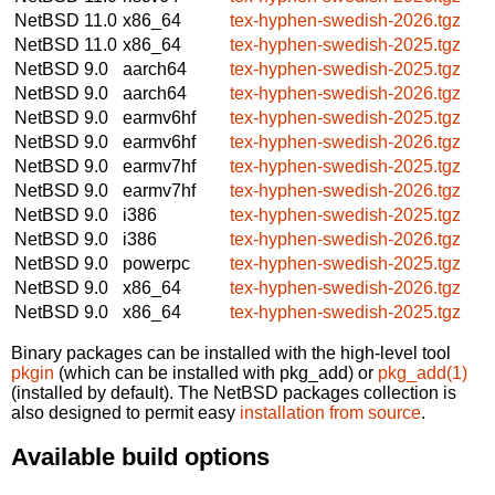
NetBSD 11.0
x86_64
tex-hyphen-swedish-2026.tgz
NetBSD 11.0
x86_64
tex-hyphen-swedish-2025.tgz
NetBSD 9.0
aarch64
tex-hyphen-swedish-2025.tgz
NetBSD 9.0
aarch64
tex-hyphen-swedish-2026.tgz
NetBSD 9.0
earmv6hf
tex-hyphen-swedish-2025.tgz
NetBSD 9.0
earmv6hf
tex-hyphen-swedish-2026.tgz
NetBSD 9.0
earmv7hf
tex-hyphen-swedish-2025.tgz
NetBSD 9.0
earmv7hf
tex-hyphen-swedish-2026.tgz
NetBSD 9.0
i386
tex-hyphen-swedish-2025.tgz
NetBSD 9.0
i386
tex-hyphen-swedish-2026.tgz
NetBSD 9.0
powerpc
tex-hyphen-swedish-2025.tgz
NetBSD 9.0
x86_64
tex-hyphen-swedish-2026.tgz
NetBSD 9.0
x86_64
tex-hyphen-swedish-2025.tgz
Binary packages can be installed with the high-level tool
pkgin
(which can be installed with pkg_add) or
pkg_add(1)
(installed by default). The NetBSD packages collection is
also designed to permit easy
installation from source
.
Available build options