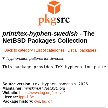
print/tex-hyphen-swedish
- The
NetBSD Packages Collection
[
Back to category
|
List of categories
|
List all packages
]
Hyphenation patterns for Swedish
This package provides TeX hyphenation patter
tex-hyphen-swedish-2026
Source version:
Maintainer:
minskim AT NetBSD.org
Website:
https://www.tug.org/texlive/
License:
lppl-1.3c
Package history:
cvs
,
hg
,
git