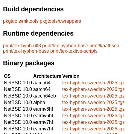
Build dependencies
pkgtools/mktools
pkgtools/cwrappers
Runtime dependencies
print/tex-hyph-utf8
print/tex-hyphen-base
print/kpathsea
print/tex-hyphen-base
print/tex-texlive-scripts
Binary packages
OS
Architecture
Version
NetBSD 10.0
aarch64
tex-hyphen-swedish-2025.tgz
NetBSD 10.0
aarch64
tex-hyphen-swedish-2026.tgz
NetBSD 10.0
aarch64eb
tex-hyphen-swedish-2025.tgz
NetBSD 10.0
alpha
tex-hyphen-swedish-2025.tgz
NetBSD 10.0
earmv6hf
tex-hyphen-swedish-2025.tgz
NetBSD 10.0
earmv6hf
tex-hyphen-swedish-2026.tgz
NetBSD 10.0
earmv7hf
tex-hyphen-swedish-2025.tgz
NetBSD 10.0
earmv7hf
tex-hyphen-swedish-2026.tgz