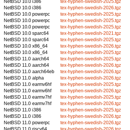
NetBSD 10.0
i386
tex-hyphen-swedish-2025.tgz
NetBSD 10.0
i386
tex-hyphen-swedish-2026.tgz
NetBSD 10.0
powerpc
tex-hyphen-swedish-2025.tgz
NetBSD 10.0
powerpc
tex-hyphen-swedish-2025.tgz
NetBSD 10.0
powerpc
tex-hyphen-swedish-2025.tgz
NetBSD 10.0
sparc64
tex-hyphen-swedish-2021.tgz
NetBSD 10.0
sparc64
tex-hyphen-swedish-2025.tgz
NetBSD 10.0
x86_64
tex-hyphen-swedish-2026.tgz
NetBSD 10.0
x86_64
tex-hyphen-swedish-2025.tgz
NetBSD 11.0
aarch64
tex-hyphen-swedish-2025.tgz
NetBSD 11.0
aarch64
tex-hyphen-swedish-2026.tgz
NetBSD 11.0
aarch64eb
tex-hyphen-swedish-2026.tgz
NetBSD 11.0
alpha
tex-hyphen-swedish-2026.tgz
NetBSD 11.0
earmv6hf
tex-hyphen-swedish-2025.tgz
NetBSD 11.0
earmv6hf
tex-hyphen-swedish-2026.tgz
NetBSD 11.0
earmv7hf
tex-hyphen-swedish-2025.tgz
NetBSD 11.0
earmv7hf
tex-hyphen-swedish-2026.tgz
NetBSD 11.0
i386
tex-hyphen-swedish-2025.tgz
NetBSD 11.0
i386
tex-hyphen-swedish-2026.tgz
NetBSD 11.0
powerpc
tex-hyphen-swedish-2026.tgz
NetBSD 11.0
riscv64
tex-hyphen-swedish-2026.tgz