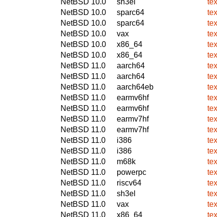
NetBSD 10.0
sh3el
te
NetBSD 10.0
sparc64
te
NetBSD 10.0
sparc64
te
NetBSD 10.0
vax
te
NetBSD 10.0
x86_64
te
NetBSD 10.0
x86_64
te
NetBSD 11.0
aarch64
te
NetBSD 11.0
aarch64
te
NetBSD 11.0
aarch64eb
te
NetBSD 11.0
earmv6hf
te
NetBSD 11.0
earmv6hf
te
NetBSD 11.0
earmv7hf
te
NetBSD 11.0
earmv7hf
te
NetBSD 11.0
i386
te
NetBSD 11.0
i386
te
NetBSD 11.0
m68k
te
NetBSD 11.0
powerpc
te
NetBSD 11.0
riscv64
te
NetBSD 11.0
sh3el
te
NetBSD 11.0
vax
te
NetBSD 11.0
x86_64
te