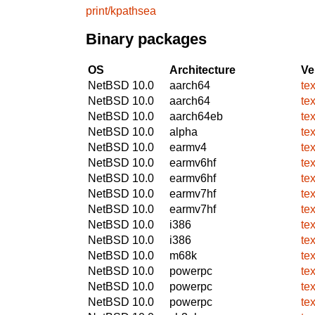
print/kpathsea
Binary packages
OS
Architecture
Ve
NetBSD 10.0
aarch64
te
NetBSD 10.0
aarch64
te
NetBSD 10.0
aarch64eb
te
NetBSD 10.0
alpha
te
NetBSD 10.0
earmv4
te
NetBSD 10.0
earmv6hf
te
NetBSD 10.0
earmv6hf
te
NetBSD 10.0
earmv7hf
te
NetBSD 10.0
earmv7hf
te
NetBSD 10.0
i386
te
NetBSD 10.0
i386
te
NetBSD 10.0
m68k
te
NetBSD 10.0
powerpc
te
NetBSD 10.0
powerpc
te
NetBSD 10.0
powerpc
te