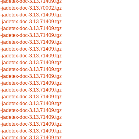
x-jadetex-doc-3.13.71409.tgz
x-jadetex-doc-3.13.70002.tgz
x-jadetex-doc-3.13.71409.tgz
x-jadetex-doc-3.13.71409.tgz
x-jadetex-doc-3.13.71409.tgz
x-jadetex-doc-3.13.71409.tgz
x-jadetex-doc-3.13.71409.tgz
x-jadetex-doc-3.13.71409.tgz
x-jadetex-doc-3.13.71409.tgz
x-jadetex-doc-3.13.71409.tgz
x-jadetex-doc-3.13.71409.tgz
x-jadetex-doc-3.13.71409.tgz
x-jadetex-doc-3.13.71409.tgz
x-jadetex-doc-3.13.71409.tgz
x-jadetex-doc-3.13.71409.tgz
x-jadetex-doc-3.13.71409.tgz
x-jadetex-doc-3.13.71409.tgz
x-jadetex-doc-3.13.71409.tgz
x-jadetex-doc-3.13.71409.tgz
x-jadetex-doc-3.13.71409.tgz
x-jadetex-doc-3.13.71409.tgz