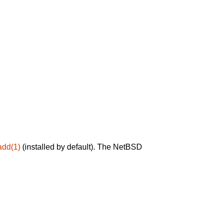
add(1)
(installed by default). The NetBSD