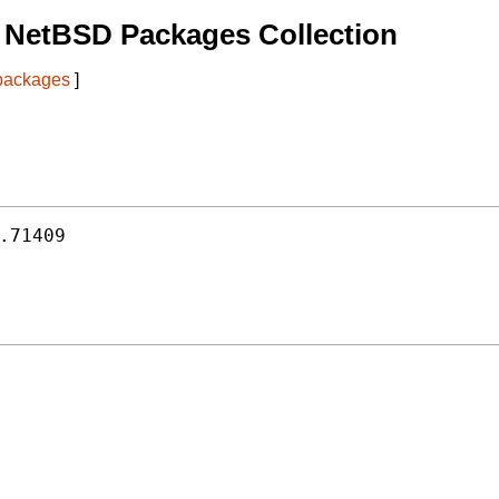
 NetBSD Packages Collection
 packages
]
.71409