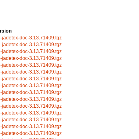
rsion
x-jadetex-doc-3.13.71409.tgz
x-jadetex-doc-3.13.71409.tgz
x-jadetex-doc-3.13.71409.tgz
x-jadetex-doc-3.13.71409.tgz
x-jadetex-doc-3.13.71409.tgz
x-jadetex-doc-3.13.71409.tgz
x-jadetex-doc-3.13.71409.tgz
x-jadetex-doc-3.13.71409.tgz
x-jadetex-doc-3.13.71409.tgz
x-jadetex-doc-3.13.71409.tgz
x-jadetex-doc-3.13.71409.tgz
x-jadetex-doc-3.13.71409.tgz
x-jadetex-doc-3.13.71409.tgz
x-jadetex-doc-3.13.71409.tgz
x-jadetex-doc-3.13.71409.tgz