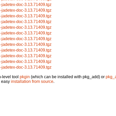
x-jadetex-doc-3.13.71409.tgz
x-jadetex-doc-3.13.71409.tgz
x-jadetex-doc-3.13.71409.tgz
x-jadetex-doc-3.13.71409.tgz
x-jadetex-doc-3.13.71409.tgz
x-jadetex-doc-3.13.71409.tgz
x-jadetex-doc-3.13.71409.tgz
x-jadetex-doc-3.13.71409.tgz
x-jadetex-doc-3.13.71409.tgz
x-jadetex-doc-3.13.71409.tgz
x-jadetex-doc-3.13.71409.tgz
x-jadetex-doc-3.13.71409.tgz
-level tool
pkgin
(which can be installed with pkg_add) or
pkg_
t easy
installation from source
.