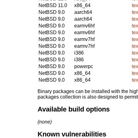
NetBSD 11.0
x86_64
te
NetBSD 9.0
aarch64
te
NetBSD 9.0
aarch64
te
NetBSD 9.0
earmv6hf
te
NetBSD 9.0
earmv6hf
te
NetBSD 9.0
earmv7hf
te
NetBSD 9.0
earmv7hf
te
NetBSD 9.0
i386
te
NetBSD 9.0
i386
te
NetBSD 9.0
powerpc
te
NetBSD 9.0
x86_64
te
NetBSD 9.0
x86_64
te
Binary packages can be installed with the high
packages collection is also designed to permi
Available build options
(none)
Known vulnerabilities