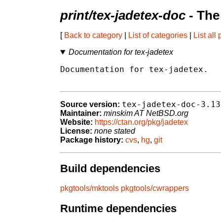
print/tex-jadetex-doc
- The
[
Back to category
|
List of categories
|
List all
Documentation for tex-jadetex
Documentation for tex-jadetex.

tex-jadetex-doc-3.13
Source version:
Maintainer:
minskim AT NetBSD.org
Website:
https://ctan.org/pkg/jadetex
License:
none stated
Package history:
cvs
,
hg
,
git
Build dependencies
pkgtools/mktools
pkgtools/cwrappers
Runtime dependencies