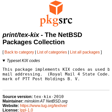
print/tex-kix
- The NetBSD
Packages Collection
[
Back to category
|
List of categories
|
List all packages
]
Typeset KIX codes
This package implements KIX codes as used by
mail addressing.  (Royal Mail 4 State Code.)
mark of PTT Post Holdings B. V.

tex-kix-2010
Source version:
Maintainer:
minskim AT NetBSD.org
Website:
https://www.tug.org/texlive/
License:
lppl-1.0