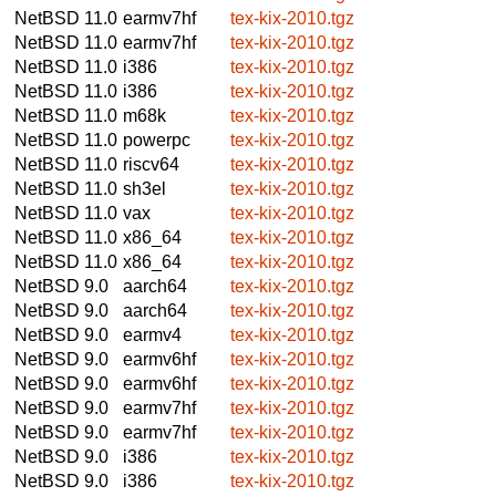
NetBSD 11.0
earmv7hf
tex-kix-2010.tgz
NetBSD 11.0
earmv7hf
tex-kix-2010.tgz
NetBSD 11.0
i386
tex-kix-2010.tgz
NetBSD 11.0
i386
tex-kix-2010.tgz
NetBSD 11.0
m68k
tex-kix-2010.tgz
NetBSD 11.0
powerpc
tex-kix-2010.tgz
NetBSD 11.0
riscv64
tex-kix-2010.tgz
NetBSD 11.0
sh3el
tex-kix-2010.tgz
NetBSD 11.0
vax
tex-kix-2010.tgz
NetBSD 11.0
x86_64
tex-kix-2010.tgz
NetBSD 11.0
x86_64
tex-kix-2010.tgz
NetBSD 9.0
aarch64
tex-kix-2010.tgz
NetBSD 9.0
aarch64
tex-kix-2010.tgz
NetBSD 9.0
earmv4
tex-kix-2010.tgz
NetBSD 9.0
earmv6hf
tex-kix-2010.tgz
NetBSD 9.0
earmv6hf
tex-kix-2010.tgz
NetBSD 9.0
earmv7hf
tex-kix-2010.tgz
NetBSD 9.0
earmv7hf
tex-kix-2010.tgz
NetBSD 9.0
i386
tex-kix-2010.tgz
NetBSD 9.0
i386
tex-kix-2010.tgz