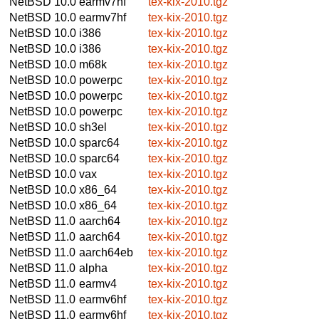
NetBSD 10.0
earmv7hf
tex-kix-2010.tgz
NetBSD 10.0
earmv7hf
tex-kix-2010.tgz
NetBSD 10.0
i386
tex-kix-2010.tgz
NetBSD 10.0
i386
tex-kix-2010.tgz
NetBSD 10.0
m68k
tex-kix-2010.tgz
NetBSD 10.0
powerpc
tex-kix-2010.tgz
NetBSD 10.0
powerpc
tex-kix-2010.tgz
NetBSD 10.0
powerpc
tex-kix-2010.tgz
NetBSD 10.0
sh3el
tex-kix-2010.tgz
NetBSD 10.0
sparc64
tex-kix-2010.tgz
NetBSD 10.0
sparc64
tex-kix-2010.tgz
NetBSD 10.0
vax
tex-kix-2010.tgz
NetBSD 10.0
x86_64
tex-kix-2010.tgz
NetBSD 10.0
x86_64
tex-kix-2010.tgz
NetBSD 11.0
aarch64
tex-kix-2010.tgz
NetBSD 11.0
aarch64
tex-kix-2010.tgz
NetBSD 11.0
aarch64eb
tex-kix-2010.tgz
NetBSD 11.0
alpha
tex-kix-2010.tgz
NetBSD 11.0
earmv4
tex-kix-2010.tgz
NetBSD 11.0
earmv6hf
tex-kix-2010.tgz
NetBSD 11.0
earmv6hf
tex-kix-2010.tgz