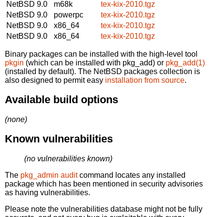
NetBSD 9.0
m68k
tex-kix-2010.tgz
NetBSD 9.0
powerpc
tex-kix-2010.tgz
NetBSD 9.0
x86_64
tex-kix-2010.tgz
NetBSD 9.0
x86_64
tex-kix-2010.tgz
Binary packages can be installed with the high-level tool
pkgin
(which can be installed with pkg_add) or
pkg_add(1)
(installed by default). The NetBSD packages collection is
also designed to permit easy
installation from source
.
Available build options
(none)
Known vulnerabilities
(no vulnerabilities known)
The
pkg_admin audit
command locates any installed
package which has been mentioned in security advisories
as having vulnerabilities.
Please note the vulnerabilities database might not be fully