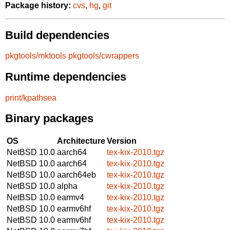
Package history:
cvs
,
hg
,
git
Build dependencies
pkgtools/mktools
pkgtools/cwrappers
Runtime dependencies
print/kpathsea
Binary packages
OS
Architecture
Version
NetBSD 10.0
aarch64
tex-kix-2010.tgz
NetBSD 10.0
aarch64
tex-kix-2010.tgz
NetBSD 10.0
aarch64eb
tex-kix-2010.tgz
NetBSD 10.0
alpha
tex-kix-2010.tgz
NetBSD 10.0
earmv4
tex-kix-2010.tgz
NetBSD 10.0
earmv6hf
tex-kix-2010.tgz
NetBSD 10.0
earmv6hf
tex-kix-2010.tgz