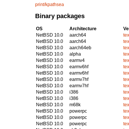
print/kpathsea
Binary packages
OS
Architecture
Ve
NetBSD 10.0
aarch64
te
NetBSD 10.0
aarch64
te
NetBSD 10.0
aarch64eb
te
NetBSD 10.0
alpha
te
NetBSD 10.0
earmv4
te
NetBSD 10.0
earmv6hf
te
NetBSD 10.0
earmv6hf
te
NetBSD 10.0
earmv7hf
te
NetBSD 10.0
earmv7hf
te
NetBSD 10.0
i386
te
NetBSD 10.0
i386
te
NetBSD 10.0
m68k
te
NetBSD 10.0
powerpc
te
NetBSD 10.0
powerpc
te
NetBSD 10.0
powerpc
te