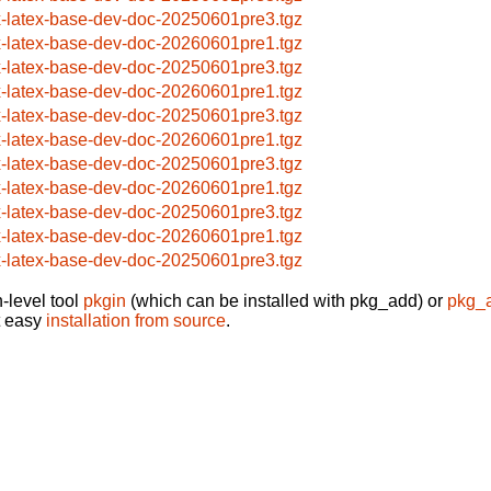
x-latex-base-dev-doc-20250601pre3.tgz
x-latex-base-dev-doc-20260601pre1.tgz
x-latex-base-dev-doc-20250601pre3.tgz
x-latex-base-dev-doc-20260601pre1.tgz
x-latex-base-dev-doc-20250601pre3.tgz
x-latex-base-dev-doc-20260601pre1.tgz
x-latex-base-dev-doc-20250601pre3.tgz
x-latex-base-dev-doc-20260601pre1.tgz
x-latex-base-dev-doc-20250601pre3.tgz
x-latex-base-dev-doc-20260601pre1.tgz
x-latex-base-dev-doc-20250601pre3.tgz
-level tool
pkgin
(which can be installed with pkg_add) or
pkg_
t easy
installation from source
.