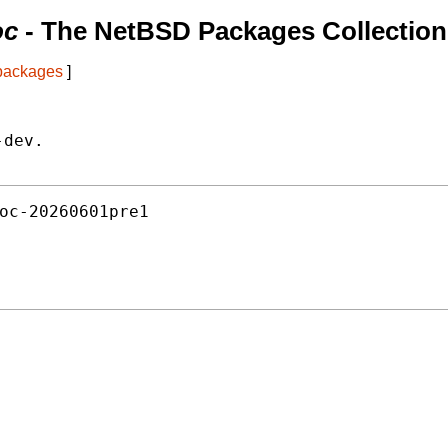
oc
- The NetBSD Packages Collection
 packages
]
dev.

oc-20260601pre1