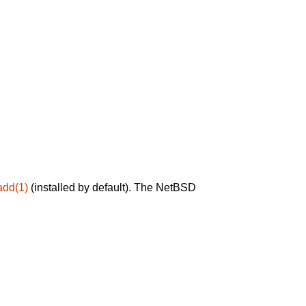
add(1)
(installed by default). The NetBSD