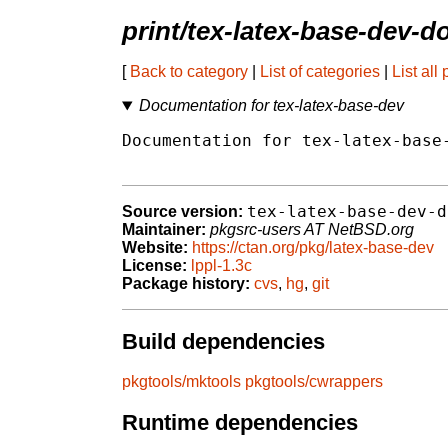
print/tex-latex-base-dev-d
[
Back to category
|
List of categories
|
List all
Documentation for tex-latex-base-dev
Documentation for tex-latex-base-
tex-latex-base-dev-d
Source version:
Maintainer:
pkgsrc-users AT NetBSD.org
Website:
https://ctan.org/pkg/latex-base-dev
License:
lppl-1.3c
Package history:
cvs
,
hg
,
git
Build dependencies
pkgtools/mktools
pkgtools/cwrappers
Runtime dependencies