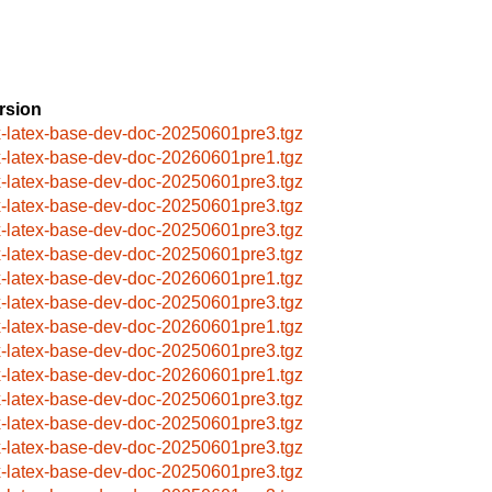
rsion
x-latex-base-dev-doc-20250601pre3.tgz
x-latex-base-dev-doc-20260601pre1.tgz
x-latex-base-dev-doc-20250601pre3.tgz
x-latex-base-dev-doc-20250601pre3.tgz
x-latex-base-dev-doc-20250601pre3.tgz
x-latex-base-dev-doc-20250601pre3.tgz
x-latex-base-dev-doc-20260601pre1.tgz
x-latex-base-dev-doc-20250601pre3.tgz
x-latex-base-dev-doc-20260601pre1.tgz
x-latex-base-dev-doc-20250601pre3.tgz
x-latex-base-dev-doc-20260601pre1.tgz
x-latex-base-dev-doc-20250601pre3.tgz
x-latex-base-dev-doc-20250601pre3.tgz
x-latex-base-dev-doc-20250601pre3.tgz
x-latex-base-dev-doc-20250601pre3.tgz