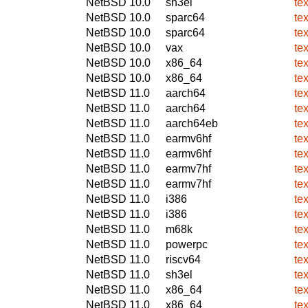
NetBSD 10.0
sh3el
te
NetBSD 10.0
sparc64
te
NetBSD 10.0
sparc64
te
NetBSD 10.0
vax
te
NetBSD 10.0
x86_64
te
NetBSD 10.0
x86_64
te
NetBSD 11.0
aarch64
te
NetBSD 11.0
aarch64
te
NetBSD 11.0
aarch64eb
te
NetBSD 11.0
earmv6hf
te
NetBSD 11.0
earmv6hf
te
NetBSD 11.0
earmv7hf
te
NetBSD 11.0
earmv7hf
te
NetBSD 11.0
i386
te
NetBSD 11.0
i386
te
NetBSD 11.0
m68k
te
NetBSD 11.0
powerpc
te
NetBSD 11.0
riscv64
te
NetBSD 11.0
sh3el
te
NetBSD 11.0
x86_64
te
NetBSD 11.0
x86_64
te