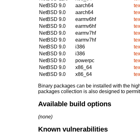
NetBSD 9.0
aarch64
te
NetBSD 9.0
aarch64
te
NetBSD 9.0
earmv6hf
te
NetBSD 9.0
earmv6hf
te
NetBSD 9.0
earmv7hf
te
NetBSD 9.0
earmv7hf
te
NetBSD 9.0
i386
te
NetBSD 9.0
i386
te
NetBSD 9.0
powerpc
te
NetBSD 9.0
x86_64
te
NetBSD 9.0
x86_64
te
Binary packages can be installed with the high
packages collection is also designed to permi
Available build options
(none)
Known vulnerabilities