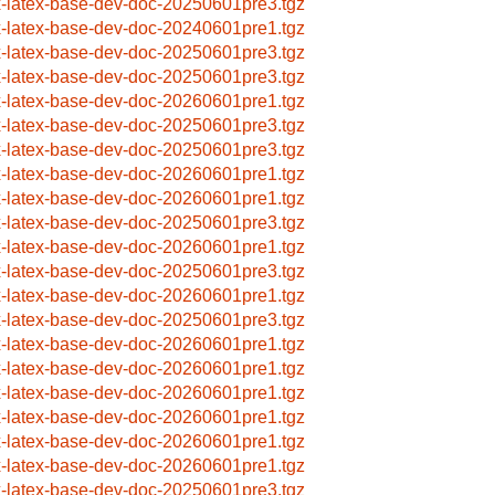
x-latex-base-dev-doc-20250601pre3.tgz
x-latex-base-dev-doc-20240601pre1.tgz
x-latex-base-dev-doc-20250601pre3.tgz
x-latex-base-dev-doc-20250601pre3.tgz
x-latex-base-dev-doc-20260601pre1.tgz
x-latex-base-dev-doc-20250601pre3.tgz
x-latex-base-dev-doc-20250601pre3.tgz
x-latex-base-dev-doc-20260601pre1.tgz
x-latex-base-dev-doc-20260601pre1.tgz
x-latex-base-dev-doc-20250601pre3.tgz
x-latex-base-dev-doc-20260601pre1.tgz
x-latex-base-dev-doc-20250601pre3.tgz
x-latex-base-dev-doc-20260601pre1.tgz
x-latex-base-dev-doc-20250601pre3.tgz
x-latex-base-dev-doc-20260601pre1.tgz
x-latex-base-dev-doc-20260601pre1.tgz
x-latex-base-dev-doc-20260601pre1.tgz
x-latex-base-dev-doc-20260601pre1.tgz
x-latex-base-dev-doc-20260601pre1.tgz
x-latex-base-dev-doc-20260601pre1.tgz
x-latex-base-dev-doc-20250601pre3.tgz