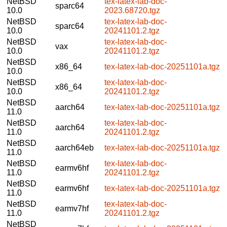
NetBSD
tex-latex-lab-doc-
sparc64
10.0
2023.68720.tgz
NetBSD
tex-latex-lab-doc-
sparc64
10.0
20241101.2.tgz
NetBSD
tex-latex-lab-doc-
vax
10.0
20241101.2.tgz
NetBSD
x86_64
tex-latex-lab-doc-20251101a.tgz
10.0
NetBSD
tex-latex-lab-doc-
x86_64
10.0
20241101.2.tgz
NetBSD
aarch64
tex-latex-lab-doc-20251101a.tgz
11.0
NetBSD
tex-latex-lab-doc-
aarch64
11.0
20241101.2.tgz
NetBSD
aarch64eb
tex-latex-lab-doc-20251101a.tgz
11.0
NetBSD
tex-latex-lab-doc-
earmv6hf
11.0
20241101.2.tgz
NetBSD
earmv6hf
tex-latex-lab-doc-20251101a.tgz
11.0
NetBSD
tex-latex-lab-doc-
earmv7hf
11.0
20241101.2.tgz
NetBSD