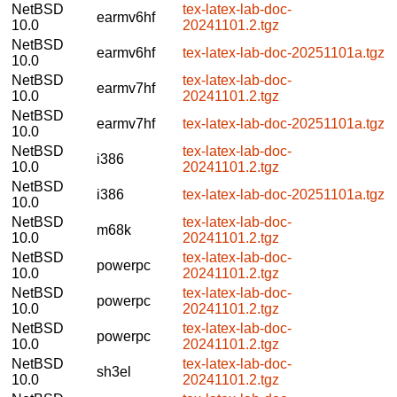
NetBSD
tex-latex-lab-doc-
earmv6hf
10.0
20241101.2.tgz
NetBSD
earmv6hf
tex-latex-lab-doc-20251101a.tgz
10.0
NetBSD
tex-latex-lab-doc-
earmv7hf
10.0
20241101.2.tgz
NetBSD
earmv7hf
tex-latex-lab-doc-20251101a.tgz
10.0
NetBSD
tex-latex-lab-doc-
i386
10.0
20241101.2.tgz
NetBSD
i386
tex-latex-lab-doc-20251101a.tgz
10.0
NetBSD
tex-latex-lab-doc-
m68k
10.0
20241101.2.tgz
NetBSD
tex-latex-lab-doc-
powerpc
10.0
20241101.2.tgz
NetBSD
tex-latex-lab-doc-
powerpc
10.0
20241101.2.tgz
NetBSD
tex-latex-lab-doc-
powerpc
10.0
20241101.2.tgz
NetBSD
tex-latex-lab-doc-
sh3el
10.0
20241101.2.tgz