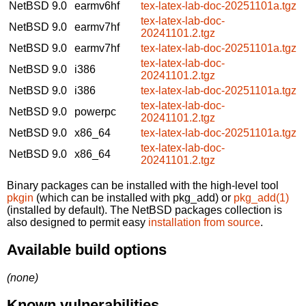
NetBSD 9.0
earmv6hf
tex-latex-lab-doc-20251101a.tgz
tex-latex-lab-doc-
NetBSD 9.0
earmv7hf
20241101.2.tgz
NetBSD 9.0
earmv7hf
tex-latex-lab-doc-20251101a.tgz
tex-latex-lab-doc-
NetBSD 9.0
i386
20241101.2.tgz
NetBSD 9.0
i386
tex-latex-lab-doc-20251101a.tgz
tex-latex-lab-doc-
NetBSD 9.0
powerpc
20241101.2.tgz
NetBSD 9.0
x86_64
tex-latex-lab-doc-20251101a.tgz
tex-latex-lab-doc-
NetBSD 9.0
x86_64
20241101.2.tgz
Binary packages can be installed with the high-level tool
pkgin
(which can be installed with pkg_add) or
pkg_add(1)
(installed by default). The NetBSD packages collection is
also designed to permit easy
installation from source
.
Available build options
(none)
Known vulnerabilities