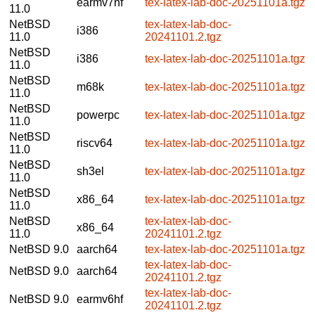
earmv7hf
tex-latex-lab-doc-20251101a.tgz
11.0
NetBSD
tex-latex-lab-doc-
i386
11.0
20241101.2.tgz
NetBSD
i386
tex-latex-lab-doc-20251101a.tgz
11.0
NetBSD
m68k
tex-latex-lab-doc-20251101a.tgz
11.0
NetBSD
powerpc
tex-latex-lab-doc-20251101a.tgz
11.0
NetBSD
riscv64
tex-latex-lab-doc-20251101a.tgz
11.0
NetBSD
sh3el
tex-latex-lab-doc-20251101a.tgz
11.0
NetBSD
x86_64
tex-latex-lab-doc-20251101a.tgz
11.0
NetBSD
tex-latex-lab-doc-
x86_64
11.0
20241101.2.tgz
NetBSD 9.0
aarch64
tex-latex-lab-doc-20251101a.tgz
tex-latex-lab-doc-
NetBSD 9.0
aarch64
20241101.2.tgz
tex-latex-lab-doc-
NetBSD 9.0
earmv6hf
20241101.2.tgz