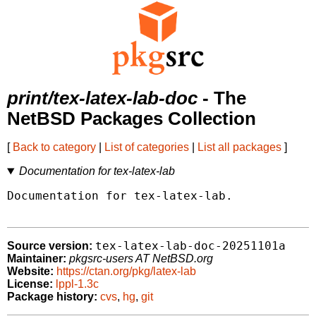
print/tex-latex-lab-doc
- The
NetBSD Packages Collection
[
Back to category
|
List of categories
|
List all packages
]
Documentation for tex-latex-lab
Documentation for tex-latex-lab.

tex-latex-lab-doc-20251101a
Source version:
Maintainer:
pkgsrc-users AT NetBSD.org
Website:
https://ctan.org/pkg/latex-lab
License:
lppl-1.3c
Package history:
cvs
,
hg
,
git