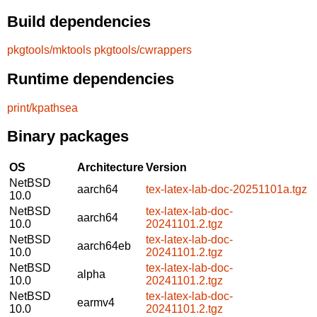
Build dependencies
pkgtools/mktools
pkgtools/cwrappers
Runtime dependencies
print/kpathsea
Binary packages
OS
Architecture
Version
NetBSD
aarch64
tex-latex-lab-doc-20251101a.tgz
10.0
NetBSD
tex-latex-lab-doc-
aarch64
10.0
20241101.2.tgz
NetBSD
tex-latex-lab-doc-
aarch64eb
10.0
20241101.2.tgz
NetBSD
tex-latex-lab-doc-
alpha
10.0
20241101.2.tgz
NetBSD
tex-latex-lab-doc-
earmv4
10.0
20241101.2.tgz