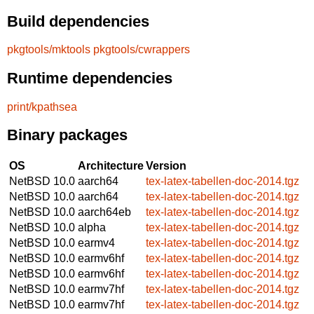
Build dependencies
pkgtools/mktools
pkgtools/cwrappers
Runtime dependencies
print/kpathsea
Binary packages
OS
Architecture
Version
NetBSD 10.0
aarch64
tex-latex-tabellen-doc-2014.tgz
NetBSD 10.0
aarch64
tex-latex-tabellen-doc-2014.tgz
NetBSD 10.0
aarch64eb
tex-latex-tabellen-doc-2014.tgz
NetBSD 10.0
alpha
tex-latex-tabellen-doc-2014.tgz
NetBSD 10.0
earmv4
tex-latex-tabellen-doc-2014.tgz
NetBSD 10.0
earmv6hf
tex-latex-tabellen-doc-2014.tgz
NetBSD 10.0
earmv6hf
tex-latex-tabellen-doc-2014.tgz
NetBSD 10.0
earmv7hf
tex-latex-tabellen-doc-2014.tgz
NetBSD 10.0
earmv7hf
tex-latex-tabellen-doc-2014.tgz