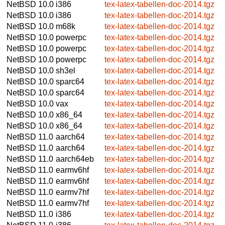
NetBSD 10.0
i386
tex-latex-tabellen-doc-2014.tgz
NetBSD 10.0
i386
tex-latex-tabellen-doc-2014.tgz
NetBSD 10.0
m68k
tex-latex-tabellen-doc-2014.tgz
NetBSD 10.0
powerpc
tex-latex-tabellen-doc-2014.tgz
NetBSD 10.0
powerpc
tex-latex-tabellen-doc-2014.tgz
NetBSD 10.0
powerpc
tex-latex-tabellen-doc-2014.tgz
NetBSD 10.0
sh3el
tex-latex-tabellen-doc-2014.tgz
NetBSD 10.0
sparc64
tex-latex-tabellen-doc-2014.tgz
NetBSD 10.0
sparc64
tex-latex-tabellen-doc-2014.tgz
NetBSD 10.0
vax
tex-latex-tabellen-doc-2014.tgz
NetBSD 10.0
x86_64
tex-latex-tabellen-doc-2014.tgz
NetBSD 10.0
x86_64
tex-latex-tabellen-doc-2014.tgz
NetBSD 11.0
aarch64
tex-latex-tabellen-doc-2014.tgz
NetBSD 11.0
aarch64
tex-latex-tabellen-doc-2014.tgz
NetBSD 11.0
aarch64eb
tex-latex-tabellen-doc-2014.tgz
NetBSD 11.0
earmv6hf
tex-latex-tabellen-doc-2014.tgz
NetBSD 11.0
earmv6hf
tex-latex-tabellen-doc-2014.tgz
NetBSD 11.0
earmv7hf
tex-latex-tabellen-doc-2014.tgz
NetBSD 11.0
earmv7hf
tex-latex-tabellen-doc-2014.tgz
NetBSD 11.0
i386
tex-latex-tabellen-doc-2014.tgz