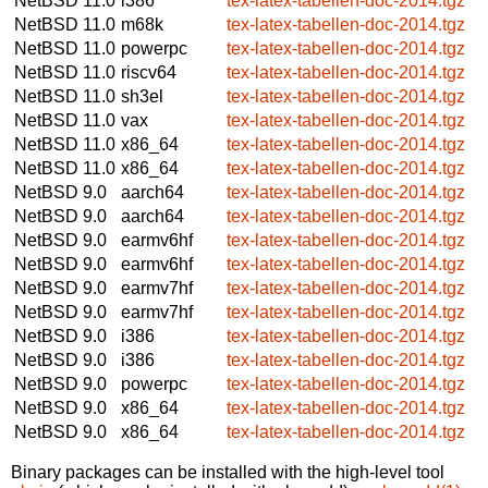
NetBSD 11.0
i386
tex-latex-tabellen-doc-2014.tgz
NetBSD 11.0
m68k
tex-latex-tabellen-doc-2014.tgz
NetBSD 11.0
powerpc
tex-latex-tabellen-doc-2014.tgz
NetBSD 11.0
riscv64
tex-latex-tabellen-doc-2014.tgz
NetBSD 11.0
sh3el
tex-latex-tabellen-doc-2014.tgz
NetBSD 11.0
vax
tex-latex-tabellen-doc-2014.tgz
NetBSD 11.0
x86_64
tex-latex-tabellen-doc-2014.tgz
NetBSD 11.0
x86_64
tex-latex-tabellen-doc-2014.tgz
NetBSD 9.0
aarch64
tex-latex-tabellen-doc-2014.tgz
NetBSD 9.0
aarch64
tex-latex-tabellen-doc-2014.tgz
NetBSD 9.0
earmv6hf
tex-latex-tabellen-doc-2014.tgz
NetBSD 9.0
earmv6hf
tex-latex-tabellen-doc-2014.tgz
NetBSD 9.0
earmv7hf
tex-latex-tabellen-doc-2014.tgz
NetBSD 9.0
earmv7hf
tex-latex-tabellen-doc-2014.tgz
NetBSD 9.0
i386
tex-latex-tabellen-doc-2014.tgz
NetBSD 9.0
i386
tex-latex-tabellen-doc-2014.tgz
NetBSD 9.0
powerpc
tex-latex-tabellen-doc-2014.tgz
NetBSD 9.0
x86_64
tex-latex-tabellen-doc-2014.tgz
NetBSD 9.0
x86_64
tex-latex-tabellen-doc-2014.tgz
Binary packages can be installed with the high-level tool