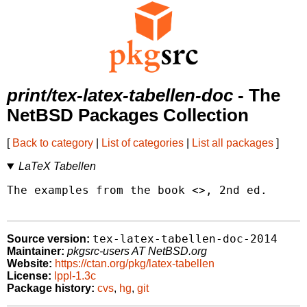
print/tex-latex-tabellen-doc
- The
NetBSD Packages Collection
[
Back to category
|
List of categories
|
List all packages
]
LaTeX Tabellen
The examples from the book <
>, 2nd ed.

tex-latex-tabellen-doc-2014
Source version:
Maintainer:
pkgsrc-users AT NetBSD.org
Website:
https://ctan.org/pkg/latex-tabellen
License:
lppl-1.3c
Package history:
cvs
,
hg
,
git