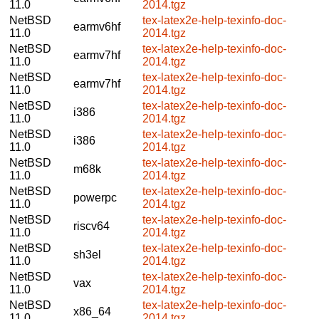
11.0
2014.tgz
NetBSD
tex-latex2e-help-texinfo-doc-
earmv6hf
11.0
2014.tgz
NetBSD
tex-latex2e-help-texinfo-doc-
earmv7hf
11.0
2014.tgz
NetBSD
tex-latex2e-help-texinfo-doc-
earmv7hf
11.0
2014.tgz
NetBSD
tex-latex2e-help-texinfo-doc-
i386
11.0
2014.tgz
NetBSD
tex-latex2e-help-texinfo-doc-
i386
11.0
2014.tgz
NetBSD
tex-latex2e-help-texinfo-doc-
m68k
11.0
2014.tgz
NetBSD
tex-latex2e-help-texinfo-doc-
powerpc
11.0
2014.tgz
NetBSD
tex-latex2e-help-texinfo-doc-
riscv64
11.0
2014.tgz
NetBSD
tex-latex2e-help-texinfo-doc-
sh3el
11.0
2014.tgz
NetBSD
tex-latex2e-help-texinfo-doc-
vax
11.0
2014.tgz
NetBSD
tex-latex2e-help-texinfo-doc-
x86_64
11.0
2014.tgz