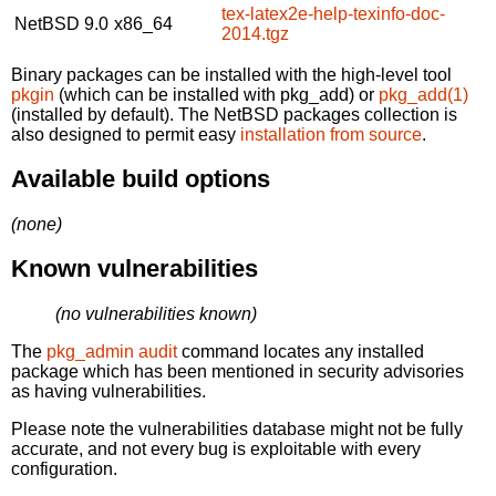
tex-latex2e-help-texinfo-doc-
NetBSD 9.0
x86_64
2014.tgz
Binary packages can be installed with the high-level tool
pkgin
(which can be installed with pkg_add) or
pkg_add(1)
(installed by default). The NetBSD packages collection is
also designed to permit easy
installation from source
.
Available build options
(none)
Known vulnerabilities
(no vulnerabilities known)
The
pkg_admin audit
command locates any installed
package which has been mentioned in security advisories
as having vulnerabilities.
Please note the vulnerabilities database might not be fully
accurate, and not every bug is exploitable with every
configuration.