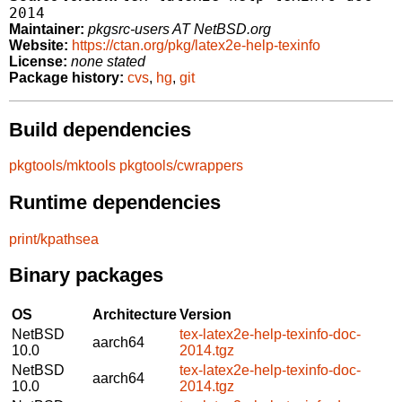
2014
Maintainer:
pkgsrc-users AT NetBSD.org
Website:
https://ctan.org/pkg/latex2e-help-texinfo
License:
none stated
Package history:
cvs
,
hg
,
git
Build dependencies
pkgtools/mktools
pkgtools/cwrappers
Runtime dependencies
print/kpathsea
Binary packages
OS
Architecture
Version
NetBSD
tex-latex2e-help-texinfo-doc-
aarch64
10.0
2014.tgz
NetBSD
tex-latex2e-help-texinfo-doc-
aarch64
10.0
2014.tgz