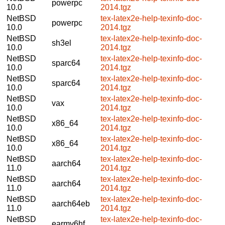
powerpc
10.0
2014.tgz
NetBSD
tex-latex2e-help-texinfo-doc-
powerpc
10.0
2014.tgz
NetBSD
tex-latex2e-help-texinfo-doc-
sh3el
10.0
2014.tgz
NetBSD
tex-latex2e-help-texinfo-doc-
sparc64
10.0
2014.tgz
NetBSD
tex-latex2e-help-texinfo-doc-
sparc64
10.0
2014.tgz
NetBSD
tex-latex2e-help-texinfo-doc-
vax
10.0
2014.tgz
NetBSD
tex-latex2e-help-texinfo-doc-
x86_64
10.0
2014.tgz
NetBSD
tex-latex2e-help-texinfo-doc-
x86_64
10.0
2014.tgz
NetBSD
tex-latex2e-help-texinfo-doc-
aarch64
11.0
2014.tgz
NetBSD
tex-latex2e-help-texinfo-doc-
aarch64
11.0
2014.tgz
NetBSD
tex-latex2e-help-texinfo-doc-
aarch64eb
11.0
2014.tgz
NetBSD
tex-latex2e-help-texinfo-doc-
earmv6hf