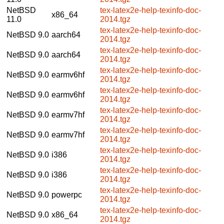
NetBSD
tex-latex2e-help-texinfo-doc-
x86_64
11.0
2014.tgz
tex-latex2e-help-texinfo-doc-
NetBSD 9.0
aarch64
2014.tgz
tex-latex2e-help-texinfo-doc-
NetBSD 9.0
aarch64
2014.tgz
tex-latex2e-help-texinfo-doc-
NetBSD 9.0
earmv6hf
2014.tgz
tex-latex2e-help-texinfo-doc-
NetBSD 9.0
earmv6hf
2014.tgz
tex-latex2e-help-texinfo-doc-
NetBSD 9.0
earmv7hf
2014.tgz
tex-latex2e-help-texinfo-doc-
NetBSD 9.0
earmv7hf
2014.tgz
tex-latex2e-help-texinfo-doc-
NetBSD 9.0
i386
2014.tgz
tex-latex2e-help-texinfo-doc-
NetBSD 9.0
i386
2014.tgz
tex-latex2e-help-texinfo-doc-
NetBSD 9.0
powerpc
2014.tgz
tex-latex2e-help-texinfo-doc-
NetBSD 9.0
x86_64
2014.tgz