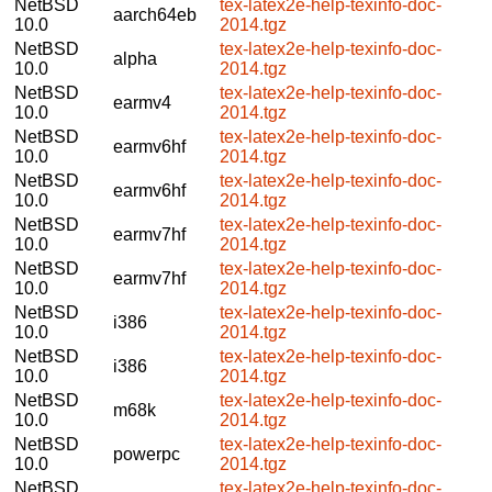
NetBSD
tex-latex2e-help-texinfo-doc-
aarch64eb
10.0
2014.tgz
NetBSD
tex-latex2e-help-texinfo-doc-
alpha
10.0
2014.tgz
NetBSD
tex-latex2e-help-texinfo-doc-
earmv4
10.0
2014.tgz
NetBSD
tex-latex2e-help-texinfo-doc-
earmv6hf
10.0
2014.tgz
NetBSD
tex-latex2e-help-texinfo-doc-
earmv6hf
10.0
2014.tgz
NetBSD
tex-latex2e-help-texinfo-doc-
earmv7hf
10.0
2014.tgz
NetBSD
tex-latex2e-help-texinfo-doc-
earmv7hf
10.0
2014.tgz
NetBSD
tex-latex2e-help-texinfo-doc-
i386
10.0
2014.tgz
NetBSD
tex-latex2e-help-texinfo-doc-
i386
10.0
2014.tgz
NetBSD
tex-latex2e-help-texinfo-doc-
m68k
10.0
2014.tgz
NetBSD
tex-latex2e-help-texinfo-doc-
powerpc
10.0
2014.tgz
NetBSD
tex-latex2e-help-texinfo-doc-