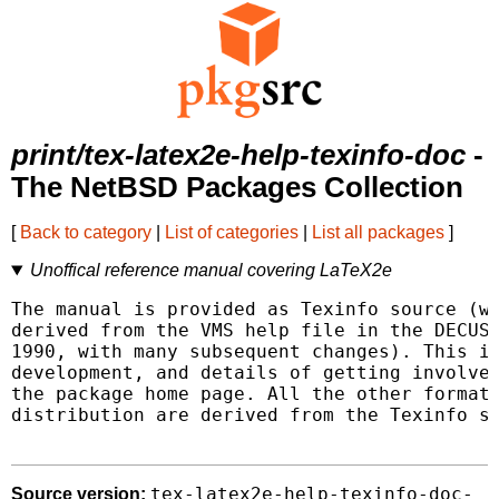
print/tex-latex2e-help-texinfo-doc
-
The NetBSD Packages Collection
[
Back to category
|
List of categories
|
List all packages
]
Unoffical reference manual covering LaTeX2e
The manual is provided as Texinfo source (wh
derived from the VMS help file in the DECUS 
1990, with many subsequent changes). This is
development, and details of getting involved
the package home page. All the other formats
distribution are derived from the Texinfo so
tex-latex2e-help-texinfo-doc-
Source version: