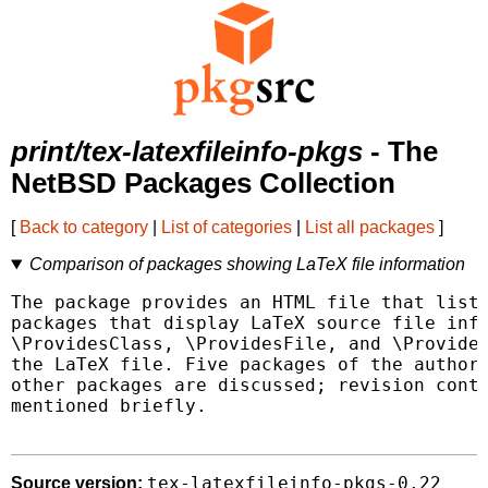
print/tex-latexfileinfo-pkgs
- The
NetBSD Packages Collection
[
Back to category
|
List of categories
|
List all packages
]
Comparison of packages showing LaTeX file information
The package provides an HTML file that lists
packages that display LaTeX source file info
\ProvidesClass, \ProvidesFile, and \Provides
the LaTeX file. Five packages of the author'
other packages are discussed; revision contr
mentioned briefly.

tex-latexfileinfo-pkgs-0.22
Source version: