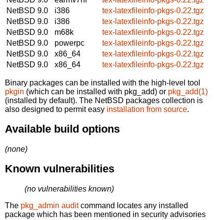
NetBSD 9.0
i386
tex-latexfileinfo-pkgs-0.22.tgz
NetBSD 9.0
i386
tex-latexfileinfo-pkgs-0.22.tgz
NetBSD 9.0
m68k
tex-latexfileinfo-pkgs-0.22.tgz
NetBSD 9.0
powerpc
tex-latexfileinfo-pkgs-0.22.tgz
NetBSD 9.0
x86_64
tex-latexfileinfo-pkgs-0.22.tgz
NetBSD 9.0
x86_64
tex-latexfileinfo-pkgs-0.22.tgz
Binary packages can be installed with the high-level tool
pkgin
(which can be installed with pkg_add) or
pkg_add(1)
(installed by default). The NetBSD packages collection is
also designed to permit easy
installation from source
.
Available build options
(none)
Known vulnerabilities
(no vulnerabilities known)
The
pkg_admin audit
command locates any installed
package which has been mentioned in security advisories