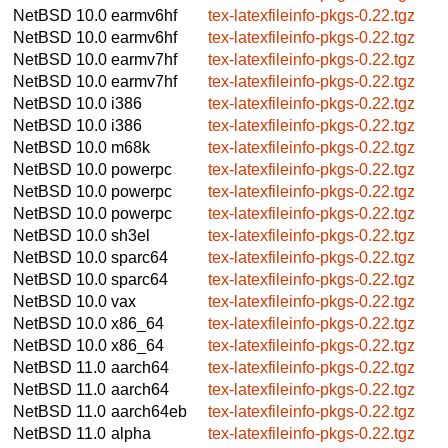
NetBSD 10.0
earmv6hf
tex-latexfileinfo-pkgs-0.22.tgz
NetBSD 10.0
earmv6hf
tex-latexfileinfo-pkgs-0.22.tgz
NetBSD 10.0
earmv7hf
tex-latexfileinfo-pkgs-0.22.tgz
NetBSD 10.0
earmv7hf
tex-latexfileinfo-pkgs-0.22.tgz
NetBSD 10.0
i386
tex-latexfileinfo-pkgs-0.22.tgz
NetBSD 10.0
i386
tex-latexfileinfo-pkgs-0.22.tgz
NetBSD 10.0
m68k
tex-latexfileinfo-pkgs-0.22.tgz
NetBSD 10.0
powerpc
tex-latexfileinfo-pkgs-0.22.tgz
NetBSD 10.0
powerpc
tex-latexfileinfo-pkgs-0.22.tgz
NetBSD 10.0
powerpc
tex-latexfileinfo-pkgs-0.22.tgz
NetBSD 10.0
sh3el
tex-latexfileinfo-pkgs-0.22.tgz
NetBSD 10.0
sparc64
tex-latexfileinfo-pkgs-0.22.tgz
NetBSD 10.0
sparc64
tex-latexfileinfo-pkgs-0.22.tgz
NetBSD 10.0
vax
tex-latexfileinfo-pkgs-0.22.tgz
NetBSD 10.0
x86_64
tex-latexfileinfo-pkgs-0.22.tgz
NetBSD 10.0
x86_64
tex-latexfileinfo-pkgs-0.22.tgz
NetBSD 11.0
aarch64
tex-latexfileinfo-pkgs-0.22.tgz
NetBSD 11.0
aarch64
tex-latexfileinfo-pkgs-0.22.tgz
NetBSD 11.0
aarch64eb
tex-latexfileinfo-pkgs-0.22.tgz
NetBSD 11.0
alpha
tex-latexfileinfo-pkgs-0.22.tgz