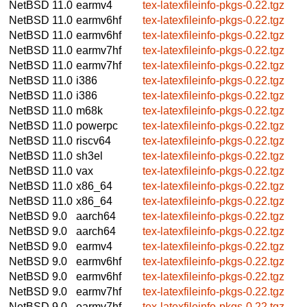
NetBSD 11.0
earmv4
tex-latexfileinfo-pkgs-0.22.tgz
NetBSD 11.0
earmv6hf
tex-latexfileinfo-pkgs-0.22.tgz
NetBSD 11.0
earmv6hf
tex-latexfileinfo-pkgs-0.22.tgz
NetBSD 11.0
earmv7hf
tex-latexfileinfo-pkgs-0.22.tgz
NetBSD 11.0
earmv7hf
tex-latexfileinfo-pkgs-0.22.tgz
NetBSD 11.0
i386
tex-latexfileinfo-pkgs-0.22.tgz
NetBSD 11.0
i386
tex-latexfileinfo-pkgs-0.22.tgz
NetBSD 11.0
m68k
tex-latexfileinfo-pkgs-0.22.tgz
NetBSD 11.0
powerpc
tex-latexfileinfo-pkgs-0.22.tgz
NetBSD 11.0
riscv64
tex-latexfileinfo-pkgs-0.22.tgz
NetBSD 11.0
sh3el
tex-latexfileinfo-pkgs-0.22.tgz
NetBSD 11.0
vax
tex-latexfileinfo-pkgs-0.22.tgz
NetBSD 11.0
x86_64
tex-latexfileinfo-pkgs-0.22.tgz
NetBSD 11.0
x86_64
tex-latexfileinfo-pkgs-0.22.tgz
NetBSD 9.0
aarch64
tex-latexfileinfo-pkgs-0.22.tgz
NetBSD 9.0
aarch64
tex-latexfileinfo-pkgs-0.22.tgz
NetBSD 9.0
earmv4
tex-latexfileinfo-pkgs-0.22.tgz
NetBSD 9.0
earmv6hf
tex-latexfileinfo-pkgs-0.22.tgz
NetBSD 9.0
earmv6hf
tex-latexfileinfo-pkgs-0.22.tgz
NetBSD 9.0
earmv7hf
tex-latexfileinfo-pkgs-0.22.tgz
NetBSD 9.0
earmv7hf
tex-latexfileinfo-pkgs-0.22.tgz