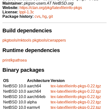
Maintainer:
pkgsrc-users AT NetBSD.org
Website:
https://ctan.org/pkg/latexfileinfo-pkgs
License:
lppl-1.3c
Package history:
cvs
,
hg
,
git
Build dependencies
pkgtools/mktools
pkgtools/cwrappers
Runtime dependencies
print/kpathsea
Binary packages
OS
Architecture
Version
NetBSD 10.0
aarch64
tex-latexfileinfo-pkgs-0.22.tgz
NetBSD 10.0
aarch64
tex-latexfileinfo-pkgs-0.22.tgz
NetBSD 10.0
aarch64eb
tex-latexfileinfo-pkgs-0.22.tgz
NetBSD 10.0
alpha
tex-latexfileinfo-pkgs-0.22.tgz
NetBSD 10.0
earmv4
tex-latexfileinfo-pkgs-0.22.tgz