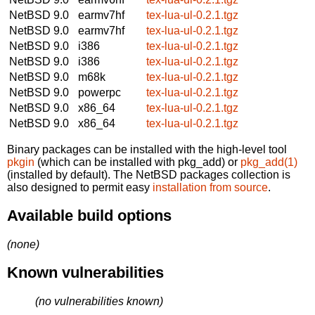
NetBSD 9.0
earmv7hf
tex-lua-ul-0.2.1.tgz
NetBSD 9.0
earmv7hf
tex-lua-ul-0.2.1.tgz
NetBSD 9.0
i386
tex-lua-ul-0.2.1.tgz
NetBSD 9.0
i386
tex-lua-ul-0.2.1.tgz
NetBSD 9.0
m68k
tex-lua-ul-0.2.1.tgz
NetBSD 9.0
powerpc
tex-lua-ul-0.2.1.tgz
NetBSD 9.0
x86_64
tex-lua-ul-0.2.1.tgz
NetBSD 9.0
x86_64
tex-lua-ul-0.2.1.tgz
Binary packages can be installed with the high-level tool
pkgin
(which can be installed with pkg_add) or
pkg_add(1)
(installed by default). The NetBSD packages collection is
also designed to permit easy
installation from source
.
Available build options
(none)
Known vulnerabilities
(no vulnerabilities known)