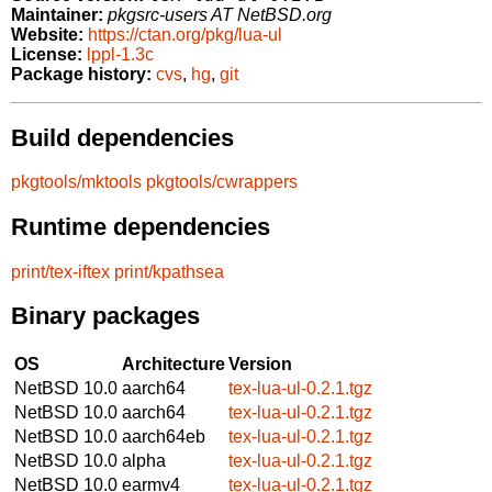
Maintainer:
pkgsrc-users AT NetBSD.org
Website:
https://ctan.org/pkg/lua-ul
License:
lppl-1.3c
Package history:
cvs
,
hg
,
git
Build dependencies
pkgtools/mktools
pkgtools/cwrappers
Runtime dependencies
print/tex-iftex
print/kpathsea
Binary packages
OS
Architecture
Version
NetBSD 10.0
aarch64
tex-lua-ul-0.2.1.tgz
NetBSD 10.0
aarch64
tex-lua-ul-0.2.1.tgz
NetBSD 10.0
aarch64eb
tex-lua-ul-0.2.1.tgz
NetBSD 10.0
alpha
tex-lua-ul-0.2.1.tgz
NetBSD 10.0
earmv4
tex-lua-ul-0.2.1.tgz