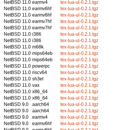
NetBSD 11.0
earmv4
tex-lua-ul-0.2.1.tgz
NetBSD 11.0
earmv6hf
tex-lua-ul-0.2.1.tgz
NetBSD 11.0
earmv6hf
tex-lua-ul-0.2.1.tgz
NetBSD 11.0
earmv7hf
tex-lua-ul-0.2.1.tgz
NetBSD 11.0
earmv7hf
tex-lua-ul-0.2.1.tgz
NetBSD 11.0
i386
tex-lua-ul-0.2.1.tgz
NetBSD 11.0
i386
tex-lua-ul-0.2.1.tgz
NetBSD 11.0
m68k
tex-lua-ul-0.2.1.tgz
NetBSD 11.0
mips64eb
tex-lua-ul-0.2.1.tgz
NetBSD 11.0
mips64eb
tex-lua-ul-0.2.1.tgz
NetBSD 11.0
powerpc
tex-lua-ul-0.2.1.tgz
NetBSD 11.0
riscv64
tex-lua-ul-0.2.1.tgz
NetBSD 11.0
sh3el
tex-lua-ul-0.2.1.tgz
NetBSD 11.0
vax
tex-lua-ul-0.2.1.tgz
NetBSD 11.0
x86_64
tex-lua-ul-0.2.1.tgz
NetBSD 11.0
x86_64
tex-lua-ul-0.2.1.tgz
NetBSD 9.0
aarch64
tex-lua-ul-0.2.1.tgz
NetBSD 9.0
aarch64
tex-lua-ul-0.2.1.tgz
NetBSD 9.0
earmv4
tex-lua-ul-0.2.1.tgz
NetBSD 9.0
earmv6hf
tex-lua-ul-0.2.1.tgz
NetBSD 9.0
earmv6hf
tex-lua-ul-0.2.1.tgz