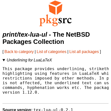
print/tex-lua-ul
- The NetBSD
Packages Collection
[
Back to category
|
List of categories
|
List all packages
]
Underlining for LuaLaTeX
This package provides underlining, striketho
highlighting using features in LuaLaTeX whic
restrictions imposed by other methods. In pa
is not affected, the underlined text can use
commands, hyphenation works etc. The package
version 1.12.0.

tex-lua-ul-0.2.1
Source version: