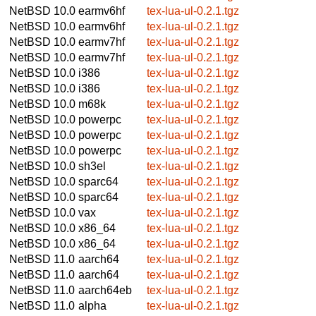
NetBSD 10.0
earmv6hf
tex-lua-ul-0.2.1.tgz
NetBSD 10.0
earmv6hf
tex-lua-ul-0.2.1.tgz
NetBSD 10.0
earmv7hf
tex-lua-ul-0.2.1.tgz
NetBSD 10.0
earmv7hf
tex-lua-ul-0.2.1.tgz
NetBSD 10.0
i386
tex-lua-ul-0.2.1.tgz
NetBSD 10.0
i386
tex-lua-ul-0.2.1.tgz
NetBSD 10.0
m68k
tex-lua-ul-0.2.1.tgz
NetBSD 10.0
powerpc
tex-lua-ul-0.2.1.tgz
NetBSD 10.0
powerpc
tex-lua-ul-0.2.1.tgz
NetBSD 10.0
powerpc
tex-lua-ul-0.2.1.tgz
NetBSD 10.0
sh3el
tex-lua-ul-0.2.1.tgz
NetBSD 10.0
sparc64
tex-lua-ul-0.2.1.tgz
NetBSD 10.0
sparc64
tex-lua-ul-0.2.1.tgz
NetBSD 10.0
vax
tex-lua-ul-0.2.1.tgz
NetBSD 10.0
x86_64
tex-lua-ul-0.2.1.tgz
NetBSD 10.0
x86_64
tex-lua-ul-0.2.1.tgz
NetBSD 11.0
aarch64
tex-lua-ul-0.2.1.tgz
NetBSD 11.0
aarch64
tex-lua-ul-0.2.1.tgz
NetBSD 11.0
aarch64eb
tex-lua-ul-0.2.1.tgz
NetBSD 11.0
alpha
tex-lua-ul-0.2.1.tgz