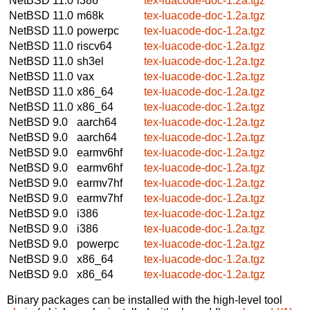
NetBSD 11.0
i386
tex-luacode-doc-1.2a.tgz
NetBSD 11.0
m68k
tex-luacode-doc-1.2a.tgz
NetBSD 11.0
powerpc
tex-luacode-doc-1.2a.tgz
NetBSD 11.0
riscv64
tex-luacode-doc-1.2a.tgz
NetBSD 11.0
sh3el
tex-luacode-doc-1.2a.tgz
NetBSD 11.0
vax
tex-luacode-doc-1.2a.tgz
NetBSD 11.0
x86_64
tex-luacode-doc-1.2a.tgz
NetBSD 11.0
x86_64
tex-luacode-doc-1.2a.tgz
NetBSD 9.0
aarch64
tex-luacode-doc-1.2a.tgz
NetBSD 9.0
aarch64
tex-luacode-doc-1.2a.tgz
NetBSD 9.0
earmv6hf
tex-luacode-doc-1.2a.tgz
NetBSD 9.0
earmv6hf
tex-luacode-doc-1.2a.tgz
NetBSD 9.0
earmv7hf
tex-luacode-doc-1.2a.tgz
NetBSD 9.0
earmv7hf
tex-luacode-doc-1.2a.tgz
NetBSD 9.0
i386
tex-luacode-doc-1.2a.tgz
NetBSD 9.0
i386
tex-luacode-doc-1.2a.tgz
NetBSD 9.0
powerpc
tex-luacode-doc-1.2a.tgz
NetBSD 9.0
x86_64
tex-luacode-doc-1.2a.tgz
NetBSD 9.0
x86_64
tex-luacode-doc-1.2a.tgz
Binary packages can be installed with the high-level tool