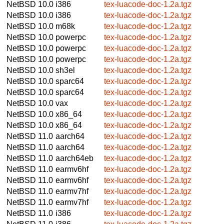
NetBSD 10.0
i386
tex-luacode-doc-1.2a.tgz
NetBSD 10.0
i386
tex-luacode-doc-1.2a.tgz
NetBSD 10.0
m68k
tex-luacode-doc-1.2a.tgz
NetBSD 10.0
powerpc
tex-luacode-doc-1.2a.tgz
NetBSD 10.0
powerpc
tex-luacode-doc-1.2a.tgz
NetBSD 10.0
powerpc
tex-luacode-doc-1.2a.tgz
NetBSD 10.0
sh3el
tex-luacode-doc-1.2a.tgz
NetBSD 10.0
sparc64
tex-luacode-doc-1.2a.tgz
NetBSD 10.0
sparc64
tex-luacode-doc-1.2a.tgz
NetBSD 10.0
vax
tex-luacode-doc-1.2a.tgz
NetBSD 10.0
x86_64
tex-luacode-doc-1.2a.tgz
NetBSD 10.0
x86_64
tex-luacode-doc-1.2a.tgz
NetBSD 11.0
aarch64
tex-luacode-doc-1.2a.tgz
NetBSD 11.0
aarch64
tex-luacode-doc-1.2a.tgz
NetBSD 11.0
aarch64eb
tex-luacode-doc-1.2a.tgz
NetBSD 11.0
earmv6hf
tex-luacode-doc-1.2a.tgz
NetBSD 11.0
earmv6hf
tex-luacode-doc-1.2a.tgz
NetBSD 11.0
earmv7hf
tex-luacode-doc-1.2a.tgz
NetBSD 11.0
earmv7hf
tex-luacode-doc-1.2a.tgz
NetBSD 11.0
i386
tex-luacode-doc-1.2a.tgz