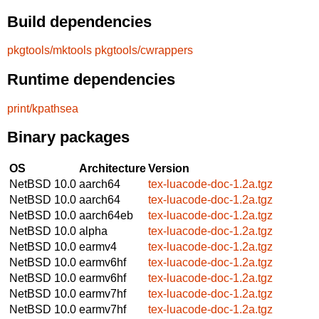
Build dependencies
pkgtools/mktools
pkgtools/cwrappers
Runtime dependencies
print/kpathsea
Binary packages
OS
Architecture
Version
NetBSD 10.0
aarch64
tex-luacode-doc-1.2a.tgz
NetBSD 10.0
aarch64
tex-luacode-doc-1.2a.tgz
NetBSD 10.0
aarch64eb
tex-luacode-doc-1.2a.tgz
NetBSD 10.0
alpha
tex-luacode-doc-1.2a.tgz
NetBSD 10.0
earmv4
tex-luacode-doc-1.2a.tgz
NetBSD 10.0
earmv6hf
tex-luacode-doc-1.2a.tgz
NetBSD 10.0
earmv6hf
tex-luacode-doc-1.2a.tgz
NetBSD 10.0
earmv7hf
tex-luacode-doc-1.2a.tgz
NetBSD 10.0
earmv7hf
tex-luacode-doc-1.2a.tgz