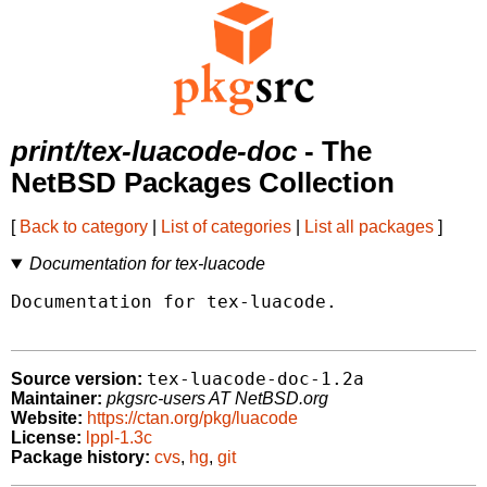
print/tex-luacode-doc
- The
NetBSD Packages Collection
[
Back to category
|
List of categories
|
List all packages
]
Documentation for tex-luacode
Documentation for tex-luacode.

tex-luacode-doc-1.2a
Source version:
Maintainer:
pkgsrc-users AT NetBSD.org
Website:
https://ctan.org/pkg/luacode
License:
lppl-1.3c
Package history:
cvs
,
hg
,
git