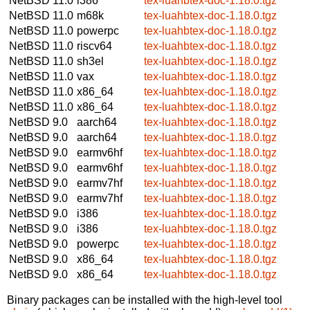
NetBSD 11.0
i386
tex-luahbtex-doc-1.18.0.tgz
NetBSD 11.0
m68k
tex-luahbtex-doc-1.18.0.tgz
NetBSD 11.0
powerpc
tex-luahbtex-doc-1.18.0.tgz
NetBSD 11.0
riscv64
tex-luahbtex-doc-1.18.0.tgz
NetBSD 11.0
sh3el
tex-luahbtex-doc-1.18.0.tgz
NetBSD 11.0
vax
tex-luahbtex-doc-1.18.0.tgz
NetBSD 11.0
x86_64
tex-luahbtex-doc-1.18.0.tgz
NetBSD 11.0
x86_64
tex-luahbtex-doc-1.18.0.tgz
NetBSD 9.0
aarch64
tex-luahbtex-doc-1.18.0.tgz
NetBSD 9.0
aarch64
tex-luahbtex-doc-1.18.0.tgz
NetBSD 9.0
earmv6hf
tex-luahbtex-doc-1.18.0.tgz
NetBSD 9.0
earmv6hf
tex-luahbtex-doc-1.18.0.tgz
NetBSD 9.0
earmv7hf
tex-luahbtex-doc-1.18.0.tgz
NetBSD 9.0
earmv7hf
tex-luahbtex-doc-1.18.0.tgz
NetBSD 9.0
i386
tex-luahbtex-doc-1.18.0.tgz
NetBSD 9.0
i386
tex-luahbtex-doc-1.18.0.tgz
NetBSD 9.0
powerpc
tex-luahbtex-doc-1.18.0.tgz
NetBSD 9.0
x86_64
tex-luahbtex-doc-1.18.0.tgz
NetBSD 9.0
x86_64
tex-luahbtex-doc-1.18.0.tgz
Binary packages can be installed with the high-level tool