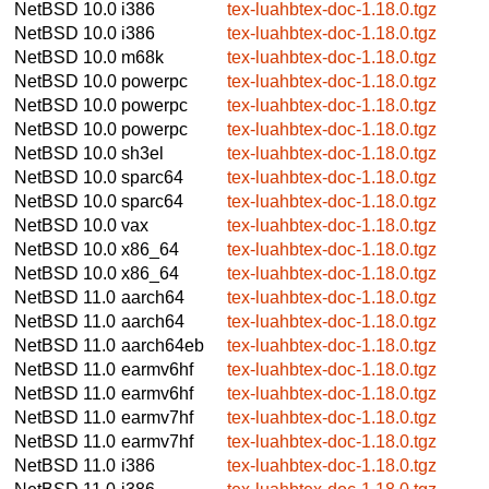
NetBSD 10.0
i386
tex-luahbtex-doc-1.18.0.tgz
NetBSD 10.0
i386
tex-luahbtex-doc-1.18.0.tgz
NetBSD 10.0
m68k
tex-luahbtex-doc-1.18.0.tgz
NetBSD 10.0
powerpc
tex-luahbtex-doc-1.18.0.tgz
NetBSD 10.0
powerpc
tex-luahbtex-doc-1.18.0.tgz
NetBSD 10.0
powerpc
tex-luahbtex-doc-1.18.0.tgz
NetBSD 10.0
sh3el
tex-luahbtex-doc-1.18.0.tgz
NetBSD 10.0
sparc64
tex-luahbtex-doc-1.18.0.tgz
NetBSD 10.0
sparc64
tex-luahbtex-doc-1.18.0.tgz
NetBSD 10.0
vax
tex-luahbtex-doc-1.18.0.tgz
NetBSD 10.0
x86_64
tex-luahbtex-doc-1.18.0.tgz
NetBSD 10.0
x86_64
tex-luahbtex-doc-1.18.0.tgz
NetBSD 11.0
aarch64
tex-luahbtex-doc-1.18.0.tgz
NetBSD 11.0
aarch64
tex-luahbtex-doc-1.18.0.tgz
NetBSD 11.0
aarch64eb
tex-luahbtex-doc-1.18.0.tgz
NetBSD 11.0
earmv6hf
tex-luahbtex-doc-1.18.0.tgz
NetBSD 11.0
earmv6hf
tex-luahbtex-doc-1.18.0.tgz
NetBSD 11.0
earmv7hf
tex-luahbtex-doc-1.18.0.tgz
NetBSD 11.0
earmv7hf
tex-luahbtex-doc-1.18.0.tgz
NetBSD 11.0
i386
tex-luahbtex-doc-1.18.0.tgz