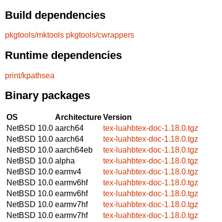
Build dependencies
pkgtools/mktools
pkgtools/cwrappers
Runtime dependencies
print/kpathsea
Binary packages
OS
Architecture
Version
NetBSD 10.0
aarch64
tex-luahbtex-doc-1.18.0.tgz
NetBSD 10.0
aarch64
tex-luahbtex-doc-1.18.0.tgz
NetBSD 10.0
aarch64eb
tex-luahbtex-doc-1.18.0.tgz
NetBSD 10.0
alpha
tex-luahbtex-doc-1.18.0.tgz
NetBSD 10.0
earmv4
tex-luahbtex-doc-1.18.0.tgz
NetBSD 10.0
earmv6hf
tex-luahbtex-doc-1.18.0.tgz
NetBSD 10.0
earmv6hf
tex-luahbtex-doc-1.18.0.tgz
NetBSD 10.0
earmv7hf
tex-luahbtex-doc-1.18.0.tgz
NetBSD 10.0
earmv7hf
tex-luahbtex-doc-1.18.0.tgz