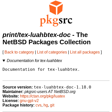
print/tex-luahbtex-doc
- The
NetBSD Packages Collection
[
Back to category
|
List of categories
|
List all packages
]
Documentation for tex-luahbtex
Documentation for tex-luahbtex.

tex-luahbtex-doc-1.18.0
Source version:
Maintainer:
pkgsrc-users AT NetBSD.org
Website:
https://ctan.org/pkg/luatex
License:
gnu-gpl-v2
Package history:
cvs
,
hg
,
git