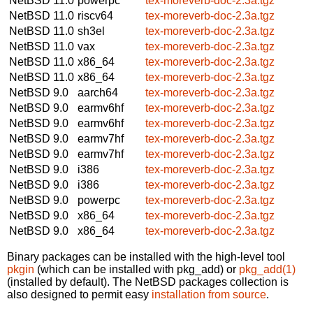
NetBSD 11.0
powerpc
tex-moreverb-doc-2.3a.tgz
NetBSD 11.0
riscv64
tex-moreverb-doc-2.3a.tgz
NetBSD 11.0
sh3el
tex-moreverb-doc-2.3a.tgz
NetBSD 11.0
vax
tex-moreverb-doc-2.3a.tgz
NetBSD 11.0
x86_64
tex-moreverb-doc-2.3a.tgz
NetBSD 11.0
x86_64
tex-moreverb-doc-2.3a.tgz
NetBSD 9.0
aarch64
tex-moreverb-doc-2.3a.tgz
NetBSD 9.0
earmv6hf
tex-moreverb-doc-2.3a.tgz
NetBSD 9.0
earmv6hf
tex-moreverb-doc-2.3a.tgz
NetBSD 9.0
earmv7hf
tex-moreverb-doc-2.3a.tgz
NetBSD 9.0
earmv7hf
tex-moreverb-doc-2.3a.tgz
NetBSD 9.0
i386
tex-moreverb-doc-2.3a.tgz
NetBSD 9.0
i386
tex-moreverb-doc-2.3a.tgz
NetBSD 9.0
powerpc
tex-moreverb-doc-2.3a.tgz
NetBSD 9.0
x86_64
tex-moreverb-doc-2.3a.tgz
NetBSD 9.0
x86_64
tex-moreverb-doc-2.3a.tgz
Binary packages can be installed with the high-level tool
pkgin
(which can be installed with pkg_add) or
pkg_add(1)
(installed by default). The NetBSD packages collection is
also designed to permit easy
installation from source
.