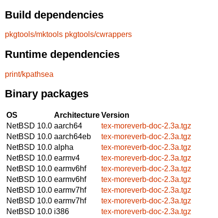
Build dependencies
pkgtools/mktools
pkgtools/cwrappers
Runtime dependencies
print/kpathsea
Binary packages
OS
Architecture
Version
NetBSD 10.0
aarch64
tex-moreverb-doc-2.3a.tgz
NetBSD 10.0
aarch64eb
tex-moreverb-doc-2.3a.tgz
NetBSD 10.0
alpha
tex-moreverb-doc-2.3a.tgz
NetBSD 10.0
earmv4
tex-moreverb-doc-2.3a.tgz
NetBSD 10.0
earmv6hf
tex-moreverb-doc-2.3a.tgz
NetBSD 10.0
earmv6hf
tex-moreverb-doc-2.3a.tgz
NetBSD 10.0
earmv7hf
tex-moreverb-doc-2.3a.tgz
NetBSD 10.0
earmv7hf
tex-moreverb-doc-2.3a.tgz
NetBSD 10.0
i386
tex-moreverb-doc-2.3a.tgz