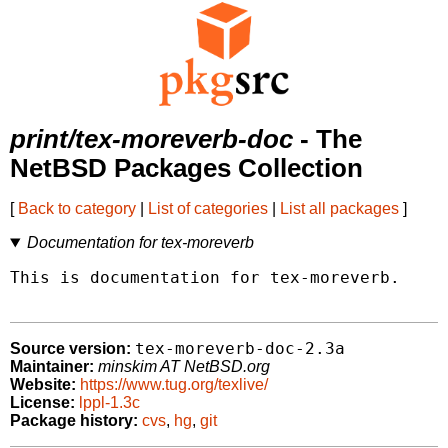
print/tex-moreverb-doc
- The
NetBSD Packages Collection
[
Back to category
|
List of categories
|
List all packages
]
Documentation for tex-moreverb
This is documentation for tex-moreverb.

tex-moreverb-doc-2.3a
Source version:
Maintainer:
minskim AT NetBSD.org
Website:
https://www.tug.org/texlive/
License:
lppl-1.3c
Package history:
cvs
,
hg
,
git