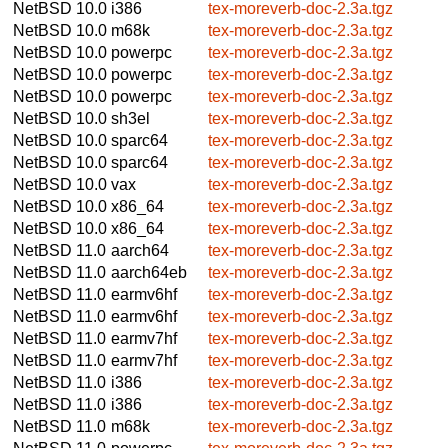
NetBSD 10.0
i386
tex-moreverb-doc-2.3a.tgz
NetBSD 10.0
m68k
tex-moreverb-doc-2.3a.tgz
NetBSD 10.0
powerpc
tex-moreverb-doc-2.3a.tgz
NetBSD 10.0
powerpc
tex-moreverb-doc-2.3a.tgz
NetBSD 10.0
powerpc
tex-moreverb-doc-2.3a.tgz
NetBSD 10.0
sh3el
tex-moreverb-doc-2.3a.tgz
NetBSD 10.0
sparc64
tex-moreverb-doc-2.3a.tgz
NetBSD 10.0
sparc64
tex-moreverb-doc-2.3a.tgz
NetBSD 10.0
vax
tex-moreverb-doc-2.3a.tgz
NetBSD 10.0
x86_64
tex-moreverb-doc-2.3a.tgz
NetBSD 10.0
x86_64
tex-moreverb-doc-2.3a.tgz
NetBSD 11.0
aarch64
tex-moreverb-doc-2.3a.tgz
NetBSD 11.0
aarch64eb
tex-moreverb-doc-2.3a.tgz
NetBSD 11.0
earmv6hf
tex-moreverb-doc-2.3a.tgz
NetBSD 11.0
earmv6hf
tex-moreverb-doc-2.3a.tgz
NetBSD 11.0
earmv7hf
tex-moreverb-doc-2.3a.tgz
NetBSD 11.0
earmv7hf
tex-moreverb-doc-2.3a.tgz
NetBSD 11.0
i386
tex-moreverb-doc-2.3a.tgz
NetBSD 11.0
i386
tex-moreverb-doc-2.3a.tgz
NetBSD 11.0
m68k
tex-moreverb-doc-2.3a.tgz