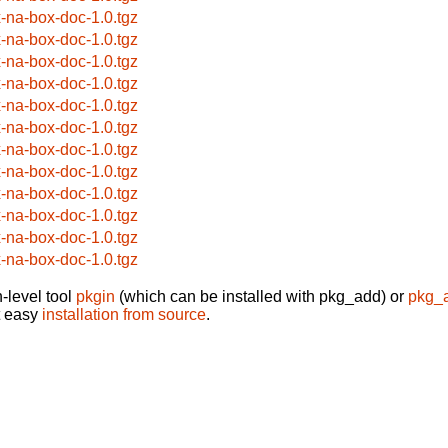
x-na-box-doc-1.0.tgz
x-na-box-doc-1.0.tgz
x-na-box-doc-1.0.tgz
x-na-box-doc-1.0.tgz
x-na-box-doc-1.0.tgz
x-na-box-doc-1.0.tgz
x-na-box-doc-1.0.tgz
x-na-box-doc-1.0.tgz
x-na-box-doc-1.0.tgz
x-na-box-doc-1.0.tgz
x-na-box-doc-1.0.tgz
x-na-box-doc-1.0.tgz
-level tool
pkgin
(which can be installed with pkg_add) or
pkg_
t easy
installation from source
.