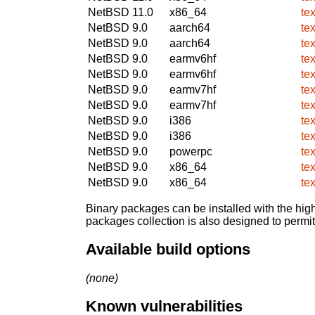
NetBSD 11.0
x86_64
te
NetBSD 9.0
aarch64
te
NetBSD 9.0
aarch64
te
NetBSD 9.0
earmv6hf
te
NetBSD 9.0
earmv6hf
te
NetBSD 9.0
earmv7hf
te
NetBSD 9.0
earmv7hf
te
NetBSD 9.0
i386
te
NetBSD 9.0
i386
te
NetBSD 9.0
powerpc
te
NetBSD 9.0
x86_64
te
NetBSD 9.0
x86_64
te
Binary packages can be installed with the high
packages collection is also designed to permi
Available build options
(none)
Known vulnerabilities