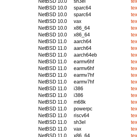
NetBSD 10.0
sh3el
te
NetBSD 10.0
sparc64
te
NetBSD 10.0
sparc64
te
NetBSD 10.0
vax
te
NetBSD 10.0
x86_64
te
NetBSD 10.0
x86_64
te
NetBSD 11.0
aarch64
te
NetBSD 11.0
aarch64
te
NetBSD 11.0
aarch64eb
te
NetBSD 11.0
earmv6hf
te
NetBSD 11.0
earmv6hf
te
NetBSD 11.0
earmv7hf
te
NetBSD 11.0
earmv7hf
te
NetBSD 11.0
i386
te
NetBSD 11.0
i386
te
NetBSD 11.0
m68k
te
NetBSD 11.0
powerpc
te
NetBSD 11.0
riscv64
te
NetBSD 11.0
sh3el
te
NetBSD 11.0
vax
te
NetBSD 11.0
x86_64
te