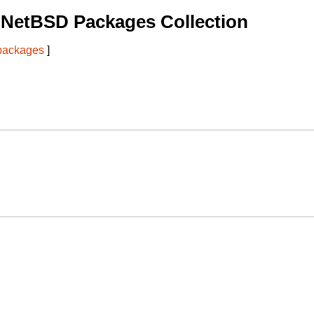
 NetBSD Packages Collection
 packages
]