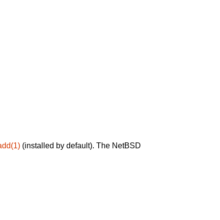
add(1)
(installed by default). The NetBSD