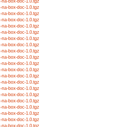
x-na-box-doc-1.0.tgz
x-na-box-doc-1.0.tgz
x-na-box-doc-1.0.tgz
x-na-box-doc-1.0.tgz
x-na-box-doc-1.0.tgz
x-na-box-doc-1.0.tgz
x-na-box-doc-1.0.tgz
x-na-box-doc-1.0.tgz
x-na-box-doc-1.0.tgz
x-na-box-doc-1.0.tgz
x-na-box-doc-1.0.tgz
x-na-box-doc-1.0.tgz
x-na-box-doc-1.0.tgz
x-na-box-doc-1.0.tgz
x-na-box-doc-1.0.tgz
x-na-box-doc-1.0.tgz
x-na-box-doc-1.0.tgz
x-na-box-doc-1.0.tgz
x-na-box-doc-1.0.tgz
x-na-box-doc-1.0.tgz
x-na-box-doc-1.0.tgz