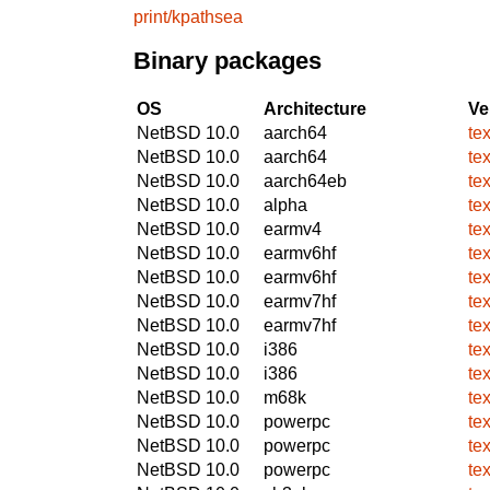
print/kpathsea
Binary packages
OS
Architecture
Ve
NetBSD 10.0
aarch64
te
NetBSD 10.0
aarch64
te
NetBSD 10.0
aarch64eb
te
NetBSD 10.0
alpha
te
NetBSD 10.0
earmv4
te
NetBSD 10.0
earmv6hf
te
NetBSD 10.0
earmv6hf
te
NetBSD 10.0
earmv7hf
te
NetBSD 10.0
earmv7hf
te
NetBSD 10.0
i386
te
NetBSD 10.0
i386
te
NetBSD 10.0
m68k
te
NetBSD 10.0
powerpc
te
NetBSD 10.0
powerpc
te
NetBSD 10.0
powerpc
te