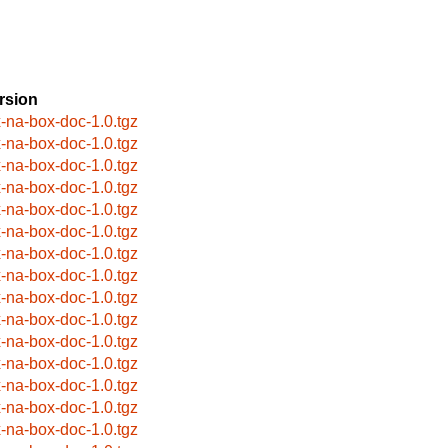
rsion
x-na-box-doc-1.0.tgz
x-na-box-doc-1.0.tgz
x-na-box-doc-1.0.tgz
x-na-box-doc-1.0.tgz
x-na-box-doc-1.0.tgz
x-na-box-doc-1.0.tgz
x-na-box-doc-1.0.tgz
x-na-box-doc-1.0.tgz
x-na-box-doc-1.0.tgz
x-na-box-doc-1.0.tgz
x-na-box-doc-1.0.tgz
x-na-box-doc-1.0.tgz
x-na-box-doc-1.0.tgz
x-na-box-doc-1.0.tgz
x-na-box-doc-1.0.tgz