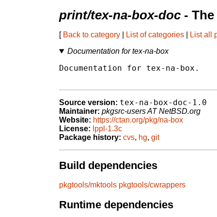
print/tex-na-box-doc
- The
[
Back to category
|
List of categories
|
List all
Documentation for tex-na-box
Documentation for tex-na-box.

tex-na-box-doc-1.0
Source version:
Maintainer:
pkgsrc-users AT NetBSD.org
Website:
https://ctan.org/pkg/na-box
License:
lppl-1.3c
Package history:
cvs
,
hg
,
git
Build dependencies
pkgtools/mktools
pkgtools/cwrappers
Runtime dependencies