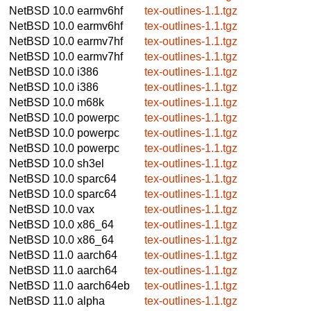
NetBSD 10.0
earmv6hf
tex-outlines-1.1.tgz
NetBSD 10.0
earmv6hf
tex-outlines-1.1.tgz
NetBSD 10.0
earmv7hf
tex-outlines-1.1.tgz
NetBSD 10.0
earmv7hf
tex-outlines-1.1.tgz
NetBSD 10.0
i386
tex-outlines-1.1.tgz
NetBSD 10.0
i386
tex-outlines-1.1.tgz
NetBSD 10.0
m68k
tex-outlines-1.1.tgz
NetBSD 10.0
powerpc
tex-outlines-1.1.tgz
NetBSD 10.0
powerpc
tex-outlines-1.1.tgz
NetBSD 10.0
powerpc
tex-outlines-1.1.tgz
NetBSD 10.0
sh3el
tex-outlines-1.1.tgz
NetBSD 10.0
sparc64
tex-outlines-1.1.tgz
NetBSD 10.0
sparc64
tex-outlines-1.1.tgz
NetBSD 10.0
vax
tex-outlines-1.1.tgz
NetBSD 10.0
x86_64
tex-outlines-1.1.tgz
NetBSD 10.0
x86_64
tex-outlines-1.1.tgz
NetBSD 11.0
aarch64
tex-outlines-1.1.tgz
NetBSD 11.0
aarch64
tex-outlines-1.1.tgz
NetBSD 11.0
aarch64eb
tex-outlines-1.1.tgz
NetBSD 11.0
alpha
tex-outlines-1.1.tgz