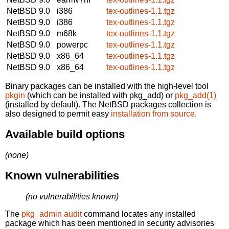
NetBSD 9.0
i386
tex-outlines-1.1.tgz
NetBSD 9.0
i386
tex-outlines-1.1.tgz
NetBSD 9.0
m68k
tex-outlines-1.1.tgz
NetBSD 9.0
powerpc
tex-outlines-1.1.tgz
NetBSD 9.0
x86_64
tex-outlines-1.1.tgz
NetBSD 9.0
x86_64
tex-outlines-1.1.tgz
Binary packages can be installed with the high-level tool
pkgin
(which can be installed with pkg_add) or
pkg_add(1)
(installed by default). The NetBSD packages collection is
also designed to permit easy
installation from source
.
Available build options
(none)
Known vulnerabilities
(no vulnerabilities known)
The
pkg_admin audit
command locates any installed
package which has been mentioned in security advisories