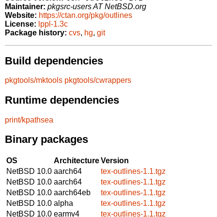
Maintainer:
pkgsrc-users AT NetBSD.org
Website:
https://ctan.org/pkg/outlines
License:
lppl-1.3c
Package history:
cvs
,
hg
,
git
Build dependencies
pkgtools/mktools
pkgtools/cwrappers
Runtime dependencies
print/kpathsea
Binary packages
OS
Architecture
Version
NetBSD 10.0
aarch64
tex-outlines-1.1.tgz
NetBSD 10.0
aarch64
tex-outlines-1.1.tgz
NetBSD 10.0
aarch64eb
tex-outlines-1.1.tgz
NetBSD 10.0
alpha
tex-outlines-1.1.tgz
NetBSD 10.0
earmv4
tex-outlines-1.1.tgz