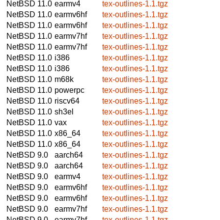
NetBSD 11.0
earmv4
tex-outlines-1.1.tgz
NetBSD 11.0
earmv6hf
tex-outlines-1.1.tgz
NetBSD 11.0
earmv6hf
tex-outlines-1.1.tgz
NetBSD 11.0
earmv7hf
tex-outlines-1.1.tgz
NetBSD 11.0
earmv7hf
tex-outlines-1.1.tgz
NetBSD 11.0
i386
tex-outlines-1.1.tgz
NetBSD 11.0
i386
tex-outlines-1.1.tgz
NetBSD 11.0
m68k
tex-outlines-1.1.tgz
NetBSD 11.0
powerpc
tex-outlines-1.1.tgz
NetBSD 11.0
riscv64
tex-outlines-1.1.tgz
NetBSD 11.0
sh3el
tex-outlines-1.1.tgz
NetBSD 11.0
vax
tex-outlines-1.1.tgz
NetBSD 11.0
x86_64
tex-outlines-1.1.tgz
NetBSD 11.0
x86_64
tex-outlines-1.1.tgz
NetBSD 9.0
aarch64
tex-outlines-1.1.tgz
NetBSD 9.0
aarch64
tex-outlines-1.1.tgz
NetBSD 9.0
earmv4
tex-outlines-1.1.tgz
NetBSD 9.0
earmv6hf
tex-outlines-1.1.tgz
NetBSD 9.0
earmv6hf
tex-outlines-1.1.tgz
NetBSD 9.0
earmv7hf
tex-outlines-1.1.tgz
NetBSD 9.0
earmv7hf
tex-outlines-1.1.tgz