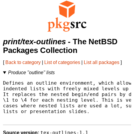
print/tex-outlines
- The NetBSD
Packages Collection
[
Back to category
|
List of categories
|
List all packages
]
Produce "outline" lists
Defines an outline environment, which allows
indented lists with freely mixed levels up t
It replaces the nested begin/end pairs by di
\1 to \4 for each nesting level. This is ver
cases where nested lists are used a lot, suc
lists or presentation slides.

tex-outlines-1.1
Source version: