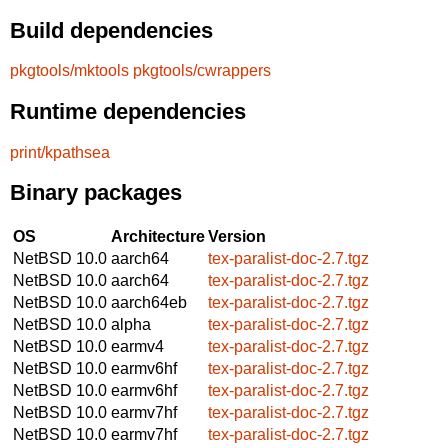
Build dependencies
pkgtools/mktools
pkgtools/cwrappers
Runtime dependencies
print/kpathsea
Binary packages
OS
Architecture
Version
NetBSD 10.0
aarch64
tex-paralist-doc-2.7.tgz
NetBSD 10.0
aarch64
tex-paralist-doc-2.7.tgz
NetBSD 10.0
aarch64eb
tex-paralist-doc-2.7.tgz
NetBSD 10.0
alpha
tex-paralist-doc-2.7.tgz
NetBSD 10.0
earmv4
tex-paralist-doc-2.7.tgz
NetBSD 10.0
earmv6hf
tex-paralist-doc-2.7.tgz
NetBSD 10.0
earmv6hf
tex-paralist-doc-2.7.tgz
NetBSD 10.0
earmv7hf
tex-paralist-doc-2.7.tgz
NetBSD 10.0
earmv7hf
tex-paralist-doc-2.7.tgz