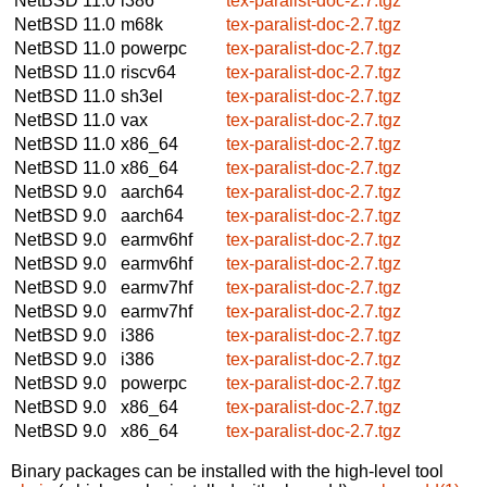
NetBSD 11.0
i386
tex-paralist-doc-2.7.tgz
NetBSD 11.0
m68k
tex-paralist-doc-2.7.tgz
NetBSD 11.0
powerpc
tex-paralist-doc-2.7.tgz
NetBSD 11.0
riscv64
tex-paralist-doc-2.7.tgz
NetBSD 11.0
sh3el
tex-paralist-doc-2.7.tgz
NetBSD 11.0
vax
tex-paralist-doc-2.7.tgz
NetBSD 11.0
x86_64
tex-paralist-doc-2.7.tgz
NetBSD 11.0
x86_64
tex-paralist-doc-2.7.tgz
NetBSD 9.0
aarch64
tex-paralist-doc-2.7.tgz
NetBSD 9.0
aarch64
tex-paralist-doc-2.7.tgz
NetBSD 9.0
earmv6hf
tex-paralist-doc-2.7.tgz
NetBSD 9.0
earmv6hf
tex-paralist-doc-2.7.tgz
NetBSD 9.0
earmv7hf
tex-paralist-doc-2.7.tgz
NetBSD 9.0
earmv7hf
tex-paralist-doc-2.7.tgz
NetBSD 9.0
i386
tex-paralist-doc-2.7.tgz
NetBSD 9.0
i386
tex-paralist-doc-2.7.tgz
NetBSD 9.0
powerpc
tex-paralist-doc-2.7.tgz
NetBSD 9.0
x86_64
tex-paralist-doc-2.7.tgz
NetBSD 9.0
x86_64
tex-paralist-doc-2.7.tgz
Binary packages can be installed with the high-level tool