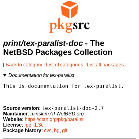
print/tex-paralist-doc
- The
NetBSD Packages Collection
[
Back to category
|
List of categories
|
List all packages
]
Documentation for tex-paralist
This is documentation for tex-paralist.

tex-paralist-doc-2.7
Source version:
Maintainer:
minskim AT NetBSD.org
Website:
https://ctan.org/pkg/paralist
License:
lppl-1.3c
Package history:
cvs
,
hg
,
git