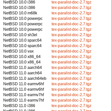
NetBSD 10.0
i386
tex-paralist-doc-2.7.tgz
NetBSD 10.0
i386
tex-paralist-doc-2.7.tgz
NetBSD 10.0
m68k
tex-paralist-doc-2.7.tgz
NetBSD 10.0
powerpc
tex-paralist-doc-2.7.tgz
NetBSD 10.0
powerpc
tex-paralist-doc-2.7.tgz
NetBSD 10.0
powerpc
tex-paralist-doc-2.7.tgz
NetBSD 10.0
sh3el
tex-paralist-doc-2.7.tgz
NetBSD 10.0
sparc64
tex-paralist-doc-2.7.tgz
NetBSD 10.0
sparc64
tex-paralist-doc-2.7.tgz
NetBSD 10.0
vax
tex-paralist-doc-2.7.tgz
NetBSD 10.0
x86_64
tex-paralist-doc-2.7.tgz
NetBSD 10.0
x86_64
tex-paralist-doc-2.7.tgz
NetBSD 11.0
aarch64
tex-paralist-doc-2.7.tgz
NetBSD 11.0
aarch64
tex-paralist-doc-2.7.tgz
NetBSD 11.0
aarch64eb
tex-paralist-doc-2.7.tgz
NetBSD 11.0
earmv6hf
tex-paralist-doc-2.7.tgz
NetBSD 11.0
earmv6hf
tex-paralist-doc-2.7.tgz
NetBSD 11.0
earmv7hf
tex-paralist-doc-2.7.tgz
NetBSD 11.0
earmv7hf
tex-paralist-doc-2.7.tgz
NetBSD 11.0
i386
tex-paralist-doc-2.7.tgz