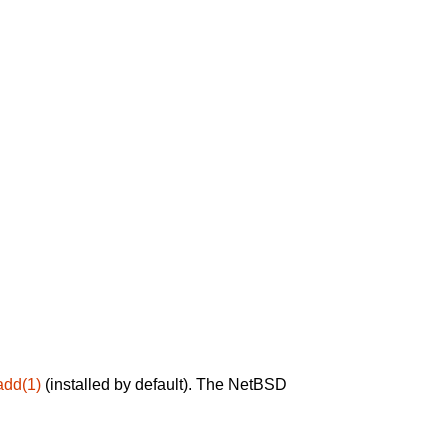
add(1)
(installed by default). The NetBSD