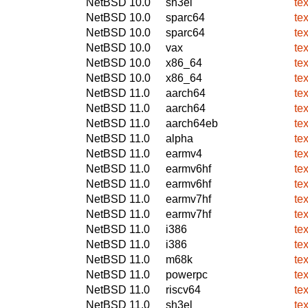
NetBSD 10.0
sh3el
te
NetBSD 10.0
sparc64
te
NetBSD 10.0
sparc64
te
NetBSD 10.0
vax
te
NetBSD 10.0
x86_64
te
NetBSD 10.0
x86_64
te
NetBSD 11.0
aarch64
te
NetBSD 11.0
aarch64
te
NetBSD 11.0
aarch64eb
te
NetBSD 11.0
alpha
te
NetBSD 11.0
earmv4
te
NetBSD 11.0
earmv6hf
te
NetBSD 11.0
earmv6hf
te
NetBSD 11.0
earmv7hf
te
NetBSD 11.0
earmv7hf
te
NetBSD 11.0
i386
te
NetBSD 11.0
i386
te
NetBSD 11.0
m68k
te
NetBSD 11.0
powerpc
te
NetBSD 11.0
riscv64
te
NetBSD 11.0
sh3el
te