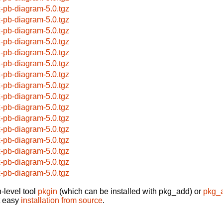
x-pb-diagram-5.0.tgz
x-pb-diagram-5.0.tgz
x-pb-diagram-5.0.tgz
x-pb-diagram-5.0.tgz
x-pb-diagram-5.0.tgz
x-pb-diagram-5.0.tgz
x-pb-diagram-5.0.tgz
x-pb-diagram-5.0.tgz
x-pb-diagram-5.0.tgz
x-pb-diagram-5.0.tgz
x-pb-diagram-5.0.tgz
x-pb-diagram-5.0.tgz
x-pb-diagram-5.0.tgz
x-pb-diagram-5.0.tgz
x-pb-diagram-5.0.tgz
x-pb-diagram-5.0.tgz
-level tool
pkgin
(which can be installed with pkg_add) or
pkg_
t easy
installation from source
.