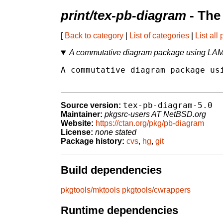
print/tex-pb-diagram
- The
[
Back to category
|
List of categories
|
List all
A commutative diagram package using LAM
A commutative diagram package usi
tex-pb-diagram-5.0
Source version:
Maintainer:
pkgsrc-users AT NetBSD.org
Website:
https://ctan.org/pkg/pb-diagram
License:
none stated
Package history:
cvs
,
hg
,
git
Build dependencies
pkgtools/mktools
pkgtools/cwrappers
Runtime dependencies