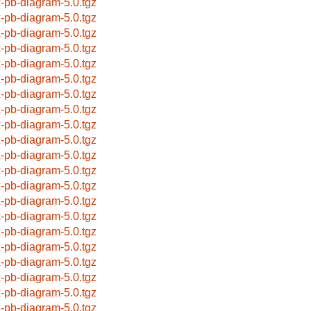
x-pb-diagram-5.0.tgz
x-pb-diagram-5.0.tgz
x-pb-diagram-5.0.tgz
x-pb-diagram-5.0.tgz
x-pb-diagram-5.0.tgz
x-pb-diagram-5.0.tgz
x-pb-diagram-5.0.tgz
x-pb-diagram-5.0.tgz
x-pb-diagram-5.0.tgz
x-pb-diagram-5.0.tgz
x-pb-diagram-5.0.tgz
x-pb-diagram-5.0.tgz
x-pb-diagram-5.0.tgz
x-pb-diagram-5.0.tgz
x-pb-diagram-5.0.tgz
x-pb-diagram-5.0.tgz
x-pb-diagram-5.0.tgz
x-pb-diagram-5.0.tgz
x-pb-diagram-5.0.tgz
x-pb-diagram-5.0.tgz
x-pb-diagram-5.0.tgz