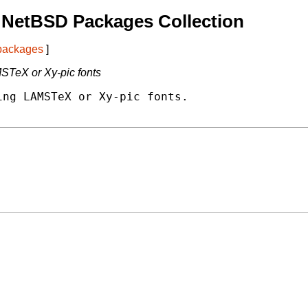
 NetBSD Packages Collection
 packages
]
STeX or Xy-pic fonts
ng LAMSTeX or Xy-pic fonts.
