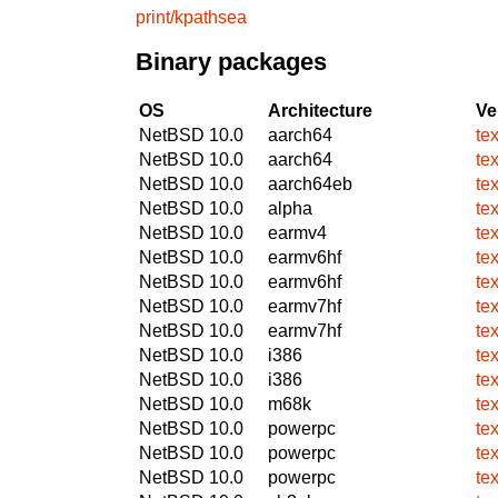
print/kpathsea
Binary packages
OS
Architecture
Ve
NetBSD 10.0
aarch64
te
NetBSD 10.0
aarch64
te
NetBSD 10.0
aarch64eb
te
NetBSD 10.0
alpha
te
NetBSD 10.0
earmv4
te
NetBSD 10.0
earmv6hf
te
NetBSD 10.0
earmv6hf
te
NetBSD 10.0
earmv7hf
te
NetBSD 10.0
earmv7hf
te
NetBSD 10.0
i386
te
NetBSD 10.0
i386
te
NetBSD 10.0
m68k
te
NetBSD 10.0
powerpc
te
NetBSD 10.0
powerpc
te
NetBSD 10.0
powerpc
te