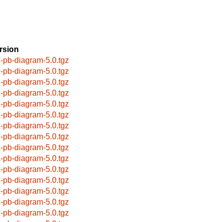
rsion
x-pb-diagram-5.0.tgz
x-pb-diagram-5.0.tgz
x-pb-diagram-5.0.tgz
x-pb-diagram-5.0.tgz
x-pb-diagram-5.0.tgz
x-pb-diagram-5.0.tgz
x-pb-diagram-5.0.tgz
x-pb-diagram-5.0.tgz
x-pb-diagram-5.0.tgz
x-pb-diagram-5.0.tgz
x-pb-diagram-5.0.tgz
x-pb-diagram-5.0.tgz
x-pb-diagram-5.0.tgz
x-pb-diagram-5.0.tgz
x-pb-diagram-5.0.tgz