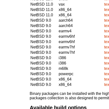
NetBSD 11.0
vax
te
NetBSD 11.0
x86_64
te
NetBSD 11.0
x86_64
te
NetBSD 9.0
aarch64
te
NetBSD 9.0
aarch64
te
NetBSD 9.0
earmv4
te
NetBSD 9.0
earmv6hf
te
NetBSD 9.0
earmv6hf
te
NetBSD 9.0
earmv7hf
te
NetBSD 9.0
earmv7hf
te
NetBSD 9.0
i386
te
NetBSD 9.0
i386
te
NetBSD 9.0
m68k
te
NetBSD 9.0
powerpc
te
NetBSD 9.0
x86_64
te
NetBSD 9.0
x86_64
te
Binary packages can be installed with the high
packages collection is also designed to permi
Available build options