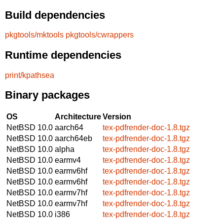
Build dependencies
pkgtools/mktools
pkgtools/cwrappers
Runtime dependencies
print/kpathsea
Binary packages
OS
Architecture
Version
NetBSD 10.0
aarch64
tex-pdfrender-doc-1.8.tgz
NetBSD 10.0
aarch64eb
tex-pdfrender-doc-1.8.tgz
NetBSD 10.0
alpha
tex-pdfrender-doc-1.8.tgz
NetBSD 10.0
earmv4
tex-pdfrender-doc-1.8.tgz
NetBSD 10.0
earmv6hf
tex-pdfrender-doc-1.8.tgz
NetBSD 10.0
earmv6hf
tex-pdfrender-doc-1.8.tgz
NetBSD 10.0
earmv7hf
tex-pdfrender-doc-1.8.tgz
NetBSD 10.0
earmv7hf
tex-pdfrender-doc-1.8.tgz
NetBSD 10.0
i386
tex-pdfrender-doc-1.8.tgz