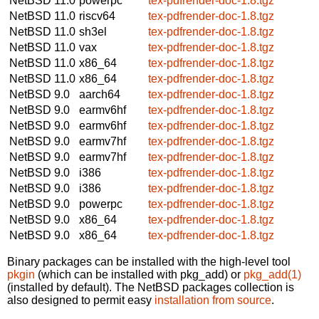
NetBSD 11.0
powerpc
tex-pdfrender-doc-1.8.tgz
NetBSD 11.0
riscv64
tex-pdfrender-doc-1.8.tgz
NetBSD 11.0
sh3el
tex-pdfrender-doc-1.8.tgz
NetBSD 11.0
vax
tex-pdfrender-doc-1.8.tgz
NetBSD 11.0
x86_64
tex-pdfrender-doc-1.8.tgz
NetBSD 11.0
x86_64
tex-pdfrender-doc-1.8.tgz
NetBSD 9.0
aarch64
tex-pdfrender-doc-1.8.tgz
NetBSD 9.0
earmv6hf
tex-pdfrender-doc-1.8.tgz
NetBSD 9.0
earmv6hf
tex-pdfrender-doc-1.8.tgz
NetBSD 9.0
earmv7hf
tex-pdfrender-doc-1.8.tgz
NetBSD 9.0
earmv7hf
tex-pdfrender-doc-1.8.tgz
NetBSD 9.0
i386
tex-pdfrender-doc-1.8.tgz
NetBSD 9.0
i386
tex-pdfrender-doc-1.8.tgz
NetBSD 9.0
powerpc
tex-pdfrender-doc-1.8.tgz
NetBSD 9.0
x86_64
tex-pdfrender-doc-1.8.tgz
NetBSD 9.0
x86_64
tex-pdfrender-doc-1.8.tgz
Binary packages can be installed with the high-level tool
pkgin
(which can be installed with pkg_add) or
pkg_add(1)
(installed by default). The NetBSD packages collection is
also designed to permit easy
installation from source
.