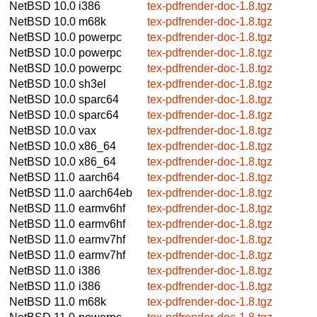
NetBSD 10.0
i386
tex-pdfrender-doc-1.8.tgz
NetBSD 10.0
m68k
tex-pdfrender-doc-1.8.tgz
NetBSD 10.0
powerpc
tex-pdfrender-doc-1.8.tgz
NetBSD 10.0
powerpc
tex-pdfrender-doc-1.8.tgz
NetBSD 10.0
powerpc
tex-pdfrender-doc-1.8.tgz
NetBSD 10.0
sh3el
tex-pdfrender-doc-1.8.tgz
NetBSD 10.0
sparc64
tex-pdfrender-doc-1.8.tgz
NetBSD 10.0
sparc64
tex-pdfrender-doc-1.8.tgz
NetBSD 10.0
vax
tex-pdfrender-doc-1.8.tgz
NetBSD 10.0
x86_64
tex-pdfrender-doc-1.8.tgz
NetBSD 10.0
x86_64
tex-pdfrender-doc-1.8.tgz
NetBSD 11.0
aarch64
tex-pdfrender-doc-1.8.tgz
NetBSD 11.0
aarch64eb
tex-pdfrender-doc-1.8.tgz
NetBSD 11.0
earmv6hf
tex-pdfrender-doc-1.8.tgz
NetBSD 11.0
earmv6hf
tex-pdfrender-doc-1.8.tgz
NetBSD 11.0
earmv7hf
tex-pdfrender-doc-1.8.tgz
NetBSD 11.0
earmv7hf
tex-pdfrender-doc-1.8.tgz
NetBSD 11.0
i386
tex-pdfrender-doc-1.8.tgz
NetBSD 11.0
i386
tex-pdfrender-doc-1.8.tgz
NetBSD 11.0
m68k
tex-pdfrender-doc-1.8.tgz