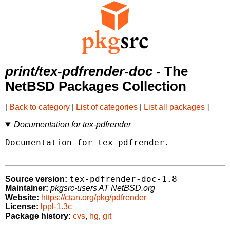
print/tex-pdfrender-doc
- The
NetBSD Packages Collection
[
Back to category
|
List of categories
|
List all packages
]
Documentation for tex-pdfrender
Documentation for tex-pdfrender.

tex-pdfrender-doc-1.8
Source version:
Maintainer:
pkgsrc-users AT NetBSD.org
Website:
https://ctan.org/pkg/pdfrender
License:
lppl-1.3c
Package history:
cvs
,
hg
,
git