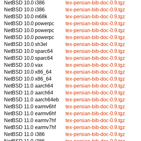
NetBSD 10.0
i386
tex-persian-bib-doc-0.9.tgz
NetBSD 10.0
i386
tex-persian-bib-doc-0.9.tgz
NetBSD 10.0
m68k
tex-persian-bib-doc-0.9.tgz
NetBSD 10.0
powerpc
tex-persian-bib-doc-0.9.tgz
NetBSD 10.0
powerpc
tex-persian-bib-doc-0.9.tgz
NetBSD 10.0
powerpc
tex-persian-bib-doc-0.9.tgz
NetBSD 10.0
sh3el
tex-persian-bib-doc-0.9.tgz
NetBSD 10.0
sparc64
tex-persian-bib-doc-0.9.tgz
NetBSD 10.0
sparc64
tex-persian-bib-doc-0.9.tgz
NetBSD 10.0
vax
tex-persian-bib-doc-0.9.tgz
NetBSD 10.0
x86_64
tex-persian-bib-doc-0.9.tgz
NetBSD 10.0
x86_64
tex-persian-bib-doc-0.9.tgz
NetBSD 11.0
aarch64
tex-persian-bib-doc-0.9.tgz
NetBSD 11.0
aarch64
tex-persian-bib-doc-0.9.tgz
NetBSD 11.0
aarch64eb
tex-persian-bib-doc-0.9.tgz
NetBSD 11.0
earmv6hf
tex-persian-bib-doc-0.9.tgz
NetBSD 11.0
earmv6hf
tex-persian-bib-doc-0.9.tgz
NetBSD 11.0
earmv7hf
tex-persian-bib-doc-0.9.tgz
NetBSD 11.0
earmv7hf
tex-persian-bib-doc-0.9.tgz
NetBSD 11.0
i386
tex-persian-bib-doc-0.9.tgz