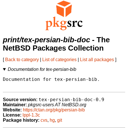
print/tex-persian-bib-doc
- The
NetBSD Packages Collection
[
Back to category
|
List of categories
|
List all packages
]
Documentation for tex-persian-bib
Documentation for tex-persian-bib.

tex-persian-bib-doc-0.9
Source version:
Maintainer:
pkgsrc-users AT NetBSD.org
Website:
https://ctan.org/pkg/persian-bib
License:
lppl-1.3c
Package history:
cvs
,
hg
,
git