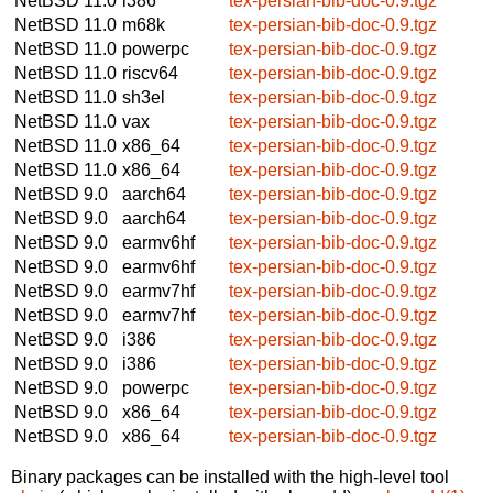
NetBSD 11.0
i386
tex-persian-bib-doc-0.9.tgz
NetBSD 11.0
m68k
tex-persian-bib-doc-0.9.tgz
NetBSD 11.0
powerpc
tex-persian-bib-doc-0.9.tgz
NetBSD 11.0
riscv64
tex-persian-bib-doc-0.9.tgz
NetBSD 11.0
sh3el
tex-persian-bib-doc-0.9.tgz
NetBSD 11.0
vax
tex-persian-bib-doc-0.9.tgz
NetBSD 11.0
x86_64
tex-persian-bib-doc-0.9.tgz
NetBSD 11.0
x86_64
tex-persian-bib-doc-0.9.tgz
NetBSD 9.0
aarch64
tex-persian-bib-doc-0.9.tgz
NetBSD 9.0
aarch64
tex-persian-bib-doc-0.9.tgz
NetBSD 9.0
earmv6hf
tex-persian-bib-doc-0.9.tgz
NetBSD 9.0
earmv6hf
tex-persian-bib-doc-0.9.tgz
NetBSD 9.0
earmv7hf
tex-persian-bib-doc-0.9.tgz
NetBSD 9.0
earmv7hf
tex-persian-bib-doc-0.9.tgz
NetBSD 9.0
i386
tex-persian-bib-doc-0.9.tgz
NetBSD 9.0
i386
tex-persian-bib-doc-0.9.tgz
NetBSD 9.0
powerpc
tex-persian-bib-doc-0.9.tgz
NetBSD 9.0
x86_64
tex-persian-bib-doc-0.9.tgz
NetBSD 9.0
x86_64
tex-persian-bib-doc-0.9.tgz
Binary packages can be installed with the high-level tool