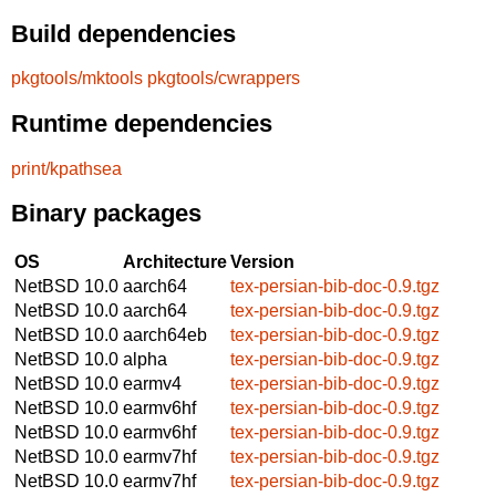
Build dependencies
pkgtools/mktools
pkgtools/cwrappers
Runtime dependencies
print/kpathsea
Binary packages
OS
Architecture
Version
NetBSD 10.0
aarch64
tex-persian-bib-doc-0.9.tgz
NetBSD 10.0
aarch64
tex-persian-bib-doc-0.9.tgz
NetBSD 10.0
aarch64eb
tex-persian-bib-doc-0.9.tgz
NetBSD 10.0
alpha
tex-persian-bib-doc-0.9.tgz
NetBSD 10.0
earmv4
tex-persian-bib-doc-0.9.tgz
NetBSD 10.0
earmv6hf
tex-persian-bib-doc-0.9.tgz
NetBSD 10.0
earmv6hf
tex-persian-bib-doc-0.9.tgz
NetBSD 10.0
earmv7hf
tex-persian-bib-doc-0.9.tgz
NetBSD 10.0
earmv7hf
tex-persian-bib-doc-0.9.tgz