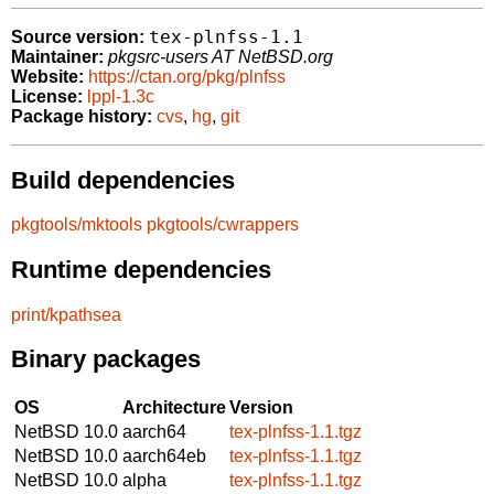
tex-plnfss-1.1
Source version:
Maintainer:
pkgsrc-users AT NetBSD.org
Website:
https://ctan.org/pkg/plnfss
License:
lppl-1.3c
Package history:
cvs
,
hg
,
git
Build dependencies
pkgtools/mktools
pkgtools/cwrappers
Runtime dependencies
print/kpathsea
Binary packages
OS
Architecture
Version
NetBSD 10.0
aarch64
tex-plnfss-1.1.tgz
NetBSD 10.0
aarch64eb
tex-plnfss-1.1.tgz
NetBSD 10.0
alpha
tex-plnfss-1.1.tgz