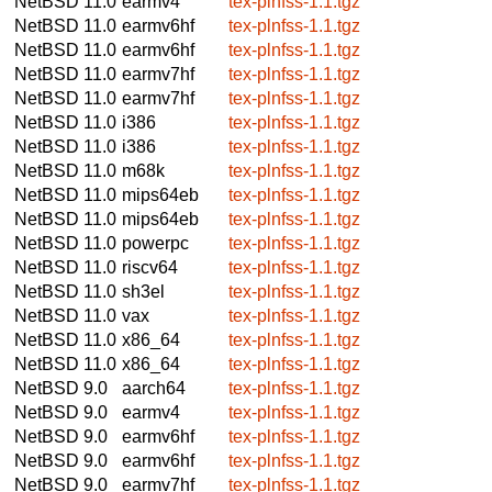
NetBSD 11.0
earmv4
tex-plnfss-1.1.tgz
NetBSD 11.0
earmv6hf
tex-plnfss-1.1.tgz
NetBSD 11.0
earmv6hf
tex-plnfss-1.1.tgz
NetBSD 11.0
earmv7hf
tex-plnfss-1.1.tgz
NetBSD 11.0
earmv7hf
tex-plnfss-1.1.tgz
NetBSD 11.0
i386
tex-plnfss-1.1.tgz
NetBSD 11.0
i386
tex-plnfss-1.1.tgz
NetBSD 11.0
m68k
tex-plnfss-1.1.tgz
NetBSD 11.0
mips64eb
tex-plnfss-1.1.tgz
NetBSD 11.0
mips64eb
tex-plnfss-1.1.tgz
NetBSD 11.0
powerpc
tex-plnfss-1.1.tgz
NetBSD 11.0
riscv64
tex-plnfss-1.1.tgz
NetBSD 11.0
sh3el
tex-plnfss-1.1.tgz
NetBSD 11.0
vax
tex-plnfss-1.1.tgz
NetBSD 11.0
x86_64
tex-plnfss-1.1.tgz
NetBSD 11.0
x86_64
tex-plnfss-1.1.tgz
NetBSD 9.0
aarch64
tex-plnfss-1.1.tgz
NetBSD 9.0
earmv4
tex-plnfss-1.1.tgz
NetBSD 9.0
earmv6hf
tex-plnfss-1.1.tgz
NetBSD 9.0
earmv6hf
tex-plnfss-1.1.tgz
NetBSD 9.0
earmv7hf
tex-plnfss-1.1.tgz