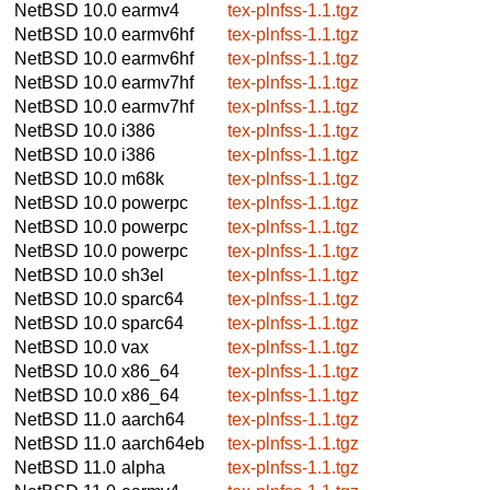
NetBSD 10.0
earmv4
tex-plnfss-1.1.tgz
NetBSD 10.0
earmv6hf
tex-plnfss-1.1.tgz
NetBSD 10.0
earmv6hf
tex-plnfss-1.1.tgz
NetBSD 10.0
earmv7hf
tex-plnfss-1.1.tgz
NetBSD 10.0
earmv7hf
tex-plnfss-1.1.tgz
NetBSD 10.0
i386
tex-plnfss-1.1.tgz
NetBSD 10.0
i386
tex-plnfss-1.1.tgz
NetBSD 10.0
m68k
tex-plnfss-1.1.tgz
NetBSD 10.0
powerpc
tex-plnfss-1.1.tgz
NetBSD 10.0
powerpc
tex-plnfss-1.1.tgz
NetBSD 10.0
powerpc
tex-plnfss-1.1.tgz
NetBSD 10.0
sh3el
tex-plnfss-1.1.tgz
NetBSD 10.0
sparc64
tex-plnfss-1.1.tgz
NetBSD 10.0
sparc64
tex-plnfss-1.1.tgz
NetBSD 10.0
vax
tex-plnfss-1.1.tgz
NetBSD 10.0
x86_64
tex-plnfss-1.1.tgz
NetBSD 10.0
x86_64
tex-plnfss-1.1.tgz
NetBSD 11.0
aarch64
tex-plnfss-1.1.tgz
NetBSD 11.0
aarch64eb
tex-plnfss-1.1.tgz
NetBSD 11.0
alpha
tex-plnfss-1.1.tgz