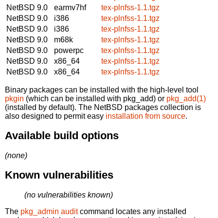
NetBSD 9.0
earmv7hf
tex-plnfss-1.1.tgz
NetBSD 9.0
i386
tex-plnfss-1.1.tgz
NetBSD 9.0
i386
tex-plnfss-1.1.tgz
NetBSD 9.0
m68k
tex-plnfss-1.1.tgz
NetBSD 9.0
powerpc
tex-plnfss-1.1.tgz
NetBSD 9.0
x86_64
tex-plnfss-1.1.tgz
NetBSD 9.0
x86_64
tex-plnfss-1.1.tgz
Binary packages can be installed with the high-level tool
pkgin
(which can be installed with pkg_add) or
pkg_add(1)
(installed by default). The NetBSD packages collection is
also designed to permit easy
installation from source
.
Available build options
(none)
Known vulnerabilities
(no vulnerabilities known)
The
pkg_admin audit
command locates any installed