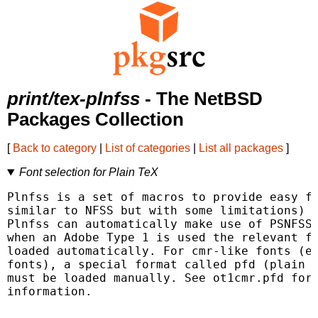
print/tex-plnfss
- The NetBSD
Packages Collection
[
Back to category
|
List of categories
|
List all packages
]
Font selection for Plain TeX
Plnfss is a set of macros to provide easy fo
similar to NFSS but with some limitations) w
Plnfss can automatically make use of PSNFSS 
when an Adobe Type 1 is used the relevant fd
loaded automatically. For cmr-like fonts (ec
fonts), a special format called pfd (plain f
must be loaded manually. See ot1cmr.pfd for 
information.
