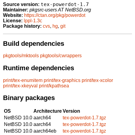
tex-powerdot-1.7
Source version:
Maintainer:
pkgsrc-users AT NetBSD.org
Website:
https://ctan.org/pkg/powerdot
License:
lppl-1.3c
Package history:
cvs
,
hg
,
git
Build dependencies
pkgtools/mktools
pkgtools/cwrappers
Runtime dependencies
print/tex-enumitem
print/tex-graphics
print/tex-xcolor
print/tex-xkeyval
print/kpathsea
Binary packages
OS
Architecture
Version
NetBSD 10.0
aarch64
tex-powerdot-1.7.tgz
NetBSD 10.0
aarch64
tex-powerdot-1.7.tgz
NetBSD 10.0
aarch64eb
tex-powerdot-1.7.tgz