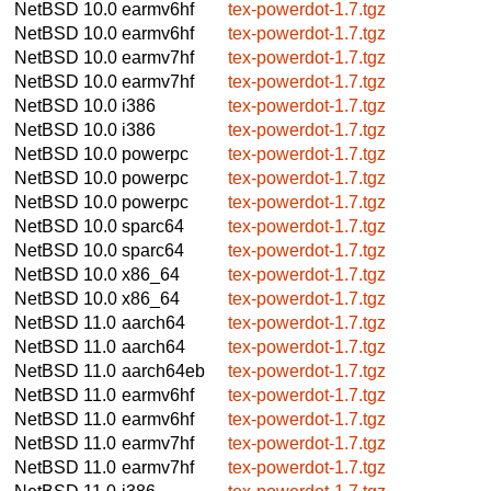
NetBSD 10.0
earmv6hf
tex-powerdot-1.7.tgz
NetBSD 10.0
earmv6hf
tex-powerdot-1.7.tgz
NetBSD 10.0
earmv7hf
tex-powerdot-1.7.tgz
NetBSD 10.0
earmv7hf
tex-powerdot-1.7.tgz
NetBSD 10.0
i386
tex-powerdot-1.7.tgz
NetBSD 10.0
i386
tex-powerdot-1.7.tgz
NetBSD 10.0
powerpc
tex-powerdot-1.7.tgz
NetBSD 10.0
powerpc
tex-powerdot-1.7.tgz
NetBSD 10.0
powerpc
tex-powerdot-1.7.tgz
NetBSD 10.0
sparc64
tex-powerdot-1.7.tgz
NetBSD 10.0
sparc64
tex-powerdot-1.7.tgz
NetBSD 10.0
x86_64
tex-powerdot-1.7.tgz
NetBSD 10.0
x86_64
tex-powerdot-1.7.tgz
NetBSD 11.0
aarch64
tex-powerdot-1.7.tgz
NetBSD 11.0
aarch64
tex-powerdot-1.7.tgz
NetBSD 11.0
aarch64eb
tex-powerdot-1.7.tgz
NetBSD 11.0
earmv6hf
tex-powerdot-1.7.tgz
NetBSD 11.0
earmv6hf
tex-powerdot-1.7.tgz
NetBSD 11.0
earmv7hf
tex-powerdot-1.7.tgz
NetBSD 11.0
earmv7hf
tex-powerdot-1.7.tgz