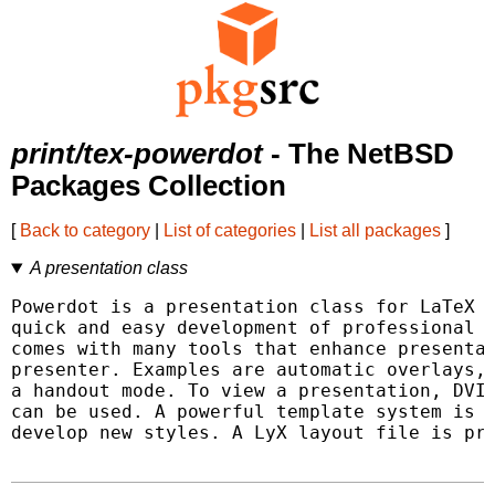
print/tex-powerdot
- The NetBSD
Packages Collection
[
Back to category
|
List of categories
|
List all packages
]
A presentation class
Powerdot is a presentation class for LaTeX t
quick and easy development of professional p
comes with many tools that enhance presentat
presenter. Examples are automatic overlays, 
a handout mode. To view a presentation, DVI,
can be used. A powerful template system is a
develop new styles. A LyX layout file is pro