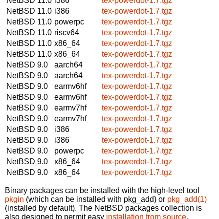
NetBSD 11.0
i386
tex-powerdot-1.7.tgz
NetBSD 11.0
i386
tex-powerdot-1.7.tgz
NetBSD 11.0
powerpc
tex-powerdot-1.7.tgz
NetBSD 11.0
riscv64
tex-powerdot-1.7.tgz
NetBSD 11.0
x86_64
tex-powerdot-1.7.tgz
NetBSD 11.0
x86_64
tex-powerdot-1.7.tgz
NetBSD 9.0
aarch64
tex-powerdot-1.7.tgz
NetBSD 9.0
aarch64
tex-powerdot-1.7.tgz
NetBSD 9.0
earmv6hf
tex-powerdot-1.7.tgz
NetBSD 9.0
earmv6hf
tex-powerdot-1.7.tgz
NetBSD 9.0
earmv7hf
tex-powerdot-1.7.tgz
NetBSD 9.0
earmv7hf
tex-powerdot-1.7.tgz
NetBSD 9.0
i386
tex-powerdot-1.7.tgz
NetBSD 9.0
i386
tex-powerdot-1.7.tgz
NetBSD 9.0
powerpc
tex-powerdot-1.7.tgz
NetBSD 9.0
x86_64
tex-powerdot-1.7.tgz
NetBSD 9.0
x86_64
tex-powerdot-1.7.tgz
Binary packages can be installed with the high-level tool
pkgin
(which can be installed with pkg_add) or
pkg_add(1)
(installed by default). The NetBSD packages collection is
also designed to permit easy
installation from source
.