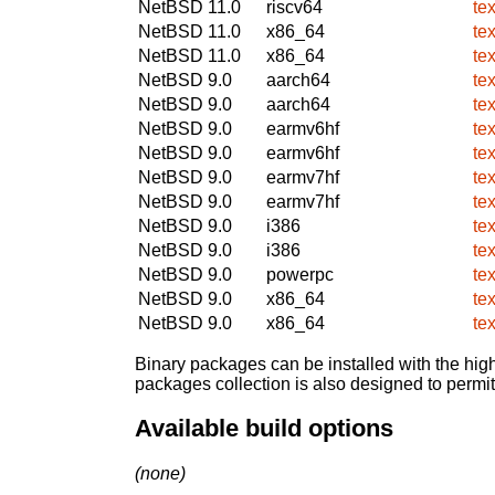
NetBSD 11.0
riscv64
te
NetBSD 11.0
x86_64
te
NetBSD 11.0
x86_64
te
NetBSD 9.0
aarch64
te
NetBSD 9.0
aarch64
te
NetBSD 9.0
earmv6hf
te
NetBSD 9.0
earmv6hf
te
NetBSD 9.0
earmv7hf
te
NetBSD 9.0
earmv7hf
te
NetBSD 9.0
i386
te
NetBSD 9.0
i386
te
NetBSD 9.0
powerpc
te
NetBSD 9.0
x86_64
te
NetBSD 9.0
x86_64
te
Binary packages can be installed with the high
packages collection is also designed to permi
Available build options
(none)