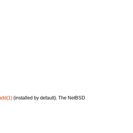
add(1)
(installed by default). The NetBSD