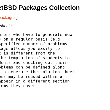
etBSD Packages Collection
 packages
]
 sheets
rers who have to generate new

 on a regular basis (e.g.

pecified number of problems

age allows you easily to

 is different from the

he temptation of students to

ents and checking out their

blems can be defined along

to generate the solution sheet

ms may be reused within a

ppear in a different section

ems they cover.
