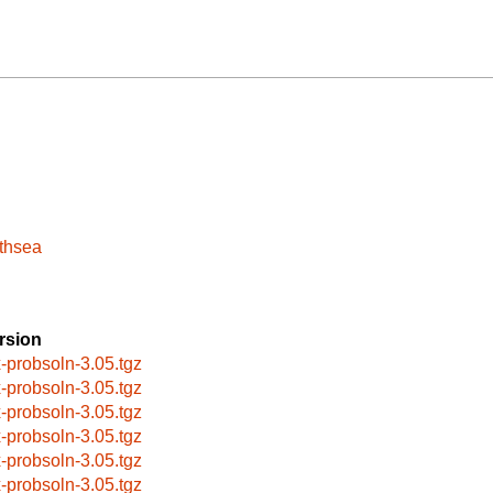
athsea
rsion
x-probsoln-3.05.tgz
x-probsoln-3.05.tgz
x-probsoln-3.05.tgz
x-probsoln-3.05.tgz
x-probsoln-3.05.tgz
x-probsoln-3.05.tgz