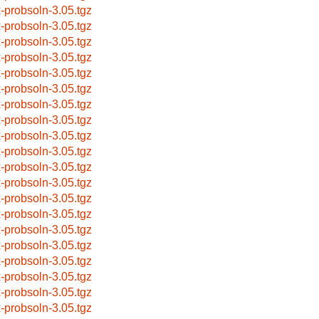
x-probsoln-3.05.tgz
x-probsoln-3.05.tgz
x-probsoln-3.05.tgz
x-probsoln-3.05.tgz
x-probsoln-3.05.tgz
x-probsoln-3.05.tgz
x-probsoln-3.05.tgz
x-probsoln-3.05.tgz
x-probsoln-3.05.tgz
x-probsoln-3.05.tgz
x-probsoln-3.05.tgz
x-probsoln-3.05.tgz
x-probsoln-3.05.tgz
x-probsoln-3.05.tgz
x-probsoln-3.05.tgz
x-probsoln-3.05.tgz
x-probsoln-3.05.tgz
x-probsoln-3.05.tgz
x-probsoln-3.05.tgz
x-probsoln-3.05.tgz