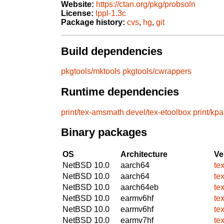
Website:
https://ctan.org/pkg/probsoln
License:
lppl-1.3c
Package history:
cvs
,
hg
,
git
Build dependencies
pkgtools/mktools
pkgtools/cwrappers
Runtime dependencies
print/tex-amsmath
devel/tex-etoolbox
print/kp
Binary packages
OS
Architecture
Ve
NetBSD 10.0
aarch64
te
NetBSD 10.0
aarch64
te
NetBSD 10.0
aarch64eb
te
NetBSD 10.0
earmv6hf
te
NetBSD 10.0
earmv6hf
te
NetBSD 10.0
earmv7hf
te