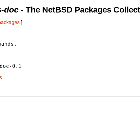
s-doc
- The NetBSD Packages Collect
 packages
]
ands.

doc-0.1
s