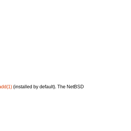
add(1)
(installed by default). The NetBSD