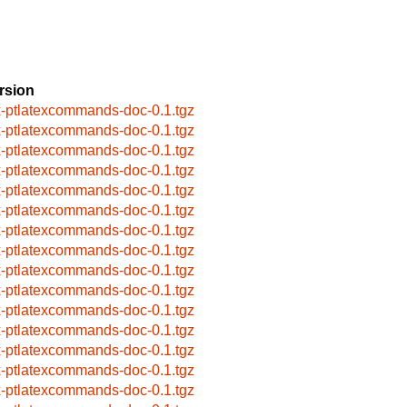
rsion
x-ptlatexcommands-doc-0.1.tgz
x-ptlatexcommands-doc-0.1.tgz
x-ptlatexcommands-doc-0.1.tgz
x-ptlatexcommands-doc-0.1.tgz
x-ptlatexcommands-doc-0.1.tgz
x-ptlatexcommands-doc-0.1.tgz
x-ptlatexcommands-doc-0.1.tgz
x-ptlatexcommands-doc-0.1.tgz
x-ptlatexcommands-doc-0.1.tgz
x-ptlatexcommands-doc-0.1.tgz
x-ptlatexcommands-doc-0.1.tgz
x-ptlatexcommands-doc-0.1.tgz
x-ptlatexcommands-doc-0.1.tgz
x-ptlatexcommands-doc-0.1.tgz
x-ptlatexcommands-doc-0.1.tgz