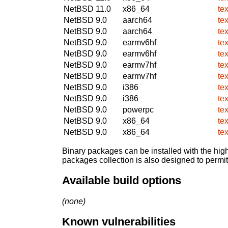
NetBSD 11.0
x86_64
te
NetBSD 9.0
aarch64
te
NetBSD 9.0
aarch64
te
NetBSD 9.0
earmv6hf
te
NetBSD 9.0
earmv6hf
te
NetBSD 9.0
earmv7hf
te
NetBSD 9.0
earmv7hf
te
NetBSD 9.0
i386
te
NetBSD 9.0
i386
te
NetBSD 9.0
powerpc
te
NetBSD 9.0
x86_64
te
NetBSD 9.0
x86_64
te
Binary packages can be installed with the high
packages collection is also designed to permi
Available build options
(none)
Known vulnerabilities