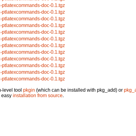
x-ptlatexcommands-doc-0.1.tgz
x-ptlatexcommands-doc-0.1.tgz
x-ptlatexcommands-doc-0.1.tgz
x-ptlatexcommands-doc-0.1.tgz
x-ptlatexcommands-doc-0.1.tgz
x-ptlatexcommands-doc-0.1.tgz
x-ptlatexcommands-doc-0.1.tgz
x-ptlatexcommands-doc-0.1.tgz
x-ptlatexcommands-doc-0.1.tgz
x-ptlatexcommands-doc-0.1.tgz
x-ptlatexcommands-doc-0.1.tgz
x-ptlatexcommands-doc-0.1.tgz
-level tool
pkgin
(which can be installed with pkg_add) or
pkg_
t easy
installation from source
.