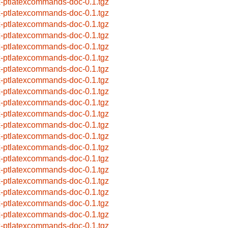
x-ptlatexcommands-doc-0.1.tgz
x-ptlatexcommands-doc-0.1.tgz
x-ptlatexcommands-doc-0.1.tgz
x-ptlatexcommands-doc-0.1.tgz
x-ptlatexcommands-doc-0.1.tgz
x-ptlatexcommands-doc-0.1.tgz
x-ptlatexcommands-doc-0.1.tgz
x-ptlatexcommands-doc-0.1.tgz
x-ptlatexcommands-doc-0.1.tgz
x-ptlatexcommands-doc-0.1.tgz
x-ptlatexcommands-doc-0.1.tgz
x-ptlatexcommands-doc-0.1.tgz
x-ptlatexcommands-doc-0.1.tgz
x-ptlatexcommands-doc-0.1.tgz
x-ptlatexcommands-doc-0.1.tgz
x-ptlatexcommands-doc-0.1.tgz
x-ptlatexcommands-doc-0.1.tgz
x-ptlatexcommands-doc-0.1.tgz
x-ptlatexcommands-doc-0.1.tgz
x-ptlatexcommands-doc-0.1.tgz
x-ptlatexcommands-doc-0.1.tgz