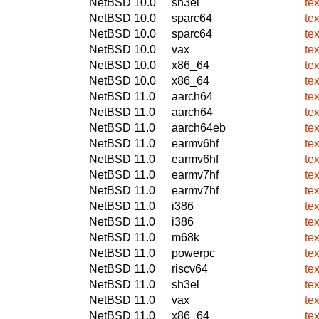
NetBSD 10.0
sh3el
te
NetBSD 10.0
sparc64
te
NetBSD 10.0
sparc64
te
NetBSD 10.0
vax
te
NetBSD 10.0
x86_64
te
NetBSD 10.0
x86_64
te
NetBSD 11.0
aarch64
te
NetBSD 11.0
aarch64
te
NetBSD 11.0
aarch64eb
te
NetBSD 11.0
earmv6hf
te
NetBSD 11.0
earmv6hf
te
NetBSD 11.0
earmv7hf
te
NetBSD 11.0
earmv7hf
te
NetBSD 11.0
i386
te
NetBSD 11.0
i386
te
NetBSD 11.0
m68k
te
NetBSD 11.0
powerpc
te
NetBSD 11.0
riscv64
te
NetBSD 11.0
sh3el
te
NetBSD 11.0
vax
te
NetBSD 11.0
x86_64
te