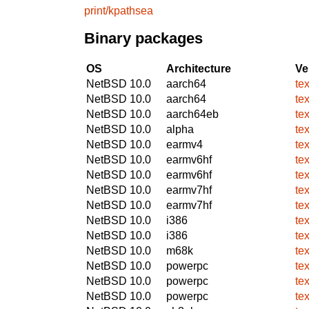
print/kpathsea
Binary packages
OS
Architecture
Ve
NetBSD 10.0
aarch64
te
NetBSD 10.0
aarch64
te
NetBSD 10.0
aarch64eb
te
NetBSD 10.0
alpha
te
NetBSD 10.0
earmv4
te
NetBSD 10.0
earmv6hf
te
NetBSD 10.0
earmv6hf
te
NetBSD 10.0
earmv7hf
te
NetBSD 10.0
earmv7hf
te
NetBSD 10.0
i386
te
NetBSD 10.0
i386
te
NetBSD 10.0
m68k
te
NetBSD 10.0
powerpc
te
NetBSD 10.0
powerpc
te
NetBSD 10.0
powerpc
te