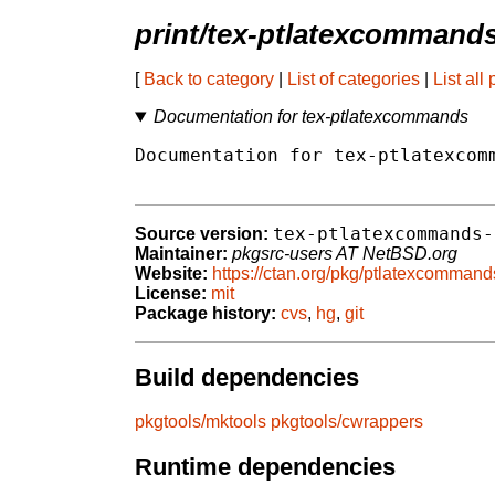
print/tex-ptlatexcommand
[
Back to category
|
List of categories
|
List all
Documentation for tex-ptlatexcommands
Documentation for tex-ptlatexcomm
tex-ptlatexcommands-
Source version:
Maintainer:
pkgsrc-users AT NetBSD.org
Website:
https://ctan.org/pkg/ptlatexcommand
License:
mit
Package history:
cvs
,
hg
,
git
Build dependencies
pkgtools/mktools
pkgtools/cwrappers
Runtime dependencies